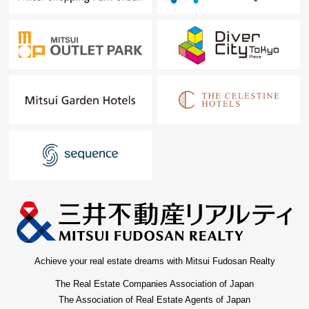
Achieve your real estate dreams with Mitsui Fudosan Realty
The Real Estate Companies Association of Japan
The Association of Real Estate Agents of Japan