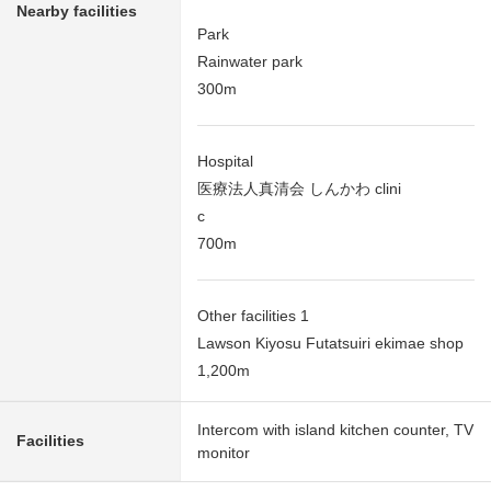
Nearby facilities
Park
Rainwater park
300m
Hospital
医療法人真清会 しんかわ clini
c
700m
Other facilities 1
Lawson Kiyosu Futatsuiri ekimae shop
1,200m
Intercom with island kitchen counter, TV
Facilities
monitor