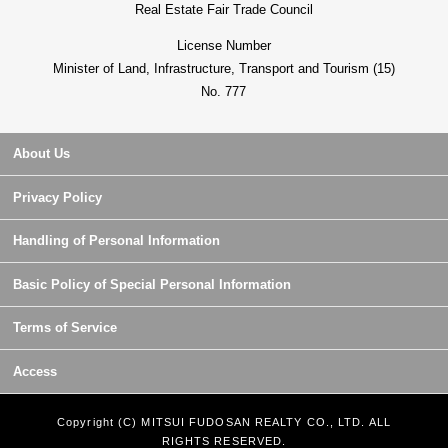
Real Estate Fair Trade Council
License Number
Minister of Land, Infrastructure, Transport and Tourism (15)
No. 777
About Us
Privacy Policy
Handling of Personal Information
Basic Policy of Special Personal Information
Terms of Service
Access
Copyright (C) MITSUI FUDOSAN REALTY CO., LTD. ALL
RIGHTS RESERVED.