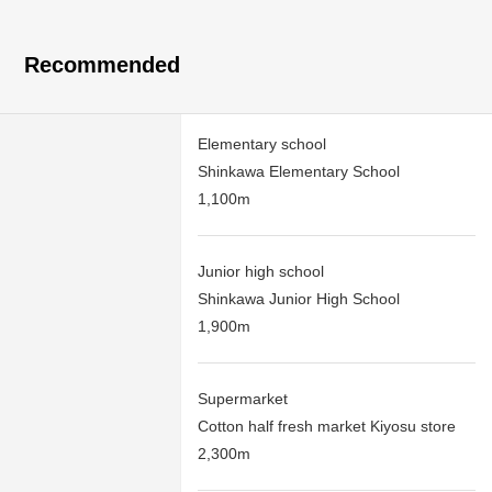
Recommended
Elementary school
Shinkawa Elementary School
1,100m
Junior high school
Shinkawa Junior High School
1,900m
Supermarket
Cotton half fresh market Kiyosu store
2,300m