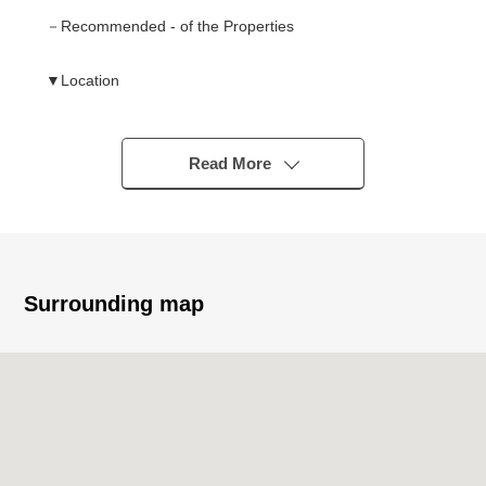
－Recommended - of the Properties
▼Location
・A 10-minute walk from Meitetsu Nagoya Main Line
"Shinkawabashi" station
Read More
▼Characteristics of the building
・Newly-Built Detached House of the Land area about 39
tsubo
▼Characteristics of the room
Surrounding map
・Convenient 4LDK which secured LDK about 15.7
quires
・The island kitchen counter which I can cook while
watching the state of the family
・It includes floor lower storing in the kitchen, washing
face room and considers a storing power