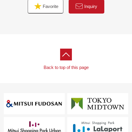
Favorite
Inquiry
Back to top of this page