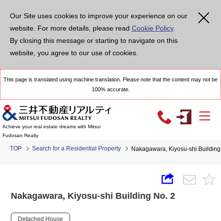
Our Site uses cookies to improve your experience on our
website. For more details, please read
Cookie Policy
.
By closing this message or starting to navigate on this
website, you agree to our use of cookies.
This page is translated using machine translation. Please note that the content may not be
100% accurate.
Achieve your real estate dreams with Mitsui
Fudosan Realty
TOP
Search for a Residential Property
Nakagawara, Kiyosu-shi Building
Nakagawara, Kiyosu-shi Building No. 2
Detached House