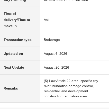
Time of
delivery/Time to
Ask
move in
Transaction type
Brokerage
Updated on
August 6, 2026
Next Update
August 20, 2026
(5) Law Article 22 area, specific city
river inundation damage control,
Remarks
residential land development
construction regulation area