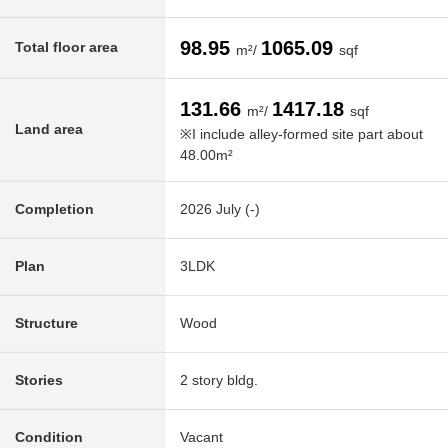
98.95
1065.09
Total floor area
m²/
sqf
131.66
1417.18
m²/
sqf
Land area
※I include alley-formed site part about
48.00m²
Completion
2026 July (-)
Plan
3LDK
Structure
Wood
Stories
2 story bldg.
Condition
Vacant