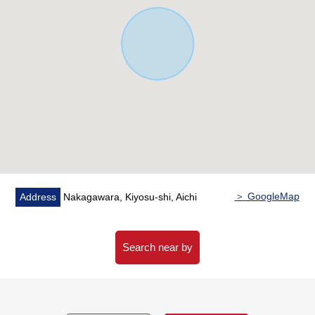
▼Facilities
・The inner terrace which is hard to depend on the
weather
・Storage space is fully equipped with by each room
・The house space that established the storage space in
the 2nd floor corridor, and was refreshing
・The 24 hours ventilation system deployment
・Parking two possibility (it depends on ※ car model)
■ We help you find a property that meets your needs
For property details or inquiries, please feel free to
＞ GoogleMap
Address
Nakagawara, Kiyosu-shi, Aichi
contact us.
Search near by