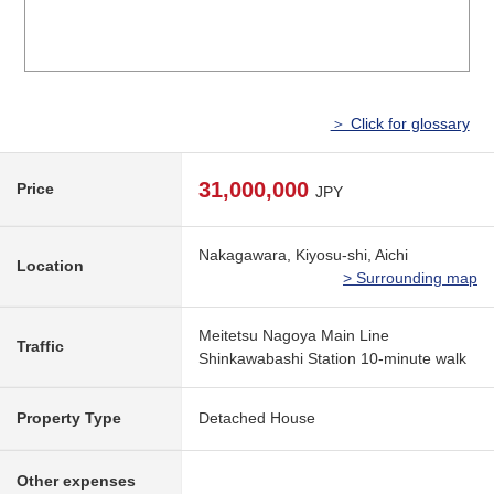
＞ Click for glossary
31,000,000
Price
JPY
Nakagawara, Kiyosu-shi, Aichi
Location
> Surrounding map
Meitetsu Nagoya Main Line
Traffic
Shinkawabashi Station 10-minute walk
Property Type
Detached House
Other expenses