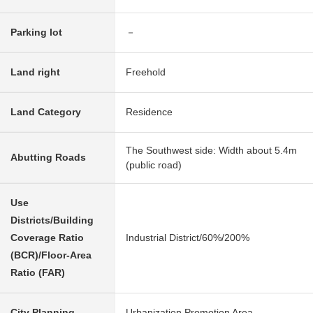
Parking lot
－
Land right
Freehold
Land Category
Residence
The Southwest side: Width about 5.4m
Abutting Roads
(public road)
Use
Districts/Building
Coverage Ratio
Industrial District/60%/200%
(BCR)/Floor-Area
Ratio (FAR)
City Planning
Urbanization Promotion Area