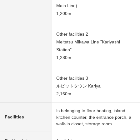
Main Line)
1,200m
Other facilities 2
Meitetsu Mikawa Line "Kariyashi
Station"
1,280m
Other facilities 3
ルビットタウン Kariya
2,160m
Is belonging to floor heating, island
Facilities
kitchen counter, the entrance porch, a
walk-in closet, storage room