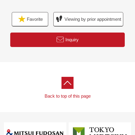
Favorite
Viewing by prior appointment
Inquiry
Back to top of this page