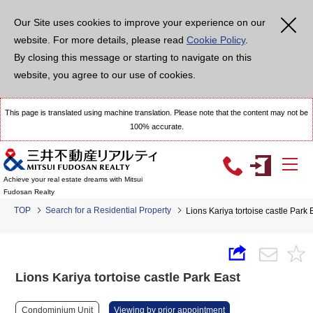
Our Site uses cookies to improve your experience on our
website. For more details, please read
Cookie Policy
.
By closing this message or starting to navigate on this
website, you agree to our use of cookies.
This page is translated using machine translation. Please note that the content may not be
100% accurate.
Achieve your real estate dreams with Mitsui
Fudosan Realty
TOP
Search for a Residential Property
Lions Kariya tortoise castle Park 
Lions Kariya tortoise castle Park East
Condominium Unit
Viewing by prior appointment