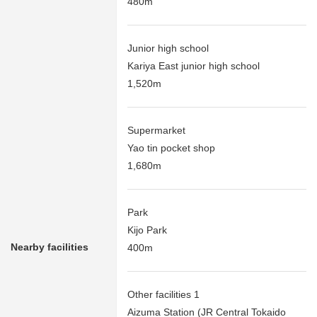
480m
Junior high school
Kariya East junior high school
1,520m
Supermarket
Yao tin pocket shop
1,680m
Park
Kijo Park
Nearby facilities
400m
Other facilities 1
Aizuma Station (JR Central Tokaido