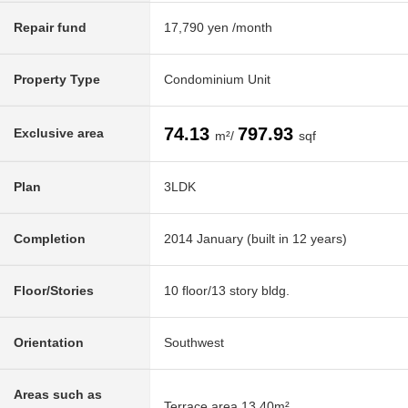
Repair fund
17,790 yen /month
Property Type
Condominium Unit
74.13
797.93
Exclusive area
m²/
sqf
Plan
3LDK
Completion
2014 January (built in 12 years)
Floor/Stories
10 floor/13 story bldg.
Orientation
Southwest
Areas such as
Terrace area 13.40m²