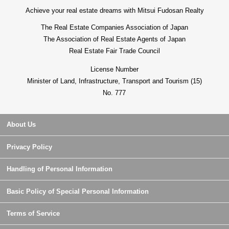
Achieve your real estate dreams with Mitsui Fudosan Realty
The Real Estate Companies Association of Japan
The Association of Real Estate Agents of Japan
Real Estate Fair Trade Council
License Number
Minister of Land, Infrastructure, Transport and Tourism (15)
No. 777
About Us
Privacy Policy
Handling of Personal Information
Basic Policy of Special Personal Information
Terms of Service