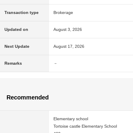
Transaction type
Brokerage
Updated on
August 3, 2026
Next Update
August 17, 2026
Remarks
－
Recommended
Elementary school
Tortoise castle Elementary School