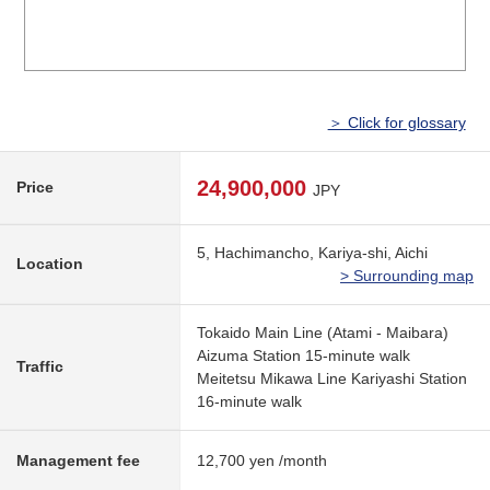
＞ Click for glossary
24,900,000
Price
JPY
5, Hachimancho, Kariya-shi, Aichi
Location
> Surrounding map
Tokaido Main Line (Atami - Maibara)
Aizuma Station 15-minute walk
Traffic
Meitetsu Mikawa Line Kariyashi Station
16-minute walk
Management fee
12,700 yen /month