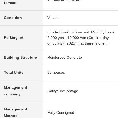
terrace
Condition
Vacant
Onsite (Freehold) vacant: Monthly basis
Parking lot
2,000 yen - 10,000 yen (Confirm day:
on July 27, 2025) that there is one in
Building Structure
Reinforced Concrete
Total Units
35 houses
Management
Daikyo Inc. Astage
company
Management
Fully Consigned
Method