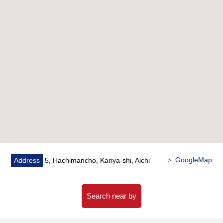
standard
＞ GoogleMap
Address
5, Hachimancho, Kariya-shi, Aichi
Search near by