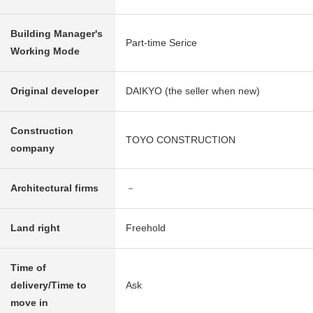
Building Manager's
Part-time Serice
Working Mode
Original developer
DAIKYO (the seller when new)
Construction
TOYO CONSTRUCTION
company
Architectural firms
－
Land right
Freehold
Time of
delivery/Time to
Ask
move in