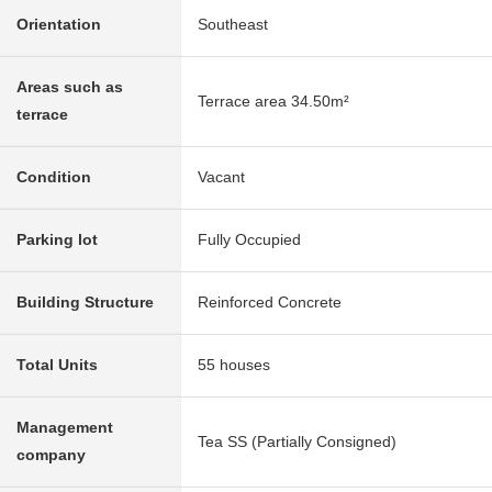
Orientation
Southeast
Areas such as
Terrace area 34.50m²
terrace
Condition
Vacant
Parking lot
Fully Occupied
Building Structure
Reinforced Concrete
Total Units
55 houses
Management
Tea SS (Partially Consigned)
company