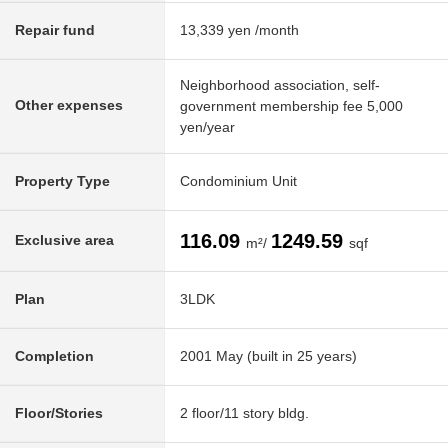
Repair fund
13,339 yen /month
Neighborhood association, self-
Other expenses
government membership fee 5,000
yen/year
Property Type
Condominium Unit
116.09
1249.59
Exclusive area
m²/
sqf
Plan
3LDK
Completion
2001 May (built in 25 years)
Floor/Stories
2 floor/11 story bldg.