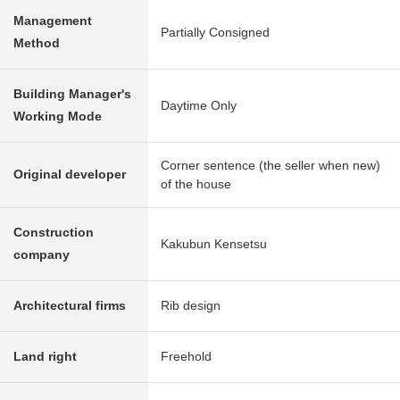
Management
Partially Consigned
Method
Building Manager's
Daytime Only
Working Mode
Corner sentence (the seller when new)
Original developer
of the house
Construction
Kakubun Kensetsu
company
Architectural firms
Rib design
Land right
Freehold