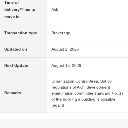
Time of
delivery/Time to
Ask
move in
Transaction type
Brokerage
Updated on
August 2, 2026
Next Update
August 16, 2026
Urbanization Control Area. But by
regulations of Aichi development
Remarks
examination committee standard No. 17
of the building a building is possible
(again).