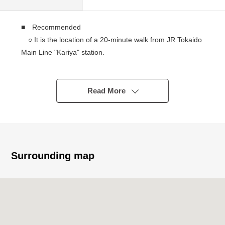
■ Recommended
○ It is the location of a 20-minute walk from JR Tokaido
Main Line "Kariya" station.
○ The LD can spend it at about 21.8 tatami spaciously.
* It is with floor heating to an LD
○ I can put the master bedroom in the large bed at
Read More
about 8.3 tatami.
○ I enjoy the conversation with the family for island
kitchen counter, too.
○ About 5.8 quires of Japanese-style rooms are useful
as an amusement place of the child.
Surrounding map
○ At the walk-in closet beginning, there is storing in all
Japanese-Western style rooms.
○ The terrace has slop sink and is convenient for the
care for dirty things.