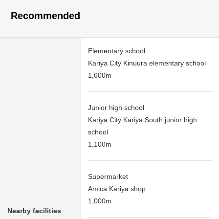
Recommended
Elementary school
Kariya City Kinuura elementary school
1,600m
Junior high school
Kariya City Kariya South junior high
school
1,100m
Supermarket
Amica Kariya shop
1,000m
Nearby facilities