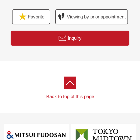
Favorite
Viewing by prior appointment
Inquiry
Back to top of this page