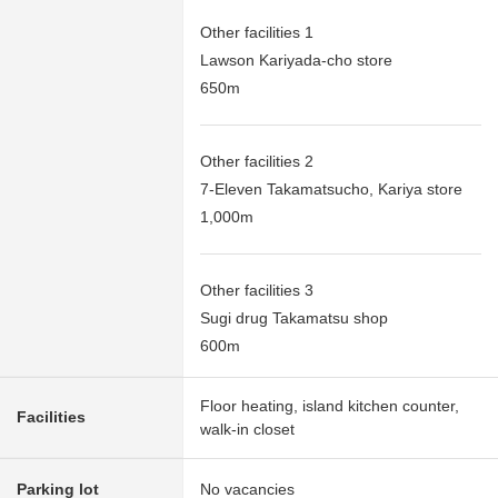
Other facilities 1
Lawson Kariyada-cho store
650m
Other facilities 2
7-Eleven Takamatsucho, Kariya store
1,000m
Other facilities 3
Sugi drug Takamatsu shop
600m
Floor heating, island kitchen counter,
Facilities
walk-in closet
Parking lot
No vacancies