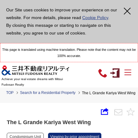
Our Site uses cookies to improve your experience on our
website. For more details, please read
Cookie Policy
.
By closing this message or starting to navigate on this
website, you agree to our use of cookies.
This page is translated using machine translation. Please note that the content may not be
100% accurate.
Achieve your real estate dreams with Mitsui
Fudosan Realty
TOP
Search for a Residential Property
The L Grande Kariya West Wing
The L Grande Kariya West Wing
Condominium Unit
Viewing by prior appointment