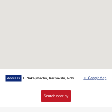
＞ GoogleMap
Address
1, Nakajimacho, Kariya-shi, Aichi
Search near by