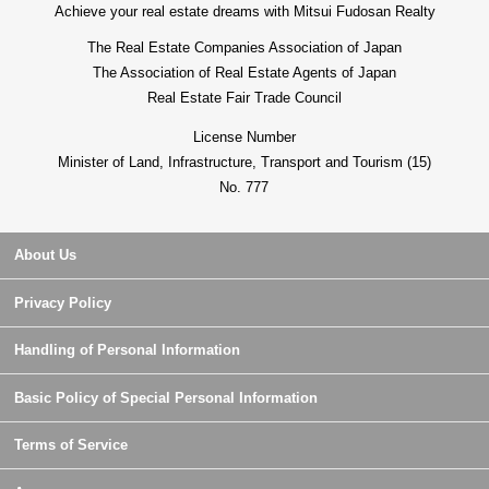
Achieve your real estate dreams with Mitsui Fudosan Realty
The Real Estate Companies Association of Japan
The Association of Real Estate Agents of Japan
Real Estate Fair Trade Council
License Number
Minister of Land, Infrastructure, Transport and Tourism (15)
No. 777
About Us
Privacy Policy
Handling of Personal Information
Basic Policy of Special Personal Information
Terms of Service