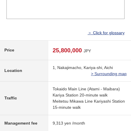
＞ Click for glossary
25,800,000
Price
JPY
1, Nakajimacho, Kariya-shi, Aichi
Location
> Surrounding map
Tokaido Main Line (Atami - Maibara)
Kariya Station 20-minute walk
Traffic
Meitetsu Mikawa Line Kariyashi Station
15-minute walk
Management fee
9,313 yen /month