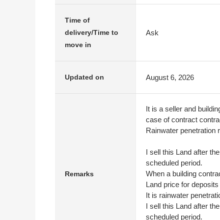
Time of
Ask
delivery/Time to
move in
August 6, 2026
Updated on
It is a seller and build
case of contract contra
Rainwater penetration r
I sell this Land after t
scheduled period.
When a building contrac
Remarks
Land price for deposits
It is rainwater penetrat
I sell this Land after t
scheduled period.