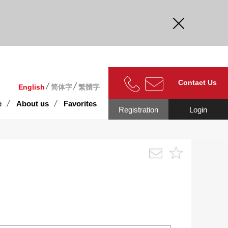
curate.
Contact Us
English
简体字
繁體字
e
About us
Favorites
Registration
Login