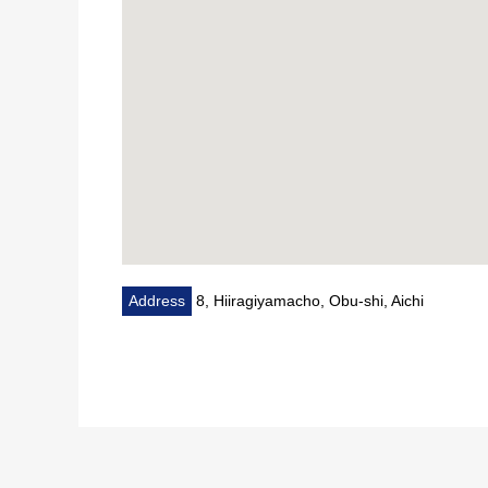
Address
8, Hiiragiyamacho, Obu-shi, Aichi