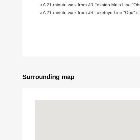
○ A 21-minute walk from JR Tokaido Main Line "Obu
○ A 21-minute walk from JR Taketoyo Line "Obu" st
○ About 160 square meters of Land area
Surrounding map