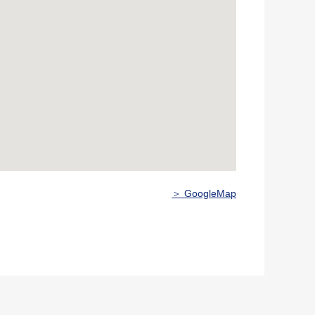
＞ GoogleMap