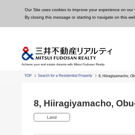
This p
Our Site uses cookies to improve your experience on our 
By closing this message or starting to navigate on this we
Achieve your real estate dreams with Mitsui Fudosan Realty
TOP
Search for a Residential Property
8, Hiiragiyamacho, 
8, Hiiragiyamacho, Ob
Land