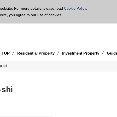
age is translated using machine translation. Please note that the content may not be 100% ac
website. For more details, please read
Cookie Policy
.
bsite, you agree to our use of cookies.
TOP
Residential Property
Investment Property
Guid
Obu-shi
u-shi