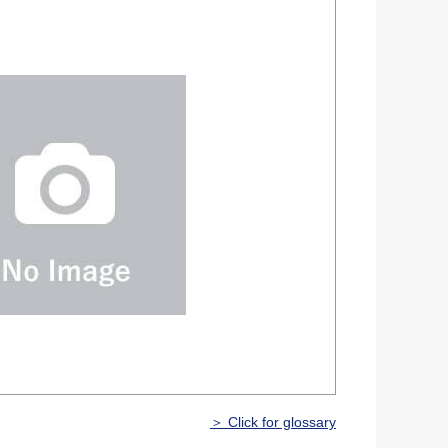
＞ Click for glossary