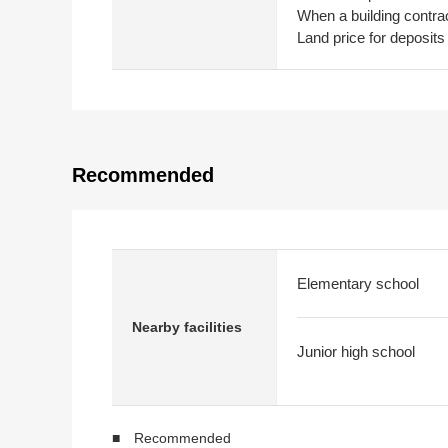
When a building contrac
Land price for deposits
Recommended
Elementary school
Nearby facilities
Junior high school
■ Recommended