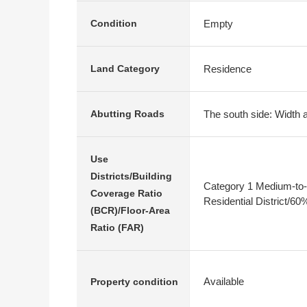
Empty
Condition
Residence
Land Category
The south side: Width 
Abutting Roads
Use
Districts/Building
Category 1 Medium-to-
Coverage Ratio
Residential District/6
(BCR)/Floor-Area
Ratio (FAR)
Available
Property condition