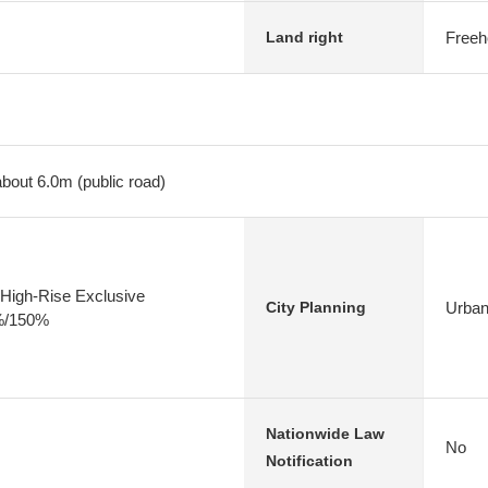
Freeh
Land right
about 6.0m (public road)
High-Rise Exclusive
Urban
City Planning
0%/150%
Nationwide Law
No
Notification