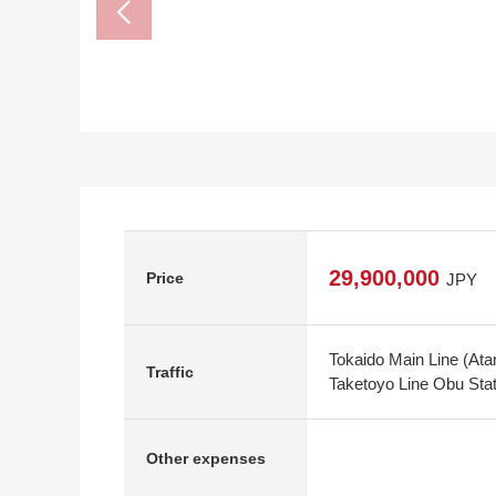
29,900,000
Price
JPY
Tokaido Main Line (Ata
Traffic
Taketoyo Line Obu Stat
Other expenses