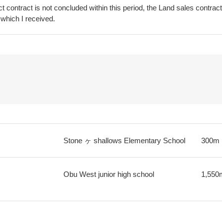
t contract is not concluded within this period, the Land sales contrac
 which I received.
Stone ヶ shallows Elementary School
300m
Obu West junior high school
1,550