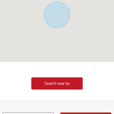
Search near by