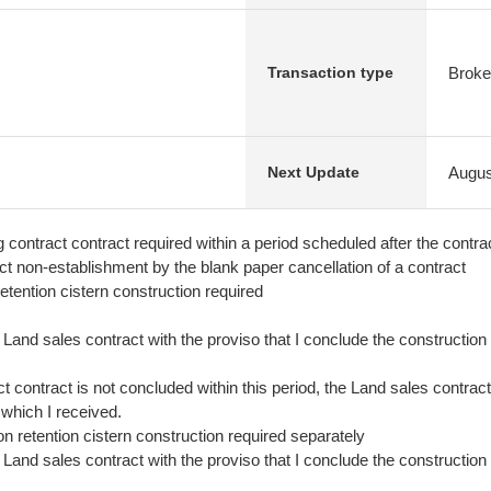
Broke
Transaction type
Augus
Next Update
ing contract contract required within a period scheduled after the contr
ct non-establishment by the blank paper cancellation of a contract
etention cistern construction required
he Land sales contract with the proviso that I conclude the construction 
t contract is not concluded within this period, the Land sales contrac
 which I received.
ion retention cistern construction required separately
he Land sales contract with the proviso that I conclude the construction 