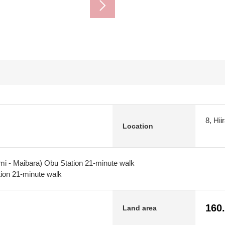
8, Hi
Location
mi - Maibara) Obu Station 21-minute walk
ion 21-minute walk
160
Land area