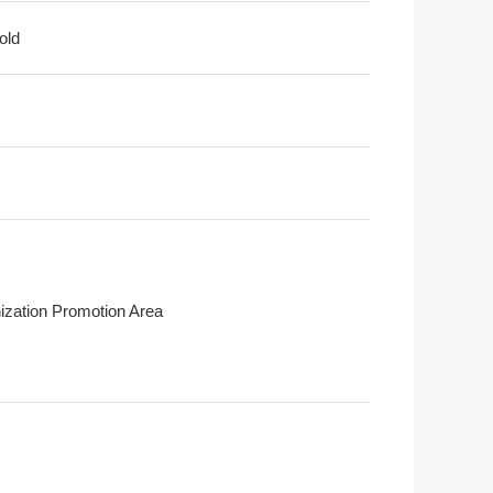
old
ization Promotion Area