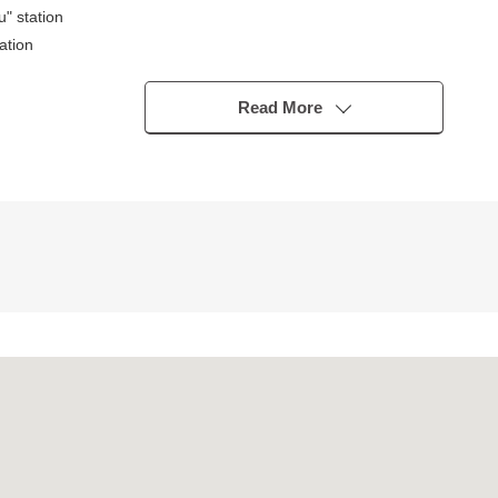
" station
ation
Read More