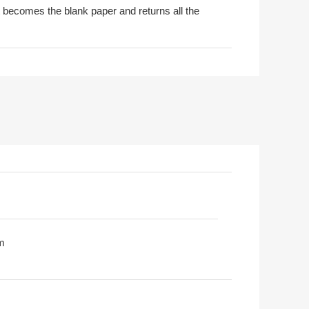
t becomes the blank paper and returns all the
m