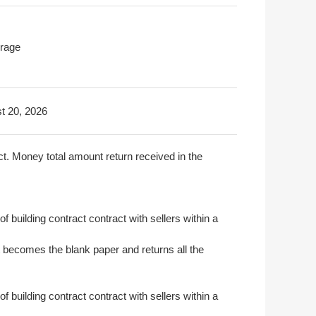
rage
t 20, 2026
act. Money total amount return received in the
of building contract contract with sellers within a
t becomes the blank paper and returns all the
of building contract contract with sellers within a