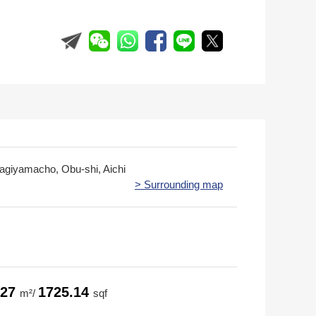
iragiyamacho, Obu-shi, Aichi
> Surrounding map
.27
1725.14
m²/
sqf