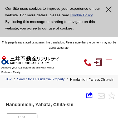
Our Site uses cookies to improve your experience on our
website. For more details, please read
Cookie Policy
.
By closing this message or starting to navigate on this
website, you agree to our use of cookies.
This page is translated using machine translation. Please note that the content may not be
100% accurate.
Achieve your real estate dreams with Mitsui
Fudosan Realty
TOP
Search for a Residential Property
Handamichi, Yahata, Chita-shi
Handamichi, Yahata, Chita-shi
Land