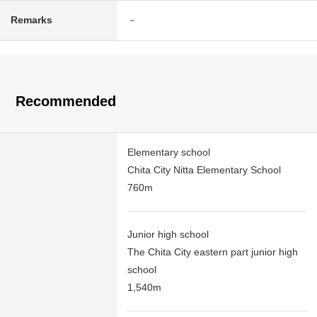
Remarks
－
Recommended
Elementary school
Chita City Nitta Elementary School
760m
Junior high school
The Chita City eastern part junior high
school
1,540m