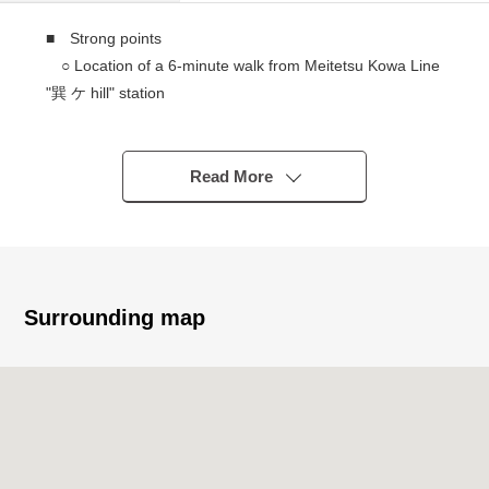
■ Strong points
○ Location of a 6-minute walk from Meitetsu Kowa Line
"巽 ケ hill" station
○ In the supermarket or the post office, life
convenience facilities are within walking distance
○ Land of the east side road of the Land area about
Read More
36.23 tsubo
○ It is not Land with the property condition.
You can build it in a favorite building company.
○ Rectangular lot
○ Frontage about 6.0m
Surrounding map