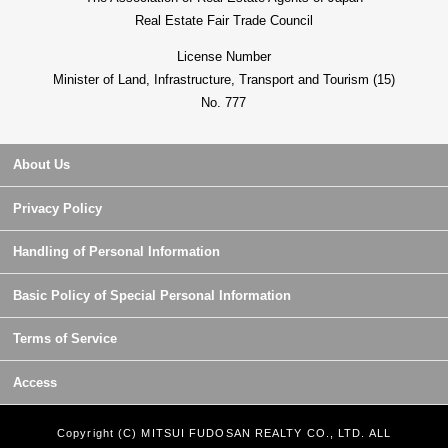
Real Estate Fair Trade Council
License Number
Minister of Land, Infrastructure, Transport and Tourism (15)
No. 777
About Us
Privacy Policy
Handling of Personal Information
Basic Policy of Special Personal Information
Terms of Service
Access
Copyright (C) MITSUI FUDOSAN REALTY CO., LTD. ALL