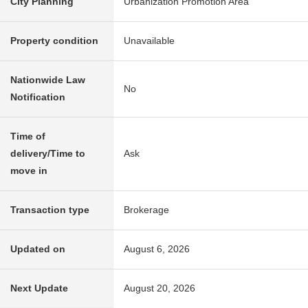
City Planning
Urbanization Promotion Area
Property condition
Unavailable
Nationwide Law
No
Notification
Time of
delivery/Time to
Ask
move in
Transaction type
Brokerage
Updated on
August 6, 2026
Next Update
August 20, 2026