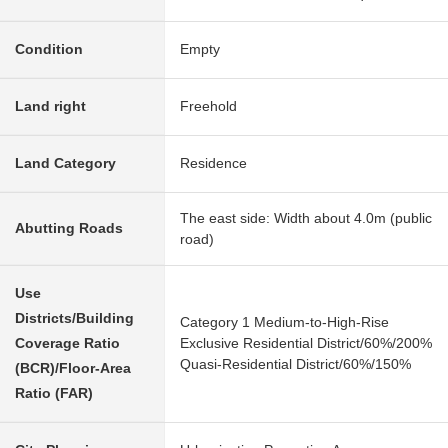
Condition
Empty
Land right
Freehold
Land Category
Residence
The east side: Width about 4.0m (public
Abutting Roads
road)
Use
Districts/Building
Category 1 Medium-to-High-Rise
Coverage Ratio
Exclusive Residential District/60%/200%
Quasi-Residential District/60%/150%
(BCR)/Floor-Area
Ratio (FAR)