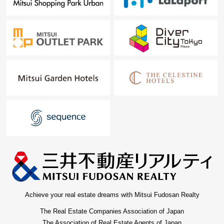
Achieve your real estate dreams with Mitsui Fudosan Realty
The Real Estate Companies Association of Japan
The Association of Real Estate Agents of Japan