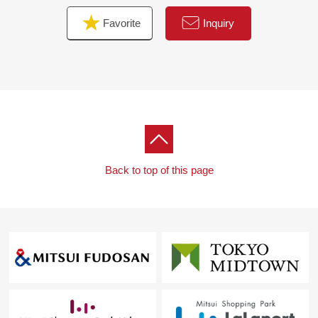
Favorite
Inquiry
Back to top of this page