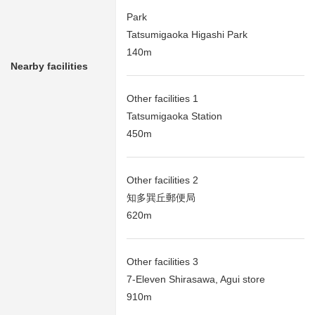
Park
Tatsumigaoka Higashi Park
140m
Nearby facilities
Other facilities 1
Tatsumigaoka Station
450m
Other facilities 2
知多巽丘郵便局
620m
Other facilities 3
7-Eleven Shirasawa, Agui store
910m