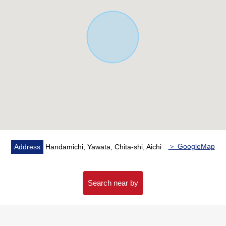
＞ GoogleMap
Address
Handamichi, Yawata, Chita-shi, Aichi
Search near by