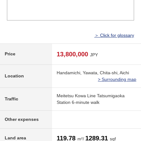
＞ Click for glossary
13,800,000
Price
JPY
Handamichi, Yawata, Chita-shi, Aichi
Location
> Surrounding map
Meitetsu Kowa Line Tatsumigaoka
Traffic
Station 6-minute walk
Other expenses
119.78
1289.31
Land area
m²/
sqf