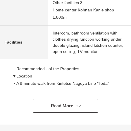
Other facilities 3
Home center Kohnan Kanie shop
1,800m
Intercom, bathroom ventilation with
clothes drying function working under
Facilities
double glazing, island kitchen counter,
open ceiling, TV monitor
－Recommended - of the Properties
▼Location
・A 9-minute walk from Kintetsu Nagoya Line "Toda"
station
・A 15-minute walk from Kintetsu Nagoya Line
"Kintetsukanie" station
Read More
▼Characteristics of the building
・There is it for two Parking lot parallel (Depending on