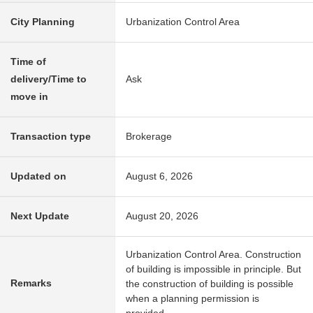
City Planning
Urbanization Control Area
Time of
delivery/Time to
Ask
move in
Transaction type
Brokerage
Updated on
August 6, 2026
Next Update
August 20, 2026
Urbanization Control Area. Construction
of building is impossible in principle. But
Remarks
the construction of building is possible
when a planning permission is