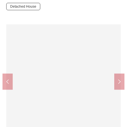
Detached House