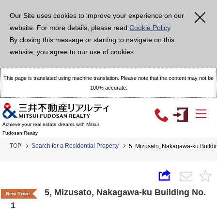
Our Site uses cookies to improve your experience on our
website. For more details, please read
Cookie Policy
.
By closing this message or starting to navigate on this
website, you agree to our use of cookies.
This page is translated using machine translation. Please note that the content may not be
100% accurate.
Achieve your real estate dreams with Mitsui
Fudosan Realty
TOP
Search for a Residential Property
5, Mizusato, Nakagawa-ku Buildi
5, Mizusato, Nakagawa-ku Building No.
New Price
1