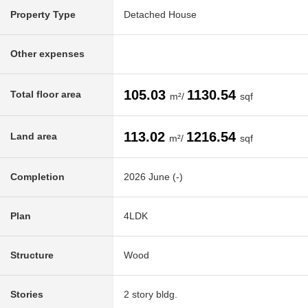
Property Type
Detached House
Other expenses
105.03
1130.54
Total floor area
m²/
sqf
113.02
1216.54
Land area
m²/
sqf
Completion
2026 June (-)
Plan
4LDK
Structure
Wood
Stories
2 story bldg.