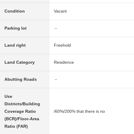
Condition
Vacant
Parking lot
－
Land right
Freehold
Land Category
Residence
Abutting Roads
－
Use
Districts/Building
Coverage Ratio
/60%/200% that there is no
(BCR)/Floor-Area
Ratio (FAR)