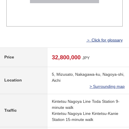
＞ Click for glossary
32,800,000
Price
JPY
5, Mizusato, Nakagawa-ku, Nagoya-shi,
Location
Aichi
> Surrounding map
Kintetsu Nagoya Line Toda Station 9-
minute walk
Traffic
Kintetsu Nagoya Line Kintetsu-Kanie
Station 15-minute walk