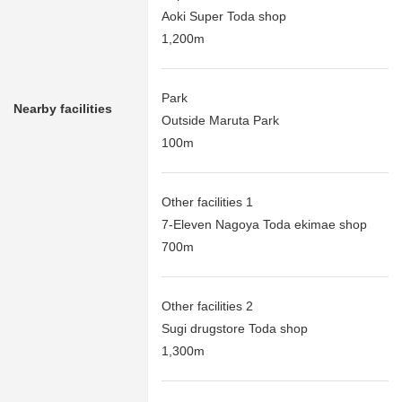
Aoki Super Toda shop
1,200m
Park
Nearby facilities
Outside Maruta Park
100m
Other facilities 1
7-Eleven Nagoya Toda ekimae shop
700m
Other facilities 2
Sugi drugstore Toda shop
1,300m