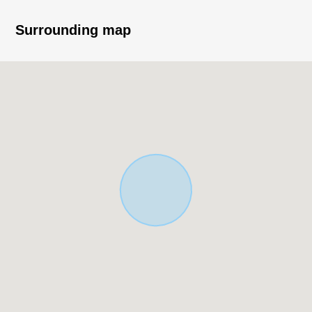
car type)
・It is gets plenty of sunlight in the south side road
Surrounding map
▼Facilities
・LDK is about 20 quires of area, and floor lower storing
is with it
・The smart key which unlocks it, and is convenient for
locking
・Colonnade with a feeling of opening
■ We help you find a property that meets your needs
For property details or inquiries, please feel free to
contact us.