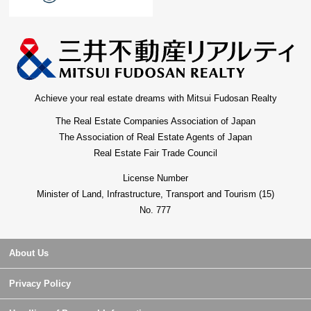
Achieve your real estate dreams with Mitsui Fudosan Realty
The Real Estate Companies Association of Japan
The Association of Real Estate Agents of Japan
Real Estate Fair Trade Council
License Number
Minister of Land, Infrastructure, Transport and Tourism (15)
No. 777
About Us
Privacy Policy