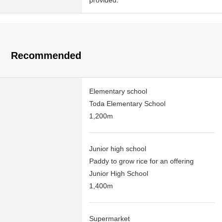
provided.
Recommended
Elementary school
Toda Elementary School
1,200m
Junior high school
Paddy to grow rice for an offering
Junior High School
1,400m
Supermarket