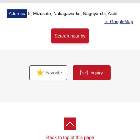
Address
5, Mizusato, Nakagawa-ku, Nagoya-shi, Aichi
＞ GoogleMap
Search near by
Favorite
Inquiry
Back to top of this page