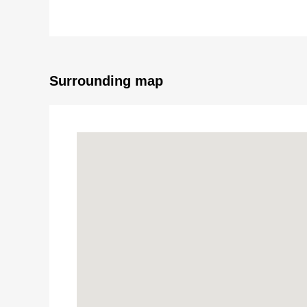
▼Facilities
・Equipped with floor lower storing and shoe closet
・Walk-in closet extensive in 2nd floor master bedro
Surrounding map
■ We help you find a property that meets your ne
For property details or inquiries, please feel free to c