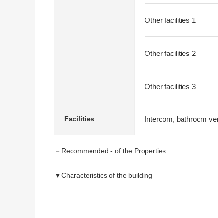
Other facilities 1
Other facilities 2
Other facilities 3
Intercom, bathroom vent
Facilities
－Recommended - of the Properties
▼Characteristics of the building
・There is it for two Parking lot (Depending on car ty
・Southeast corner lot
・It is gets plenty of sunlight in Facing South terrace