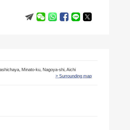
gashichaya, Minato-ku, Nagoya-shi, Aichi
> Surrounding map