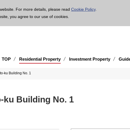
age is translated using machine translation. Please note that the content may not be 100% ac
website. For more details, please read
Cookie Policy
.
bsite, you agree to our use of cookies.
TOP
Residential Property
Investment Property
Guid
to-ku Building No. 1
-ku Building No. 1