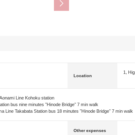
1, Hi
Location
 Aonami Line Kohoku station
tion bus nine minutes "Hinode Bridge" 7 min walk
a Line Takabata Station bus 18 minutes "Hinode Bridge" 7 min walk
Other expenses