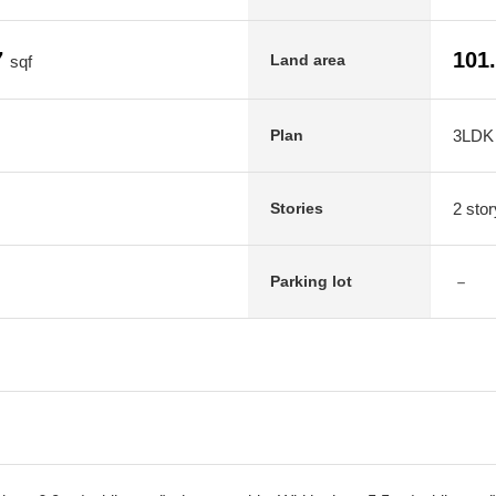
7
101
Land area
sqf
3LDK
Plan
2 stor
Stories
－
Parking lot