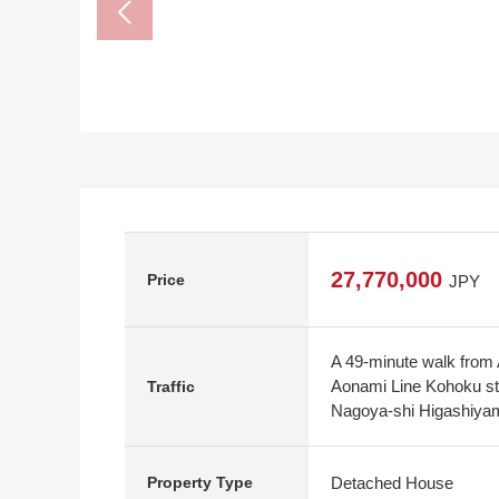
27,770,000
Price
JPY
A 49-minute walk from
Aonami Line Kohoku sta
Traffic
Nagoya-shi Higashiyam
Detached House
Property Type