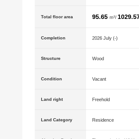
95.65
1029.5
Total floor area
m²/
2026 July (-)
Completion
Wood
Structure
Vacant
Condition
Freehold
Land right
Residence
Land Category