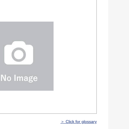
＞ Click for glossary