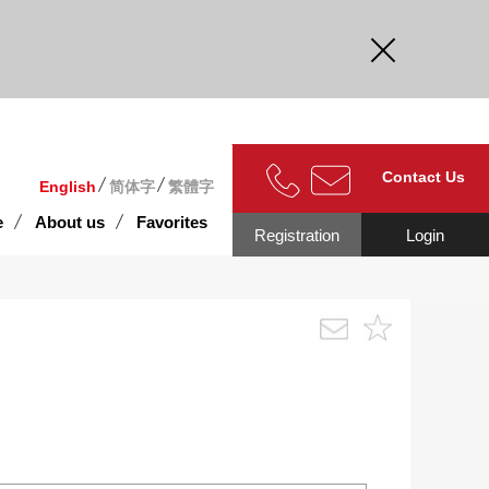
curate.
Contact Us
English
简体字
繁體字
e
About us
Favorites
Registration
Login