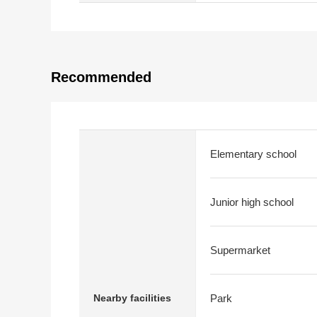
Recommended
Elementary school
Junior high school
Supermarket
Nearby facilities
Park