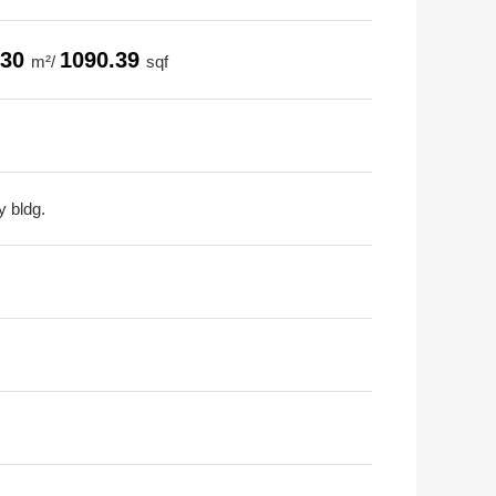
.30
1090.39
m²/
sqf
y bldg.