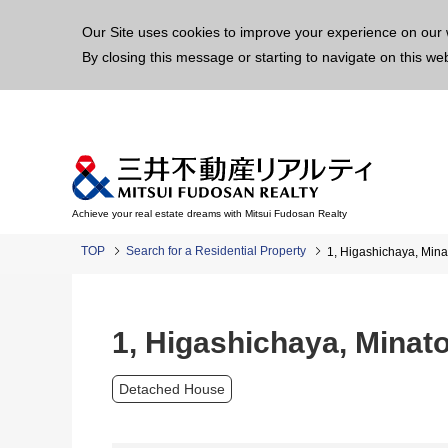
This p
Our Site uses cookies to improve your experience on our 
By closing this message or starting to navigate on this we
Achieve your real estate dreams with Mitsui Fudosan Realty
TOP
Search for a Residential Property
1, Higashichaya, Mina
1, Higashichaya, Minato
Detached House