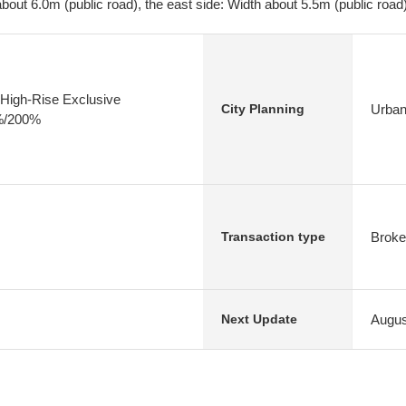
bout 6.0m (public road), the east side: Width about 5.5m (public road
High-Rise Exclusive
Urban
City Planning
0%/200%
Broke
Transaction type
Augus
Next Update