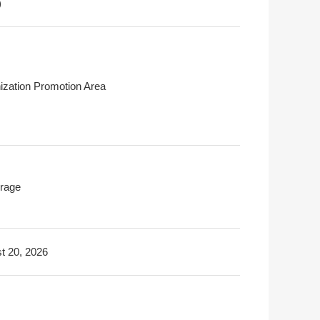
)
ization Promotion Area
rage
t 20, 2026