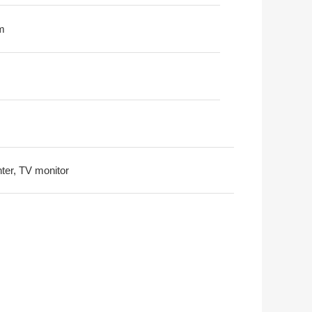
m
nter, TV monitor