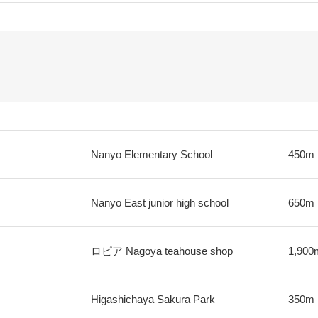
Nanyo Elementary School
450m
Nanyo East junior high school
650m
ロピア Nagoya teahouse shop
1,900
Higashichaya Sakura Park
350m