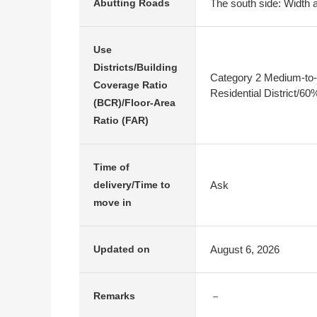
The south side: Width a
Abutting Roads
Use
Districts/Building
Category 2 Medium-to-
Coverage Ratio
Residential District/6
(BCR)/Floor-Area
Ratio (FAR)
Time of
Ask
delivery/Time to
move in
August 6, 2026
Updated on
－
Remarks