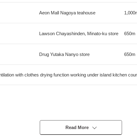
Aeon Mall Nagoya teahouse
1,000
Lawson Chayashinden, Minato-ku store
650m
Drug Yutaka Nanyo store
650m
ilation with clothes drying function working under island kitchen cou
pe)
Read More