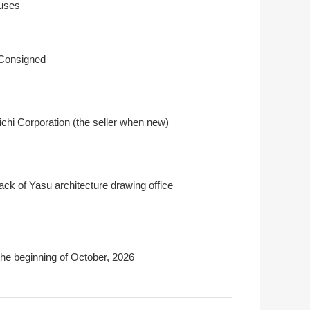
uses
 Consigned
chi Corporation (the seller when new)
ack of Yasu architecture drawing office
the beginning of October, 2026