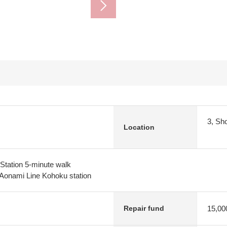
3, Sh
Location
Station 5-minute walk
 Aonami Line Kohoku station
15,00
Repair fund