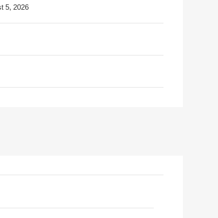
t 5, 2026