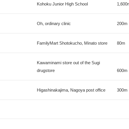
Kohoku Junior High School
1,600
Oh, ordinary clinic
200m
FamilyMart Shotokucho, Minato store
80m
Kawaminami store out of the Sugi
drugstore
600m
Higashinakajima, Nagoya post office
300m