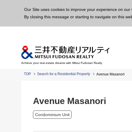
This p
Our Site uses cookies to improve your experience on our 
By closing this message or starting to navigate on this we
Achieve your real estate dreams with Mitsui Fudosan Realty
TOP
Search for a Residential Property
Avenue Masanori
Avenue Masanori
Condominium Unit