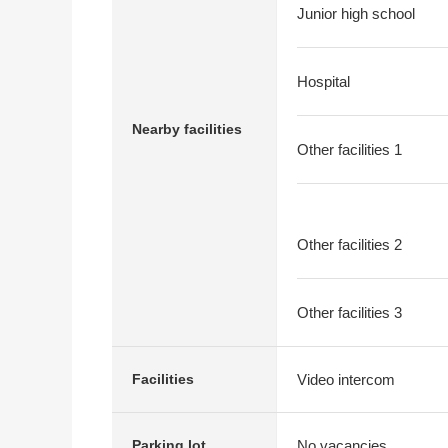
Junior high school
Hospital
Nearby facilities
Other facilities 1
Other facilities 2
Other facilities 3
Video intercom
Facilities
No vacancies
Parking lot