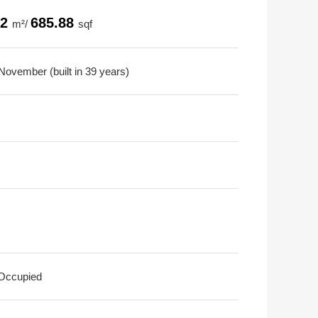
72
685.88
m²/
sqf
November (built in 39 years)
 Occupied