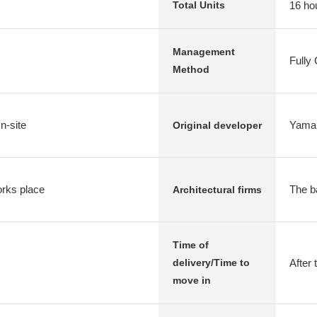
16 ho
Total Units
Management
Fully
Method
n-site
Yamai
Original developer
rks place
The b
Architectural firms
Time of
After 
delivery/Time to
move in