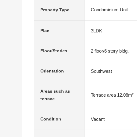
Condominium Unit
Property Type
3LDK
Plan
2 floor/6 story bldg.
Floor/Stories
Southwest
Orientation
Areas such as
Terrace area 12.08m²
terrace
Vacant
Condition