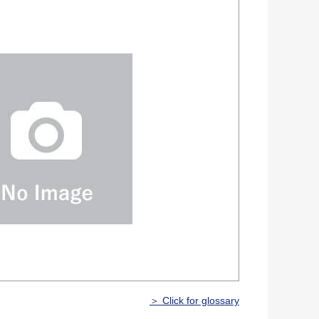
＞ Click for glossary