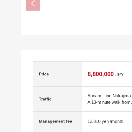
8,800,000
Price
JPY
Aonami Line Nakajima 
Traffic
A 13-minute walk from
12,310 yen /month
Management fee