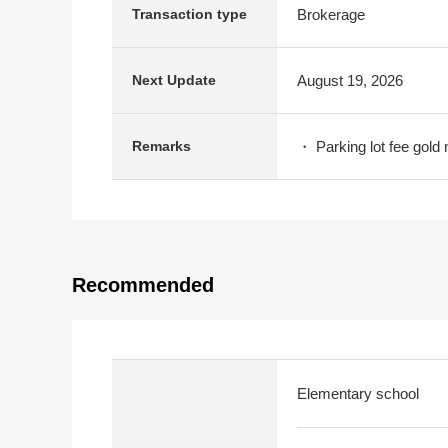
Brokerage
Transaction type
August 19, 2026
Next Update
・ Parking lot fee gold 
Remarks
Recommended
Elementary school