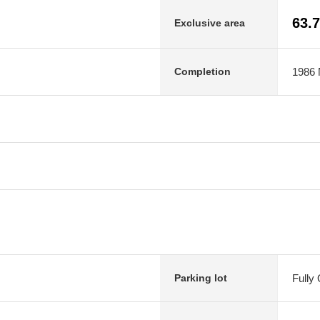
63.
Exclusive area
1986 
Completion
Fully
Parking lot