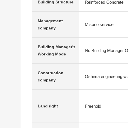
Reinforced Concrete
Building Structure
Management
Misono service
company
Building Manager's
No Building Manager O
Working Mode
Construction
Oshima engineering wo
company
Freehold
Land right