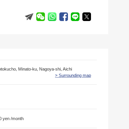
otokucho, Minato-ku, Nagoya-shi, Aichi
> Surrounding map
0 yen /month