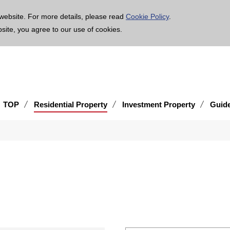
age is translated using machine translation. Please note that the content may not be 100% ac
website. For more details, please read
Cookie Policy
.
bsite, you agree to our use of cookies.
TOP
Residential Property
Investment Property
Guid