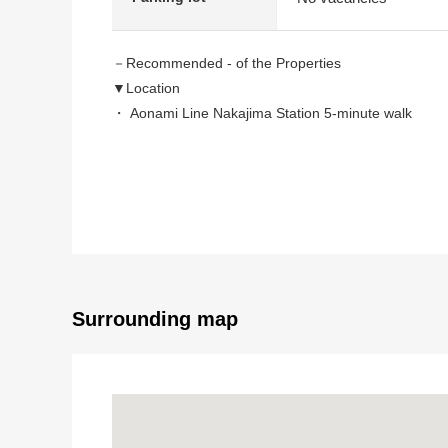
－Recommended - of the Properties
▼Location
・ Aonami Line Nakajima Station 5-minute walk
・ A 13-minute walk from Aonami Line Kohoku statio
▼Characteristics of the condominium
・ Both sides terrace
・ Possible Parking lot one succession (Depending o
▼Characteristics of the room
・ Living and dining room with the brightly open feeli
Surrounding map
・ About 6.0 quires of bright Japanese-style rooms fa
▼Facilities
・ Bright bathroom with a window
・ With each room storing