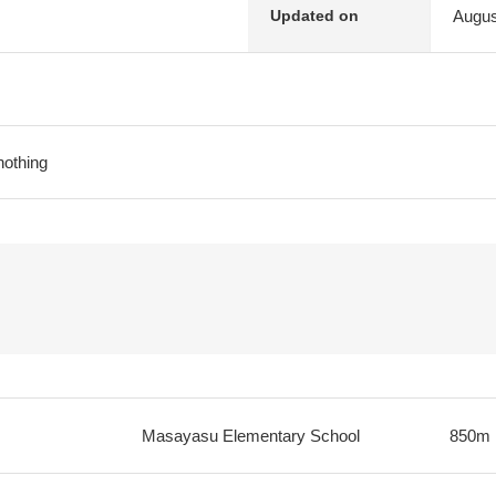
Augus
Updated on
nothing
Masayasu Elementary School
850m