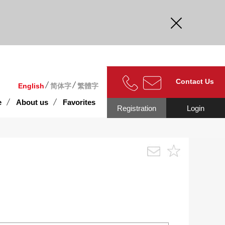
curate.
Contact Us
English
简体字
繁體字
e
About us
Favorites
Registration
Login