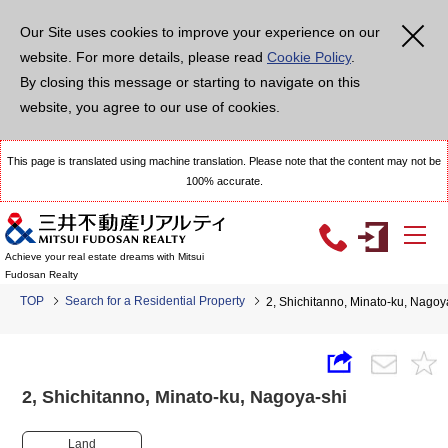
Our Site uses cookies to improve your experience on our
website. For more details, please read
Cookie Policy
.
By closing this message or starting to navigate on this
website, you agree to our use of cookies.
This page is translated using machine translation. Please note that the content may not be
100% accurate.
Achieve your real estate dreams with Mitsui
Fudosan Realty
TOP
Search for a Residential Property
2, Shichitanno, Minato-ku, Nag
2, Shichitanno, Minato-ku, Nagoya-shi
Land