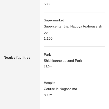
500m
Supermarket
Supercenter trial Nagoya teahouse sh
op
1,100m
Park
Nearby facilities
Shichitanno second Park
130m
Hospital
Course in Nagashima
800m