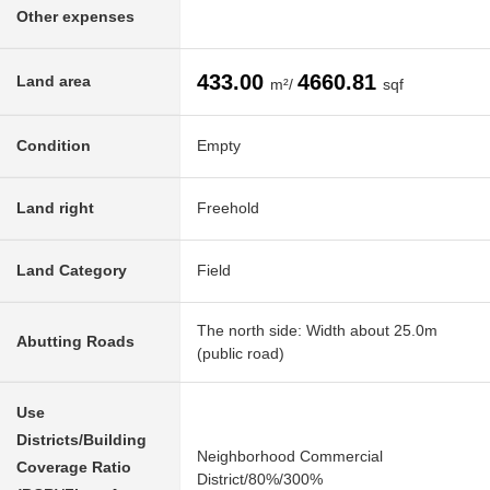
Other expenses
433.00
4660.81
Land area
m²/
sqf
Condition
Empty
Land right
Freehold
Land Category
Field
The north side: Width about 25.0m
Abutting Roads
(public road)
Use
Districts/Building
Neighborhood Commercial
Coverage Ratio
District/80%/300%