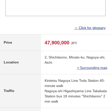
＞ Click for glossary
47,900,000
Price
JPY
2, Shichitanno, Minato-ku, Nagoya-shi,
Location
Aichi
> Surrounding map
Kintetsu Nagoya Line Toda Station 40-
minute walk
Traffic
Nagoya-shi Higashiyama Line Takabata
Station bus 18 minutes "Shichitanno" 2
min walk