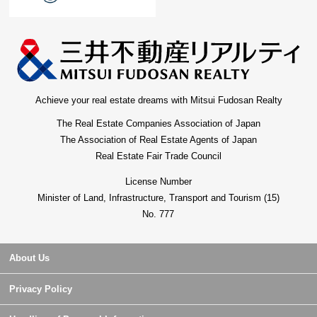
Achieve your real estate dreams with Mitsui Fudosan Realty
The Real Estate Companies Association of Japan
The Association of Real Estate Agents of Japan
Real Estate Fair Trade Council
License Number
Minister of Land, Infrastructure, Transport and Tourism (15)
No. 777
About Us
Privacy Policy