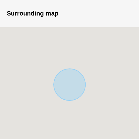
contact us.
Surrounding map