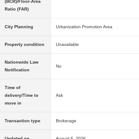
(BCR)/Floor-Area
Ratio (FAR)
City Planning
Urbanization Promotion Area
Property condition
Unavailable
Nationwide Law
No
Notification
Time of
delivery/Time to
Ask
move in
Transaction type
Brokerage
Updated on
August 6, 2026