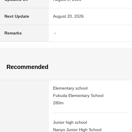
Next Update
August 20, 2026
Remarks
－
Recommended
Elementary school
Fukuda Elementary School
280m
Junior high school
Nanyo Junior High School