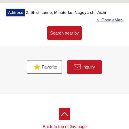
Address
2, Shichitanno, Minato-ku, Nagoya-shi, Aichi
＞ GoogleMap
Search near by
Favorite
Inquiry
Back to top of this page