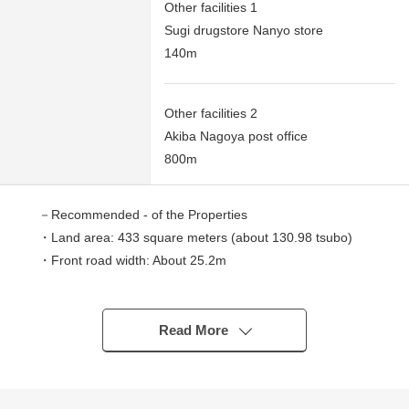
Other facilities 1
Sugi drugstore Nanyo store
140m
Other facilities 2
Akiba Nagoya post office
800m
－Recommended - of the Properties
・Land area: 433 square meters (about 130.98 tsubo)
・Front road width: About 25.2m
・A frontage: 19.2m
・It is not Land with the property condition
I can build it with favorite house makers
Read More
■ We help you find a property that meets your needs
For property details or inquiries, please feel free to