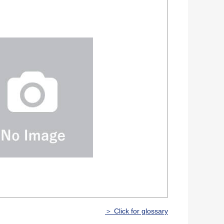
＞ Click for glossary