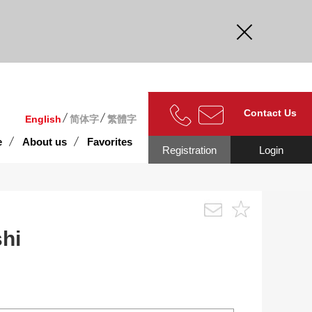
curate.
Contact Us
English
简体字
繁體字
e
About us
Favorites
Registration
Login
-shi