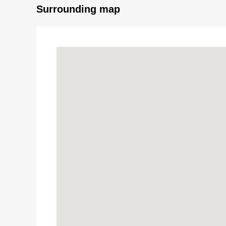
Surrounding map