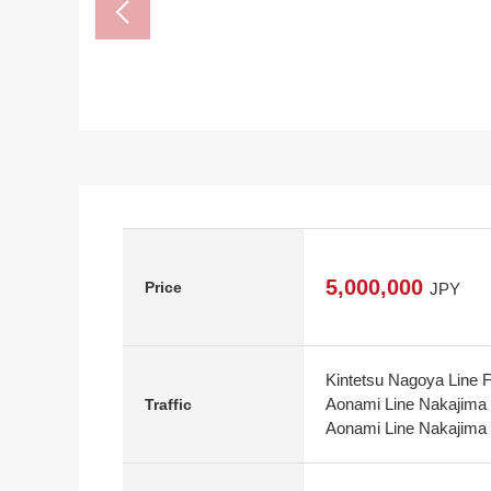
5,000,000
Price
JPY
Kintetsu Nagoya Line F
Aonami Line Nakajima 
Traffic
Aonami Line Nakajima S