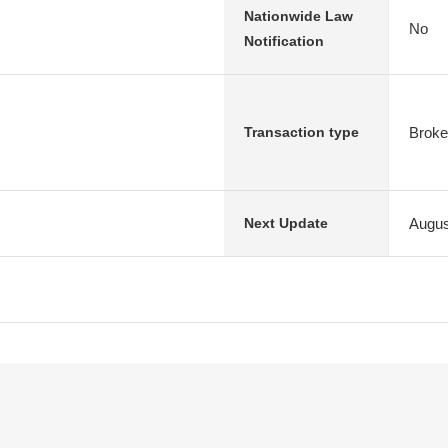
Nationwide Law
No
Notification
Broke
Transaction type
Augus
Next Update