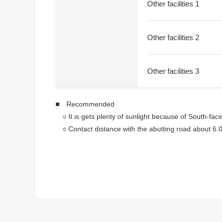
Other facilities 1
Other facilities 2
Other facilities 3
■ Recommended
○ It is gets plenty of sunlight because of South-faci
○ Contact distance with the abutting road about 6.
○ Land area about 44.29 tsubo
○ It is not with condition to build
You can build it with a favorite house maker