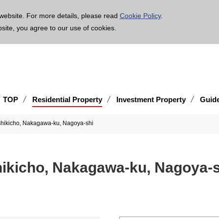
age is translated using machine translation. Please note that the content may not be 100% ac
website. For more details, please read
Cookie Policy
.
bsite, you agree to our use of cookies.
TOP
Residential Property
Investment Property
Guid
sshikicho, Nakagawa-ku, Nagoya-shi
hikicho, Nakagawa-ku, Nagoya