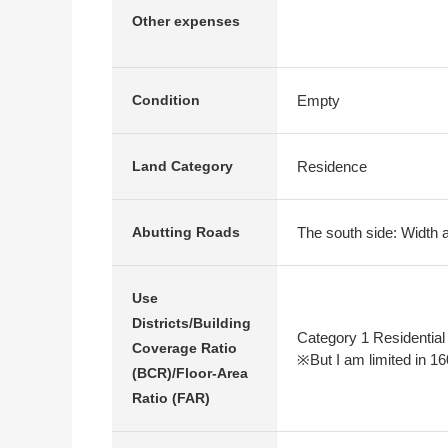
Other expenses
Empty
Condition
Residence
Land Category
The south side: Width 
Abutting Roads
Use
Districts/Building
Category 1 Residential
Coverage Ratio
※But I am limited in 16
(BCR)/Floor-Area
Ratio (FAR)