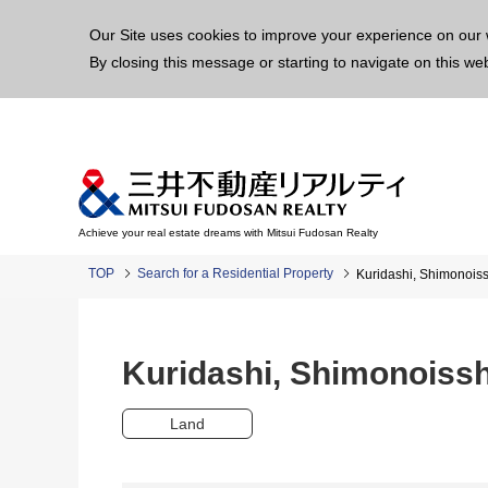
This p
Our Site uses cookies to improve your experience on our 
By closing this message or starting to navigate on this we
Achieve your real estate dreams with Mitsui Fudosan Realty
TOP
Search for a Residential Property
Kuridashi, Shimonoi
Kuridashi, Shimonoiss
Land