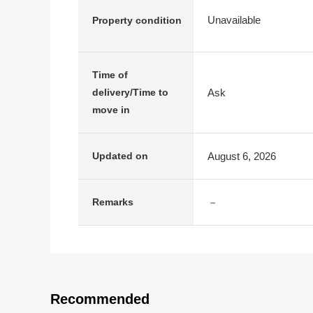
Unavailable
Property condition
Time of
Ask
delivery/Time to
move in
August 6, 2026
Updated on
－
Remarks
Recommended