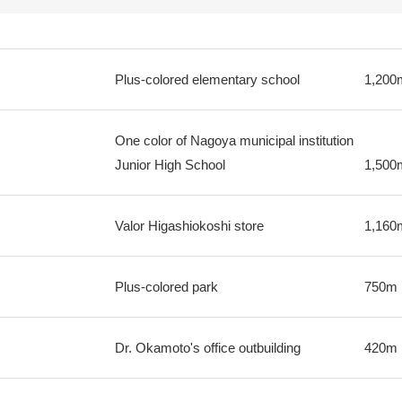
Plus-colored elementary school
1,200
One color of Nagoya municipal institution
Junior High School
1,500
Valor Higashiokoshi store
1,160
Plus-colored park
750m
Dr. Okamoto's office outbuilding
420m