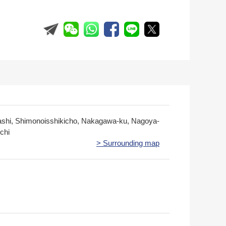
ashi, Shimonoisshikicho, Nakagawa-ku, Nagoya-
ichi
> Surrounding map