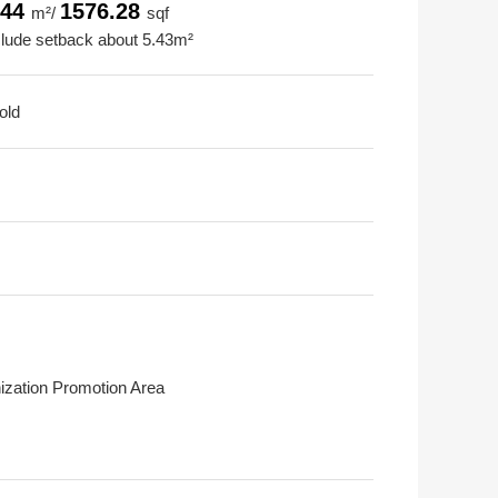
.44
1576.28
m²/
sqf
clude setback about 5.43m²
old
ization Promotion Area