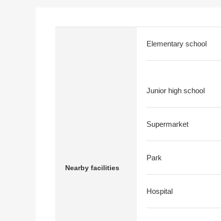
Elementary school
Junior high school
Supermarket
Park
Nearby facilities
Hospital