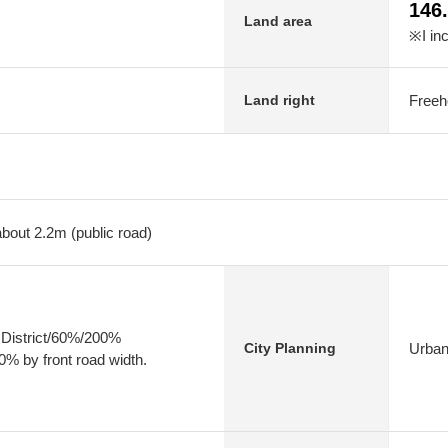
146
Land area
※I in
Freeh
Land right
about 2.2m (public road)
 District/60%/200%
Urban
City Planning
0% by front road width.