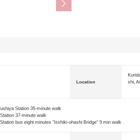
Kurid
shi, A
Location
ushiya Station 35-minute walk
Station 37-minute walk
tation bus eight minutes "Isshiki-ohashi Bridge" 9 min walk