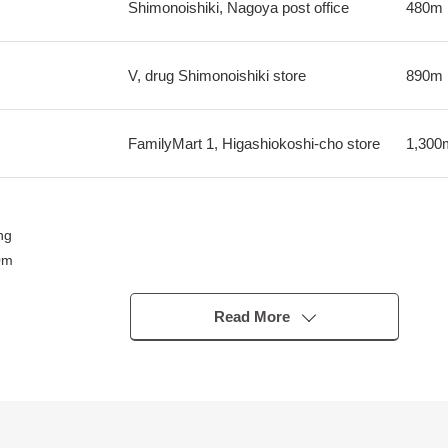
Shimonoishiki, Nagoya post office
480m
V, drug Shimonoishiki store
890m
FamilyMart 1, Higashiokoshi-cho store
1,300
ng
0m
Read More