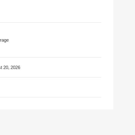
rage
t 20, 2026