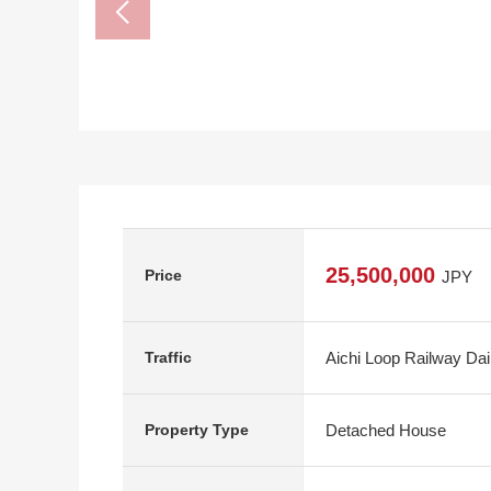
25,500,000
Price
JPY
Aichi Loop Railway Da
Traffic
Detached House
Property Type