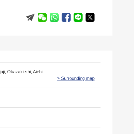
juji, Okazaki-shi, Aichi
> Surrounding map