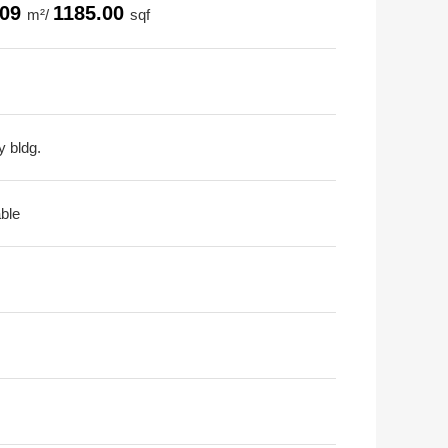
.09
1185.00
m²/
sqf
y bldg.
able