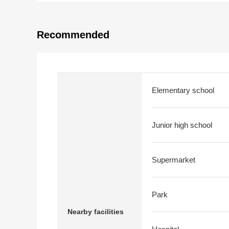
Recommended
Elementary school
Junior high school
Supermarket
Park
Nearby facilities