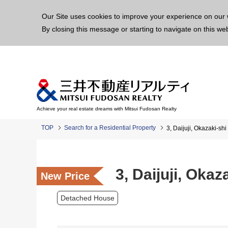
This p
Our Site uses cookies to improve your experience on our 
By closing this message or starting to navigate on this we
Achieve your real estate dreams with Mitsui Fudosan Realty
TOP
Search for a Residential Property
3, Daijuji, Okazaki-s
3, Daijuji, Oka
New Price
Detached House