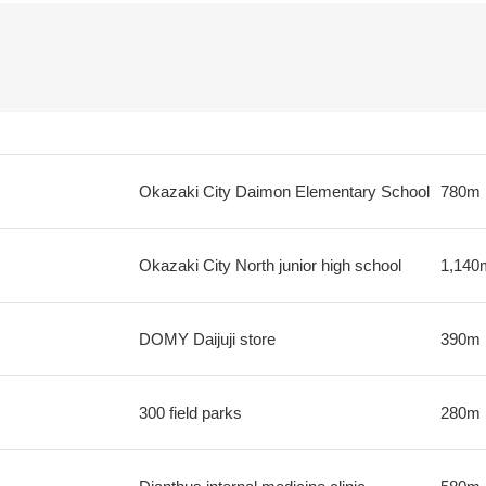
Okazaki City Daimon Elementary School
780m
Okazaki City North junior high school
1,140
DOMY Daijuji store
390m
300 field parks
280m