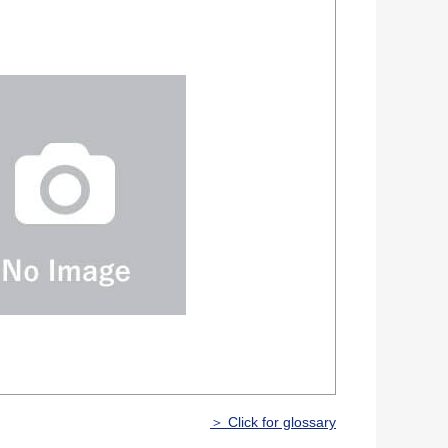
＞ Click for glossary