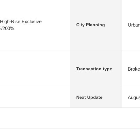
High-Rise Exclusive
Urban
City Planning
0%/200%
Broke
Transaction type
Augus
Next Update