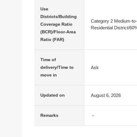
Use
Districts/Building
Category 2 Medium-to-
Coverage Ratio
Residential District/6
(BCR)/Floor-Area
Ratio (FAR)
Time of
Ask
delivery/Time to
move in
August 6, 2026
Updated on
－
Remarks