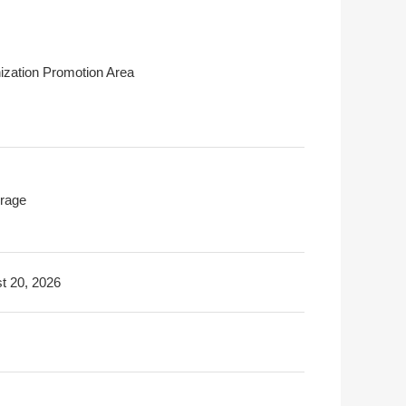
ization Promotion Area
rage
t 20, 2026