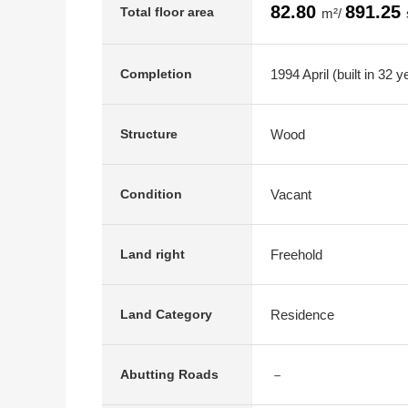
82.80
891.25
Total floor area
m²/
1994 April (built in 32 y
Completion
Wood
Structure
Vacant
Condition
Freehold
Land right
Residence
Land Category
－
Abutting Roads