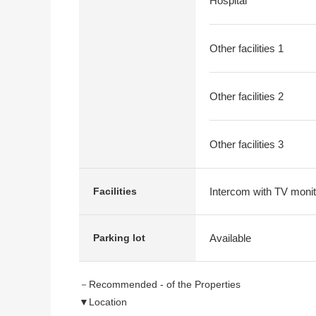
Hospital
Other facilities 1
Other facilities 2
Other facilities 3
Intercom with TV monit
Facilities
Available
Parking lot
－Recommended - of the Properties
▼Location