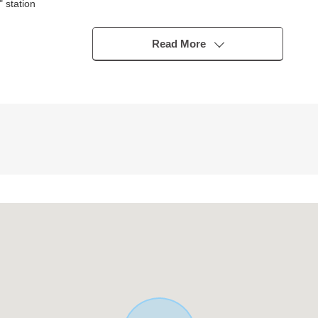
 station
Read More
 storing of the clothing
r type)
 restroom, washstand) new article