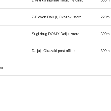
Dianthus internal medicine clinic
580m
7-Eleven Daijuji, Okazaki store
220m
Sugi drug DOMY Daijuji store
390m
Daijuji, Okazaki post office
300m
or