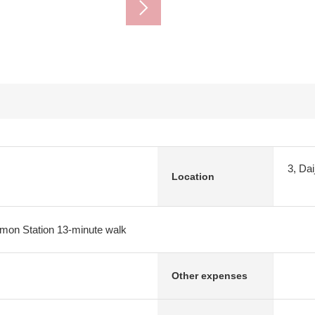
3, Dai
Location
imon Station 13-minute walk
Other expenses