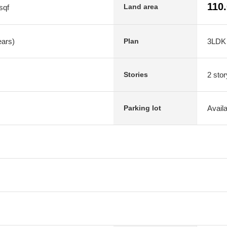
110
Land area
sqf
ears)
3LDK
Plan
2 stor
Stories
Avail
Parking lot