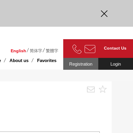
curate.
Contact Us
English
简体字
繁體字
e
About us
Favorites
Registration
Login