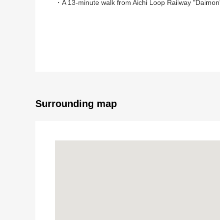
・A 13-minute walk from Aichi Loop Railway "Daimon"
▼Characteristics of the room
・Southwest Orientation 3LDK
・About 6.0 quires of all rooms or more
・The extensive walk-in closet which is convenient for
▼Facilities
・There is it for two parking space (Depending on ca
Surrounding map
・Intercom with monitor
▼Reform contents (March, 2026 enforcement)
・Place equipped with a water supply (kitchen, bath,
・Outer wall, the roof painting
・Cooker new article
・Cross washing and stretching
・Cushion floor washing and stretching
・I put a floor tile