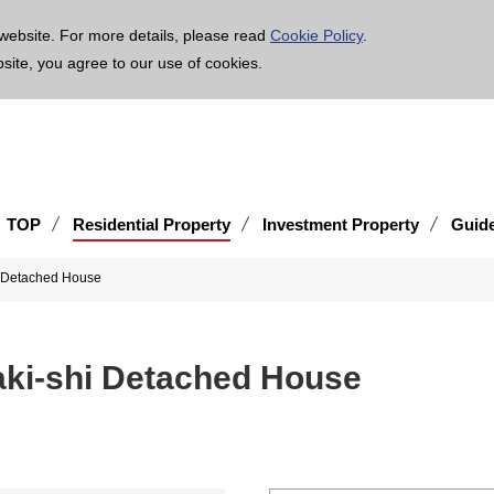
age is translated using machine translation. Please note that the content may not be 100% ac
website. For more details, please read
Cookie Policy
.
bsite, you agree to our use of cookies.
TOP
Residential Property
Investment Property
Guid
hi Detached House
zaki-shi Detached House