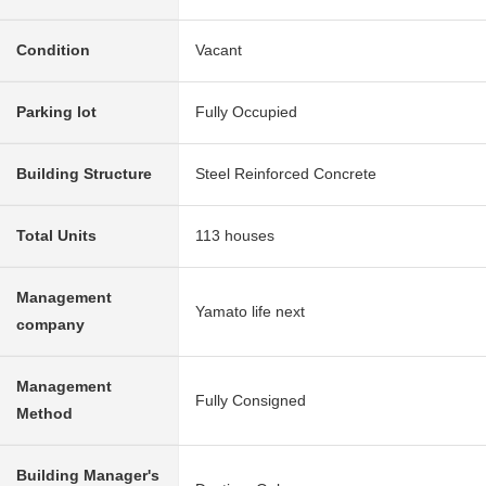
Condition
Vacant
Parking lot
Fully Occupied
Building Structure
Steel Reinforced Concrete
Total Units
113 houses
Management
Yamato life next
company
Management
Fully Consigned
Method
Building Manager's