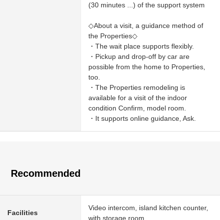
(30 minutes ...) of the support system
◇About a visit, a guidance method of
the Properties◇
・The wait place supports flexibly.
・Pickup and drop-off by car are
possible from the home to Properties,
too.
・The Properties remodeling is
available for a visit of the indoor
condition Confirm, model room.
・It supports online guidance, Ask.
Recommended
Video intercom, island kitchen counter,
Facilities
with storage room