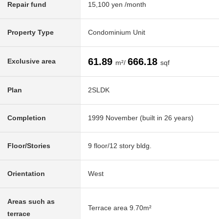
Repair fund
15,100 yen /month
Property Type
Condominium Unit
61.89
666.18
Exclusive area
m²/
sqf
Plan
2SLDK
Completion
1999 November (built in 26 years)
Floor/Stories
9 floor/12 story bldg.
Orientation
West
Areas such as
Terrace area 9.70m²
terrace