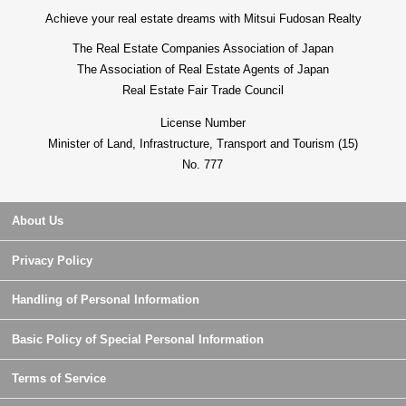
Achieve your real estate dreams with Mitsui Fudosan Realty
The Real Estate Companies Association of Japan
The Association of Real Estate Agents of Japan
Real Estate Fair Trade Council
License Number
Minister of Land, Infrastructure, Transport and Tourism (15)
No. 777
About Us
Privacy Policy
Handling of Personal Information
Basic Policy of Special Personal Information
Terms of Service