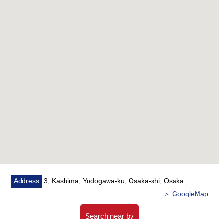
■Life info
━━━━━━━━━━━━・・...
○A 2-minute walk from Lawson Kashima ekimae shop
(about 100m)
○A 3-minute walk from Kashima ekimae park (about
240m)
○A 5-minute walk from Yodogawa Kashima post office
(about 400m)
○Fresh does not touch it; a 7-minute walk (about 550m)
○A 14-minute walk from Osaka labor hygiene Center first
Hospital (about 1,100m)
○A 9-minute walk from Osaka Municipal Kashima
Elementary School (about 650m)
○A 14-minute walk from Osaka Municipal Mitsu Island
Address
3, Kashima, Yodogawa-ku, Osaka-shi, Osaka
Junior High School (about 1,100m)
＞ GoogleMap
Search near by