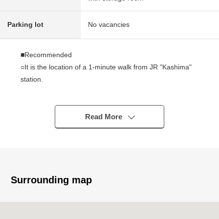
Parking lot
No vacancies
■Recommended
○It is the location of a 1-minute walk from JR "Kashima"
station.
○A view is good because of 12-story the ninth-floor part.
○The each room has storing.
○Plan of exclusive area 61.89 square meters 2SLDK
Read More
○Two folds of windows are sashes.
■February, 2026 reform Complete
○Each room cross flooring swap
○System kitchen unit bath and toilet, Dresser new making
Surrounding map
○Washing bread, washing faucet exchange
○Housing part, Boiler new making
○House cleaning