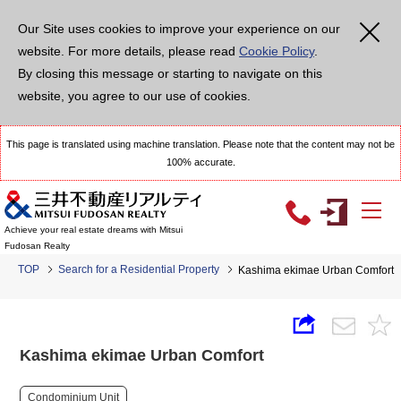
Our Site uses cookies to improve your experience on our
website. For more details, please read
Cookie Policy
.
By closing this message or starting to navigate on this
website, you agree to our use of cookies.
This page is translated using machine translation. Please note that the content may not be
100% accurate.
Achieve your real estate dreams with Mitsui
Fudosan Realty
TOP
Search for a Residential Property
Kashima ekimae Urban Comfort
Kashima ekimae Urban Comfort
Condominium Unit