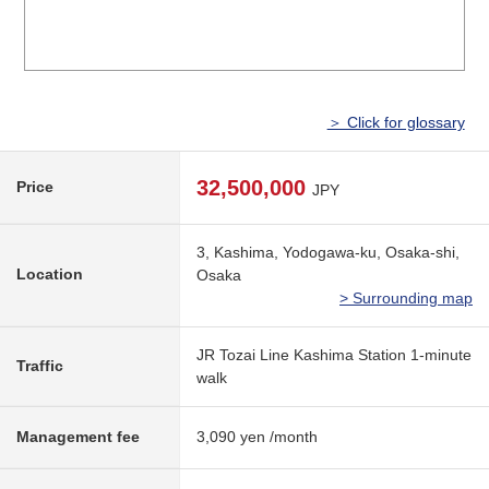
＞ Click for glossary
32,500,000
Price
JPY
3, Kashima, Yodogawa-ku, Osaka-shi,
Location
Osaka
> Surrounding map
JR Tozai Line Kashima Station 1-minute
Traffic
walk
Management fee
3,090 yen /month