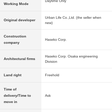
Daytime Only
Working Mode
Urban Life Co.,Ltd. (the seller when
Original developer
new)
Construction
Haseko Corp.
company
Haseko Corp. Osaka engineering
Architectural firms
Division
Land right
Freehold
Time of
delivery/Time to
Ask
move in