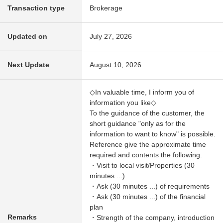
Transaction type
Brokerage
Updated on
July 27, 2026
Next Update
August 10, 2026
◇In valuable time, I inform you of
information you like◇
To the guidance of the customer, the
short guidance "only as for the
information to want to know" is possible.
Reference give the approximate time
required and contents the following.
・Visit to local visit/Properties (30
minutes ...)
・Ask (30 minutes ...) of requirements
・Ask (30 minutes ...) of the financial
plan
Remarks
・Strength of the company, introduction