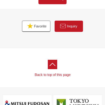
Favorite
Inquiry
Back to top of this page