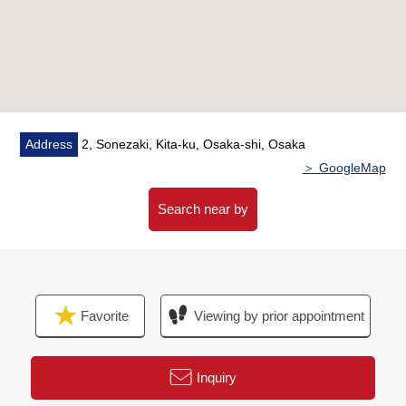
Address
2, Sonezaki, Kita-ku, Osaka-shi, Osaka
＞ GoogleMap
Search near by
Favorite
Viewing by prior appointment
Inquiry