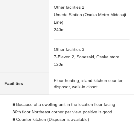
Other facilities 2
Umeda Station (Osaka Metro Midosuji
Line)
240m
Other facilities 3
7-Eleven 2, Sonezaki, Osaka store
120m
Floor heating, island kitchen counter,
Facilities
disposer, walk-in closet
■ Because of a dwelling unit in the location floor facing
30th floor Northeast corner per view, positive is good
■ Counter kitchen (Disposer is available)
■ There is storing in each room (as for the master