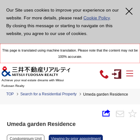
Our Site uses cookies to improve your experience on our
website. For more details, please read
Cookie Policy
.
By closing this message or starting to navigate on this
website, you agree to our use of cookies.
This page is translated using machine translation. Please note that the content may not be
100% accurate.
Achieve your real estate dreams with Mitsui
Fudosan Realty
TOP
Search for a Residential Property
Umeda garden Residence
Umeda garden Residence
Condominium Unit
Viewing by prior appointment