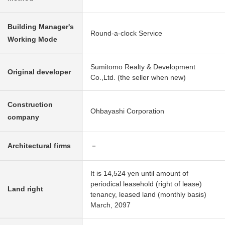
Building Manager's
Round-a-clock Service
Working Mode
Sumitomo Realty & Development
Original developer
Co.,Ltd. (the seller when new)
Construction
Ohbayashi Corporation
company
Architectural firms
－
It is 14,524 yen until amount of
periodical leasehold (right of lease)
Land right
tenancy, leased land (monthly basis)
March, 2097