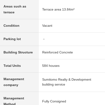
Areas such as
Terrace area 13.84m²
terrace
Condition
Vacant
Parking lot
－
Building Structure
Reinforced Concrete
Total Units
584 houses
Management
Sumitomo Realty & Development
building service
company
Management
Fully Consigned
Method