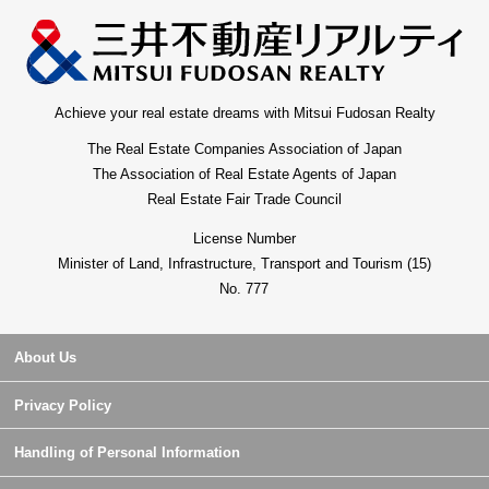
Achieve your real estate dreams with Mitsui Fudosan Realty
The Real Estate Companies Association of Japan
The Association of Real Estate Agents of Japan
Real Estate Fair Trade Council
License Number
Minister of Land, Infrastructure, Transport and Tourism (15)
No. 777
About Us
Privacy Policy
Handling of Personal Information