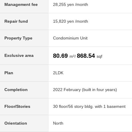
Management fee
28,255 yen /month
Repair fund
15,820 yen /month
Property Type
Condominium Unit
80.69
868.54
Exclusive area
m²/
sqf
Plan
2LDK
Completion
2022 February (built in four years)
Floor/Stories
30 floor/56 story bldg. with 1 basement
Orientation
North