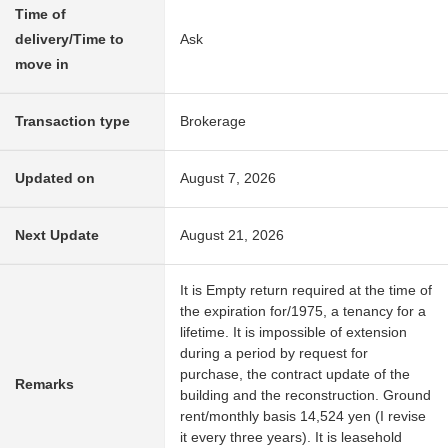
Time of
delivery/Time to
Ask
move in
Transaction type
Brokerage
Updated on
August 7, 2026
Next Update
August 21, 2026
It is Empty return required at the time of
the expiration for/1975, a tenancy for a
lifetime. It is impossible of extension
during a period by request for
purchase, the contract update of the
Remarks
building and the reconstruction. Ground
rent/monthly basis 14,524 yen (I revise
it every three years). It is leasehold