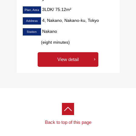
3LDK/ 75.12m²
Plan, Area
4, Nakano, Nakano-ku, Tokyo
Address
Nakano
Station
(eight minutes)
View detail
Back to top of this page