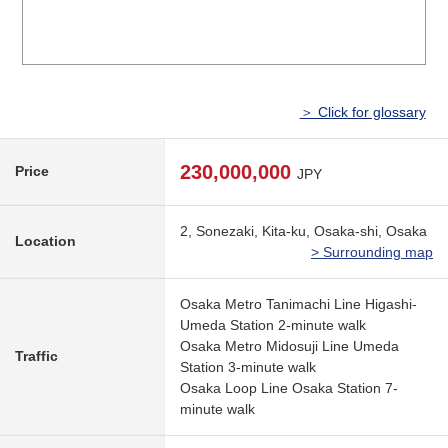
＞ Click for glossary
230,000,000
Price
JPY
2, Sonezaki, Kita-ku, Osaka-shi, Osaka
Location
> Surrounding map
Osaka Metro Tanimachi Line Higashi-
Umeda Station 2-minute walk
Osaka Metro Midosuji Line Umeda
Traffic
Station 3-minute walk
Osaka Loop Line Osaka Station 7-
minute walk