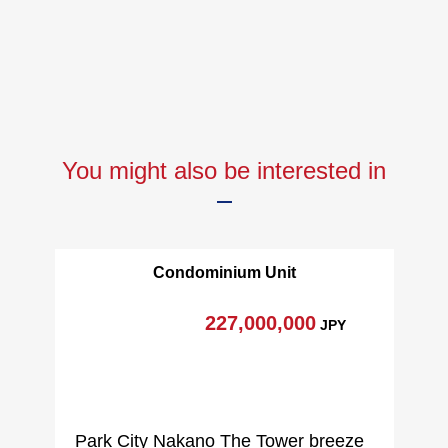
You might also be interested in
Condominium Unit
227,000,000
JPY
Park City Nakano The Tower breeze