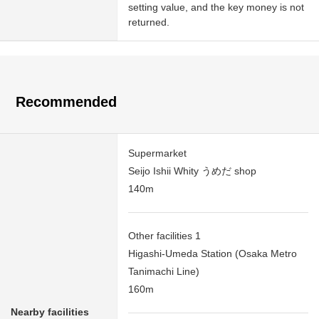
setting value, and the key money is not
returned.
Recommended
Supermarket
Seijo Ishii Whity うめだ shop
140m
Other facilities 1
Higashi-Umeda Station (Osaka Metro
Tanimachi Line)
160m
Nearby facilities