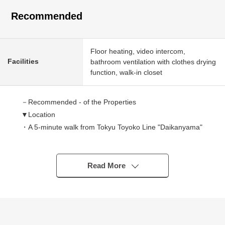
Recommended
Floor heating, video intercom,
Facilities
bathroom ventilation with clothes drying
function, walk-in closet
－Recommended - of the Properties
▼Location
・A 5-minute walk from Tokyu Toyoko Line "Daikanyama"
station
・A 14-minute walk from Tokyo Metro Hibiya Line, Tokyu
Toyoko Line "Nakameguro" station
Read More
・A 16-minute walk from Ebisu station / Tokyo Metro
Hibiya Line
▼Characteristics of the condominium