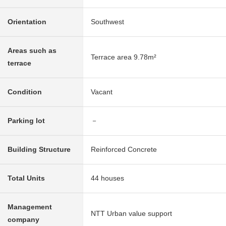
Orientation
Southwest
Areas such as
Terrace area 9.78m²
terrace
Condition
Vacant
Parking lot
－
Building Structure
Reinforced Concrete
Total Units
44 houses
Management
NTT Urban value support
company