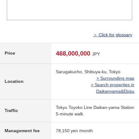
＞ Click for glossary
468,000,000
Price
JPY
Sarugakucho, Shibuya-ku, Tokyo
> Surrounding map
Location
> Search properties in
Daikanyama&Ebisu
Tokyu Toyoko Line Daikan-yama Station
Traffic
5-minute walk
Management fee
78,150 yen /month