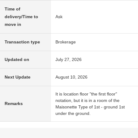
Time of
delivery/Time to
Ask
move in
Transaction type
Brokerage
Updated on
July 27, 2026
Next Update
August 10, 2026
It is location floor "the first floor"
notation, but it is in a room of the
Remarks
Maisonette Type of 1st - ground 1st
under the ground.