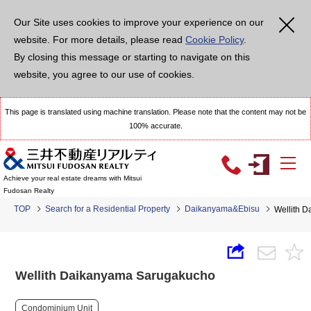
Our Site uses cookies to improve your experience on our
website. For more details, please read
Cookie Policy
.
By closing this message or starting to navigate on this
website, you agree to our use of cookies.
This page is translated using machine translation. Please note that the content may not be
100% accurate.
Achieve your real estate dreams with Mitsui
Fudosan Realty
TOP
Search for a Residential Property
Daikanyama&Ebisu
Wellith 
Wellith Daikanyama Sarugakucho
Condominium Unit