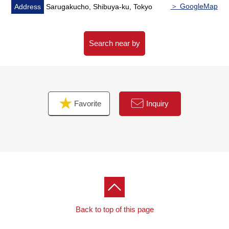
master bedroom, a Western-style room, the kitchen
＞ GoogleMap
Address
Sarugakucho, Shibuya-ku, Tokyo
・Intercom with the TV monitor which is convenient in a
visitor
Search near by
■ We help you find a property that meets your needs
For property details or inquiries, please feel free to
contact us.
Favorite
Inquiry
Back to top of this page