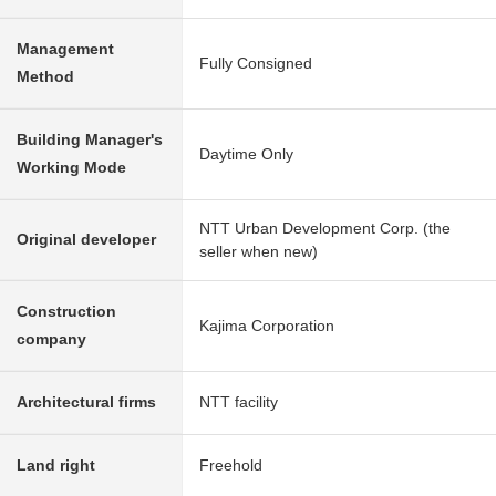
Management
Fully Consigned
Method
Building Manager's
Daytime Only
Working Mode
NTT Urban Development Corp. (the
Original developer
seller when new)
Construction
Kajima Corporation
company
Architectural firms
NTT facility
Land right
Freehold