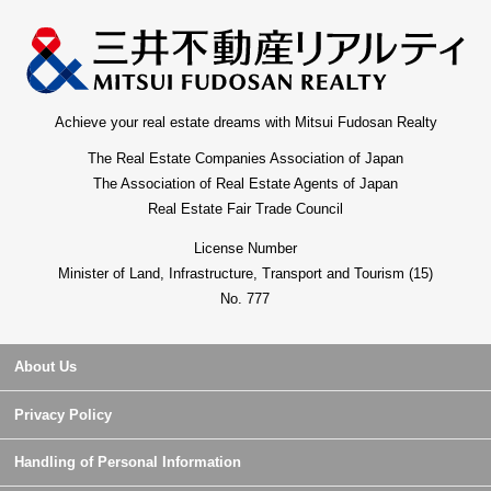
Achieve your real estate dreams with Mitsui Fudosan Realty
The Real Estate Companies Association of Japan
The Association of Real Estate Agents of Japan
Real Estate Fair Trade Council
License Number
Minister of Land, Infrastructure, Transport and Tourism (15)
No. 777
About Us
Privacy Policy
Handling of Personal Information