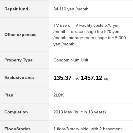
Repair fund
34,110 yen /month
TV use of TV Facility costs 578 yen
/month, Terrace usage fee 820 yen
Other expenses
/month, storage room usage fee 5,000
yen /month
Property Type
Condominium Unit
135.37
1457.12
Exclusive area
m²/
sqf
Plan
2LDK
Completion
2013 May (built in 13 years)
Floor/Stories
1 floor/3 story bldg. with 2 basement