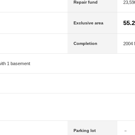
23,59
Repair fund
55.
Exclusive area
2004 
Completion
 with 1 basement
－
Parking lot