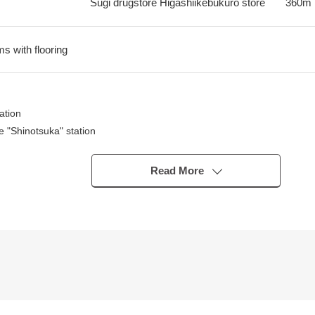
Sugi drugstore Higashiikebukuro store
360m
ms with flooring
ation
 "Shinotsuka" station
Higashiikebukuro" station
Read More
 lines is possible
 comfortable living
even in absence
2LDK