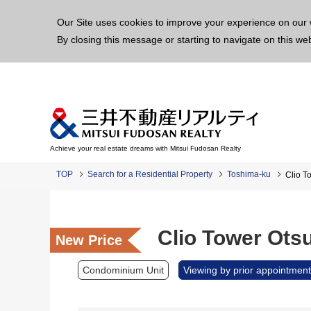
This p
Our Site uses cookies to improve your experience on our 
By closing this message or starting to navigate on this we
Achieve your real estate dreams with Mitsui Fudosan Realty
TOP
Search for a Residential Property
Toshima-ku
Clio T
Clio Tower Ots
New Price
Condominium Unit
Viewing by prior appointment