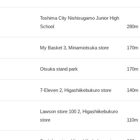
Toshima City Nishisugamo Junior High
School
280m
My Basket 3, Minamiotsuka store
170m
Otsuka stand park
170m
7-Eleven 2, Higashiikebukuro store
140m
Lawson store 100 2, Higashiikebukuro
store
110m