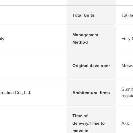
136 h
Total Units
Management
ty
Fully
Method
Meiwa
Original developer
Sumit
uction Co., Ltd.
Architectural firms
regist
Time of
Ask
delivery/Time to
move in