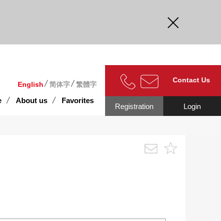
curate.
Contact Us
English
简体字
繁體字
e
About us
Favorites
Registration
Login