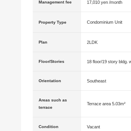
17,010 yen /month
Management fee
Condominium Unit
Property Type
2LDK
Plan
18 floor/19 story bldg.
Floor/Stories
Southeast
Orientation
Areas such as
Terrace area 5.03m²
terrace
Vacant
Condition