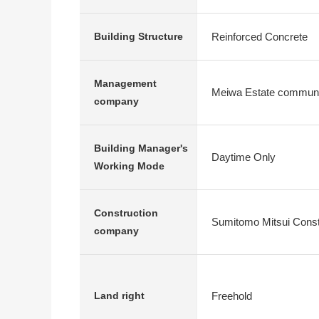
Reinforced Concrete
Building Structure
Management
Meiwa Estate communi
company
Building Manager's
Daytime Only
Working Mode
Construction
Sumitomo Mitsui Constr
company
Freehold
Land right