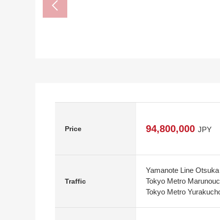
94,800,000
Price
JPY
Yamanote Line Otsuka 
Tokyo Metro Marunouch
Traffic
Tokyo Metro Yurakucho 