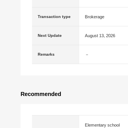
Brokerage
Transaction type
August 13, 2026
Next Update
－
Remarks
Recommended
Elementary school