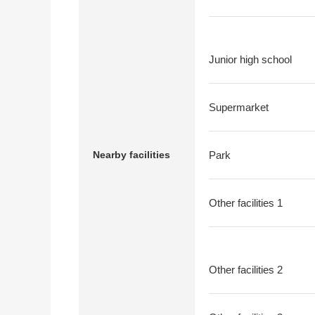
Junior high school
Supermarket
Nearby facilities
Park
Other facilities 1
Other facilities 2