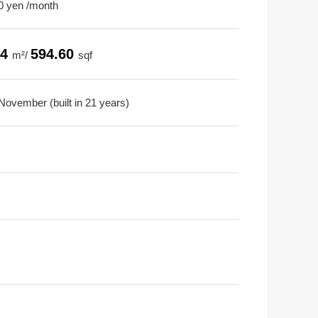
0 yen /month
24
594.60
m²/
sqf
November (built in 21 years)