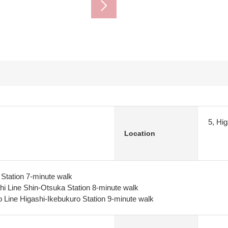
5, Hi
Location
Station 7-minute walk
i Line Shin-Otsuka Station 8-minute walk
Line Higashi-Ikebukuro Station 9-minute walk