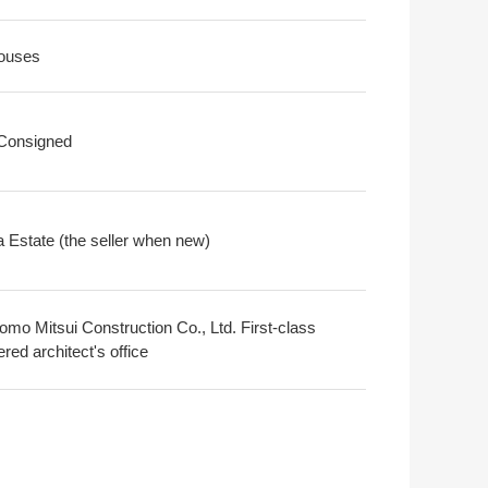
ouses
 Consigned
 Estate (the seller when new)
omo Mitsui Construction Co., Ltd. First-class
ered architect's office