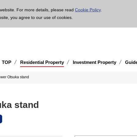
age is translated using machine translation. Please note that the content may not be 100% ac
website. For more details, please read
Cookie Policy
.
bsite, you agree to our use of cookies.
TOP
Residential Property
Investment Property
Guid
ower Otsuka stand
uka stand