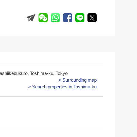
gashiikebukuro, Toshima-ku, Tokyo
> Surrounding map
> Search properties in Toshima-ku