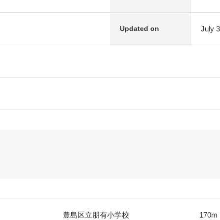
July 
Updated on
豊島区立朋有小学校
170m