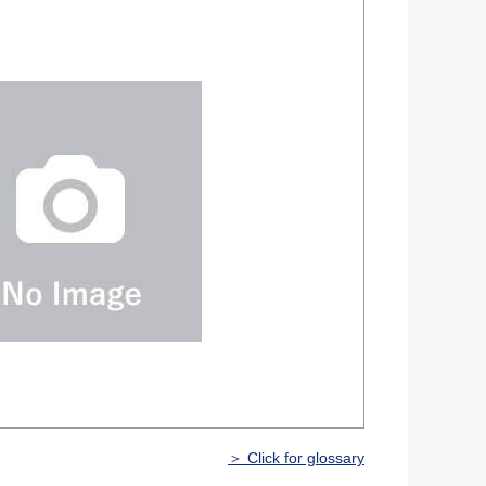
＞ Click for glossary