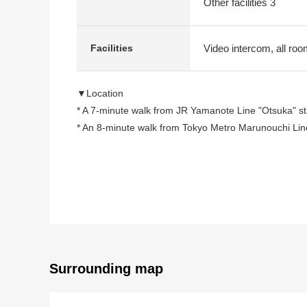
Other facilities 3
Video intercom, all roo
Facilities
▼Location
* A 7-minute walk from JR Yamanote Line "Otsuka" st
* An 8-minute walk from Tokyo Metro Marunouchi Line
○ A 9-minute walk from Tokyo Metro Yurakucho Line "
▼Characteristics of the condominium
○ Location with the convenience that plural accessible
○ Corridor specifications in the hotel-like
* Automoatic lock working under TV monitor keeping a
* The delivery box available which can get baggage 
Surrounding map
▼Characteristics of the room
* 55.24 square meters of exclusive area, Layout of 