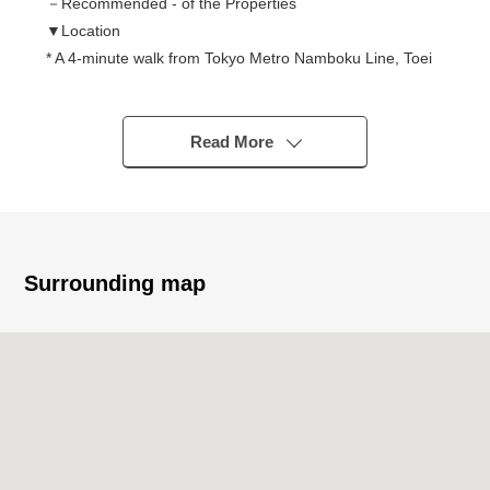
－Recommended - of the Properties
▼Location
* A 4-minute walk from Tokyo Metro Namboku Line, Toei
Oedo Line "Azabujuban" station
* A 9-minute walk from Tokyo Metro Namboku Line
"Roppongi-itchome" station
Read More
* A 10-minute walk from Tokyo Metro Hibiya Line, Toei
Oedo Line "Roppongi" station
▼Characteristics of the condominium
○ Location with the convenience that plural accessible
Surrounding map
lines is possible
* Repair construction enforcement finished large-scale
for 2,021 years
▼Characteristics of the room
* 45.00 square meters of exclusive area, Layout of 2LDK
* The Ozi design works inc. supervision