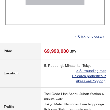
＞ Click for glossary
69,990,000
Price
JPY
5, Roppongi, Minato-ku, Tokyo
> Surrounding map
Location
> Search properties in
Akasaka&Roppongi
Toei Oedo Line Azabu-Juban Station 4-
minute walk
Tokyo Metro Namboku Line Roppongi-
Traffic
Itchome Station 9-minute walk