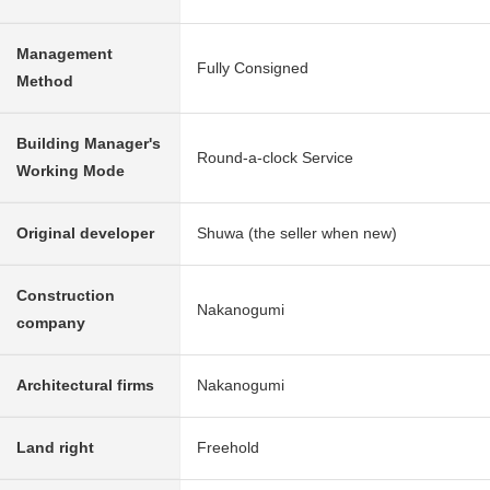
Management
Fully Consigned
Method
Building Manager's
Round-a-clock Service
Working Mode
Original developer
Shuwa (the seller when new)
Construction
Nakanogumi
company
Architectural firms
Nakanogumi
Land right
Freehold