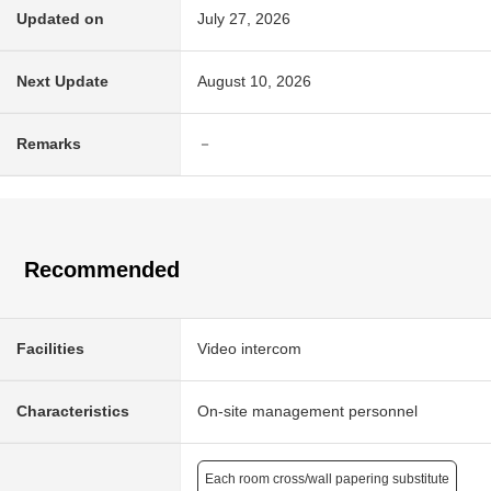
Updated on
July 27, 2026
Next Update
August 10, 2026
Remarks
－
Recommended
Facilities
Video intercom
Characteristics
On-site management personnel
Each room cross/wall papering substitute