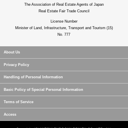
The Association of Real Estate Agents of Japan
Real Estate Fair Trade Council
License Number
Minister of Land, Infrastructure, Transport and Tourism (15)
No. 777
About Us
Privacy Policy
Handling of Personal Information
Basic Policy of Special Personal Information
Terms of Service
Access