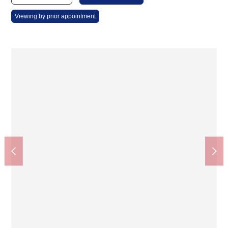
Viewing by prior appointment