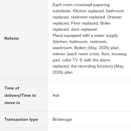
Each room cross/wall papering
substitute, Kitchen replaced, bathroom
replaced, restroom replaced, Dresser
replaced, Floor replaced, Boiler
replaced, door replaced
Place equipped with a water supply
Reform
(kitchen, bathroom, restroom,
washroom, Boiler) (May, 2026) plan,
interior (each room cross, floor, housing
part, color TV モ with fire alarm
replaced, the recording function) (May,
2026) plan
Time of
delivery/Time to
Ask
move in
Transaction type
Brokerage