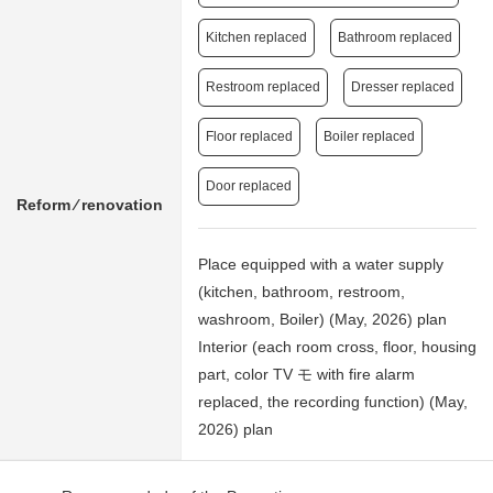
Kitchen replaced
Bathroom replaced
Restroom replaced
Dresser replaced
Floor replaced
Boiler replaced
Door replaced
Reform ⁄ renovation
Place equipped with a water supply
(kitchen, bathroom, restroom,
washroom, Boiler) (May, 2026) plan
Interior (each room cross, floor, housing
part, color TV モ with fire alarm
replaced, the recording function) (May,
2026) plan