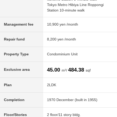
Tokyo Metro Hibiya Line Roppongi
Station 10-minute walk
Management fee
10,900 yen /month
Repair fund
8,200 yen /month
Property Type
Condominium Unit
45.00
484.38
Exclusive area
m²/
sqf
Plan
2LDK
Completion
1970 December (built in 1955)
Floor/Stories
2 floor/11 story bldg.