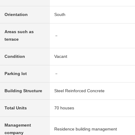
Orientation
South
Areas such as
－
terrace
Condition
Vacant
Parking lot
－
Building Structure
Steel Reinforced Concrete
Total Units
70 houses
Management
Residence building management
company