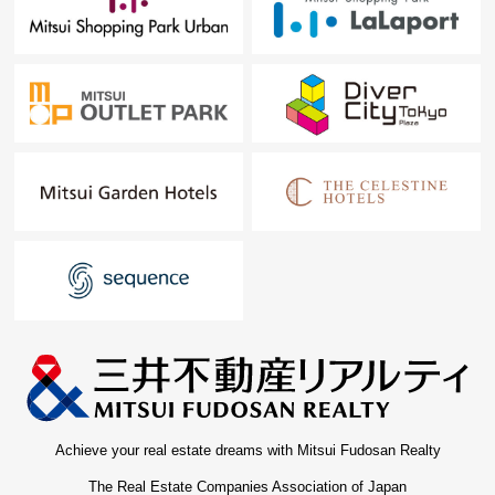
Achieve your real estate dreams with Mitsui Fudosan Realty
The Real Estate Companies Association of Japan