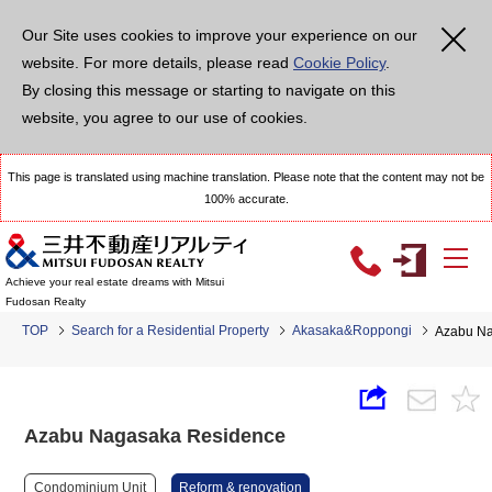
Our Site uses cookies to improve your experience on our
website. For more details, please read
Cookie Policy
.
By closing this message or starting to navigate on this
website, you agree to our use of cookies.
This page is translated using machine translation. Please note that the content may not be
100% accurate.
Achieve your real estate dreams with Mitsui
Fudosan Realty
TOP
Search for a Residential Property
Akasaka&Roppongi
Azabu Na
Azabu Nagasaka Residence
Condominium Unit
Reform & renovation