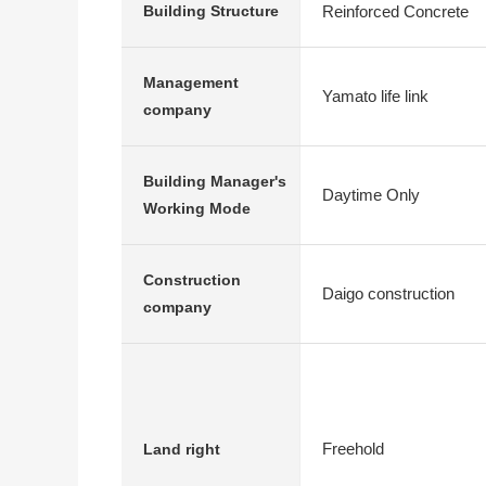
Reinforced Concrete
Building Structure
Management
Yamato life link
company
Building Manager's
Daytime Only
Working Mode
Construction
Daigo construction
company
Freehold
Land right