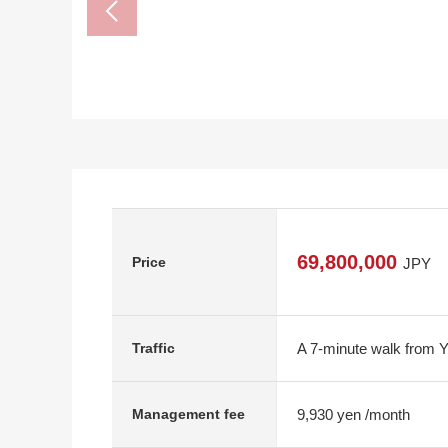
69,800,000
Price
JPY
A 7-minute walk from 
Traffic
9,930 yen /month
Management fee