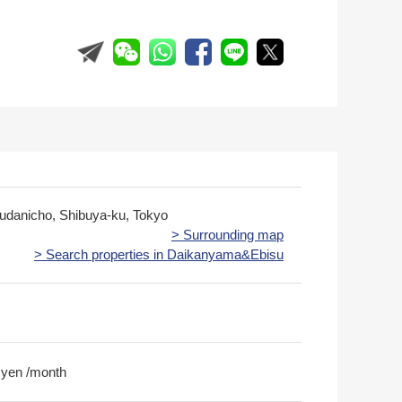
udanicho, Shibuya-ku, Tokyo
> Surrounding map
> Search properties in Daikanyama&Ebisu
 yen /month