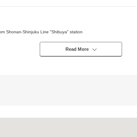
om Shonan-Shinjuku Line "Shibuya" station
tro Ginza Line "Shibuya" station
a 9-minute walk from Fukutoshin Line "Shibuya" station
Read More
uya" station
ama" station
tomoatic lock, too
s)
 available ability
 rooms are nice
on which is convenient for the washing of the rainy day