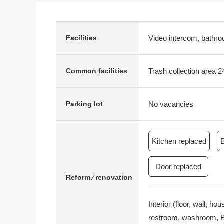
Video intercom, bathroo
Facilities
Trash collection area 2
Common facilities
No vacancies
Parking lot
Kitchen replaced
Door replaced
Reform ⁄ renovation
Interior (floor, wall, h
restroom, washroom, Bo