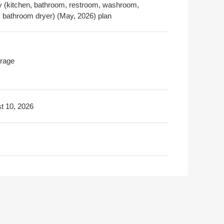
y (kitchen, bathroom, restroom, washroom,
r, bathroom dryer) (May, 2026) plan
rage
t 10, 2026