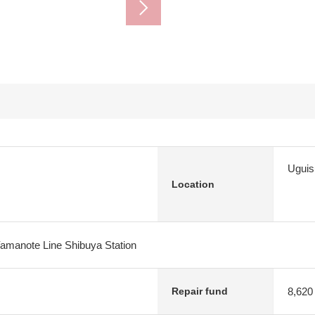
Uguis
Location
Yamanote Line Shibuya Station
8,620
Repair fund