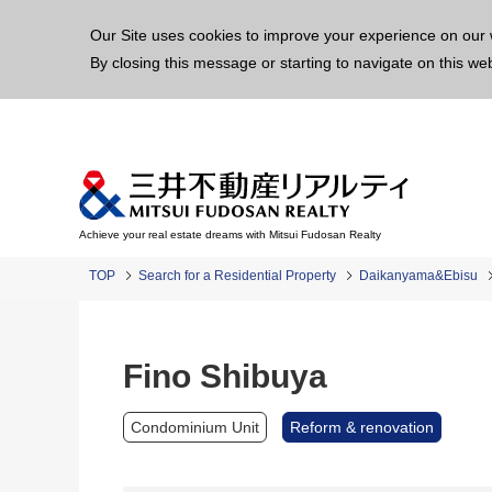
This p
Our Site uses cookies to improve your experience on our 
By closing this message or starting to navigate on this we
Achieve your real estate dreams with Mitsui Fudosan Realty
TOP
Search for a Residential Property
Daikanyama&Ebisu
Fino Shibuya
Condominium Unit
Reform & renovation