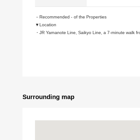
－Recommended - of the Properties
▼Location
・JR Yamanote Line, Saikyo Line, a 7-minute walk fr
・Tokyu Toyoko Line, an 8-minute walk from Tokyo Me
・Keio Inokashira Line, Tokyo Metro Hanzomon Line, 
・A 10-minute walk from Tokyu Denentoshi Line "Shib
・A 12-minute walk from Tokyu Toyoko Line "Daikany
▼Characteristics of the condominium
・The security is reliable in condominium with the au
・Pets allowed (there is breeding detailed regulation
Surrounding map
・The condominium which is Trash collection area 24H
▼Characteristics of the room
・Two lighting that about 9.7 quires of Western-style
・With bathroom ventilation with clothes drying functi