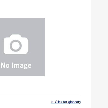
＞ Click for glossary