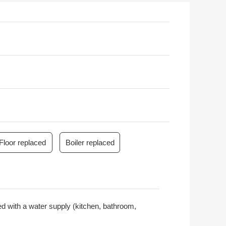
Floor replaced
Boiler replaced
pped with a water supply (kitchen, bathroom,