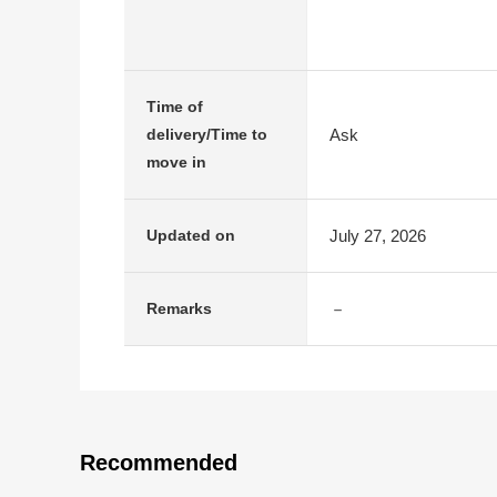
Time of
Ask
delivery/Time to
move in
July 27, 2026
Updated on
－
Remarks
Recommended