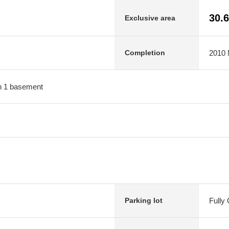
30.
Exclusive area
2010 M
Completion
ith 1 basement
Fully
Parking lot