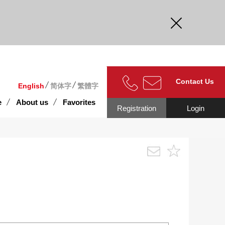
curate.
Contact Us
English
简体字
繁體字
e
About us
Favorites
Registration
Login