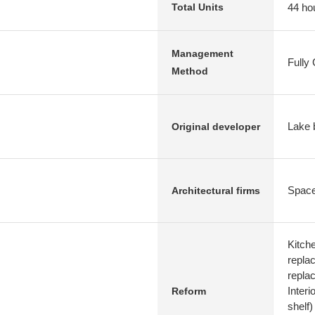
44 ho
Total Units
Management
Fully
Method
Lake b
Original developer
Space
Architectural firms
Kitch
replac
repla
Interi
Reform
shelf)