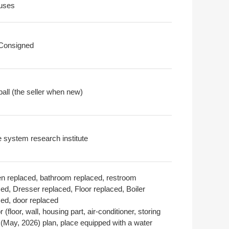
uses
 Consigned
all (the seller when new)
 system research institute
en replaced, bathroom replaced, restroom
ed, Dresser replaced, Floor replaced, Boiler
ced, door replaced
or (floor, wall, housing part, air-conditioner, storing
 (May, 2026) plan, place equipped with a water