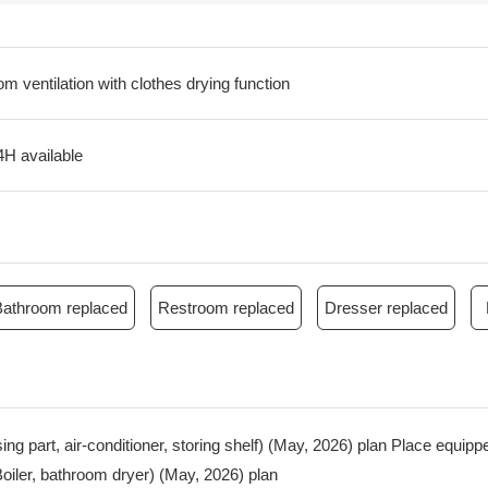
m ventilation with clothes drying function
4H available
Bathroom replaced
Restroom replaced
Dresser replaced
ousing part, air-conditioner, storing shelf) (May, 2026) plan Place equi
iler, bathroom dryer) (May, 2026) plan