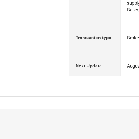
suppl
Boile
Broke
Transaction type
Augus
Next Update