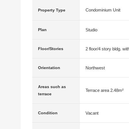
Condominium Unit
Property Type
Studio
Plan
2 floor/4 story bldg. w
Floor/Stories
Northwest
Orientation
Areas such as
Terrace area 2.48m²
terrace
Vacant
Condition