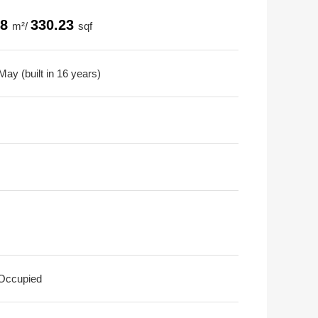
68
330.23
m²/
sqf
ay (built in 16 years)
 Occupied