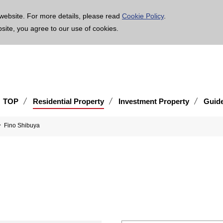
age is translated using machine translation. Please note that the content may not be 100% ac
website. For more details, please read
Cookie Policy
.
bsite, you agree to our use of cookies.
TOP
Residential Property
Investment Property
Guid
Fino Shibuya