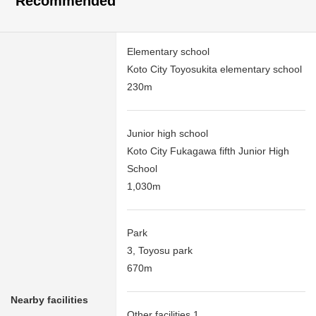
Recommended
Elementary school
Koto City Toyosukita elementary school
230m
Junior high school
Koto City Fukagawa fifth Junior High
School
1,030m
Park
3, Toyosu park
670m
Nearby facilities
Other facilities 1