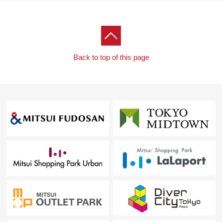
Back to top of this page