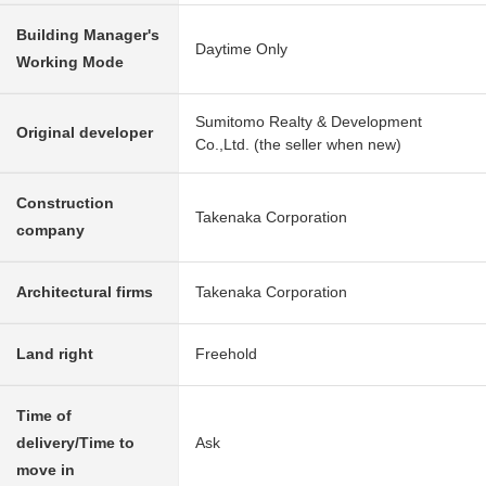
Building Manager's
Daytime Only
Working Mode
Sumitomo Realty & Development
Original developer
Co.,Ltd. (the seller when new)
Construction
Takenaka Corporation
company
Architectural firms
Takenaka Corporation
Land right
Freehold
Time of
delivery/Time to
Ask
move in