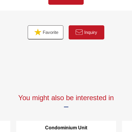
quires of Western-style rooms
It is the abundant storage space available such as
closets in each, Western-style room
・It is floor heating available to an LD part
Favorite
Inquiry
You might also be interested in
Condominium Unit