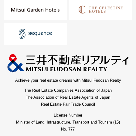
Achieve your real estate dreams with Mitsui Fudosan Realty
The Real Estate Companies Association of Japan
The Association of Real Estate Agents of Japan
Real Estate Fair Trade Council
License Number
Minister of Land, Infrastructure, Transport and Tourism (15)
No. 777