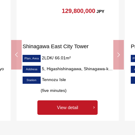
129,800,000
JPY
Shinagawa East City Tower
P
2LDK/ 66.01m²
Plan, Area
P
yo
5, Higashishinagawa, Shinagawa-ku, Tokyo
Address
Tennozu Isle
Station
(five minutes)
View detail