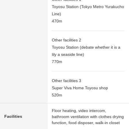
Toyosu Station (Tokyo Metro Yurakucho
Line)
470m
Other facilities 2
Toyosu Station (debate whether it is a
lily a seaside line)
770m
Other facilities 3
Super Viva Home Toyosu shop
520m
Floor heating, video intercom,
Facilities
bathroom ventilation with clothes drying
function, food disposer, walk-in closet