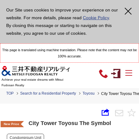
Our Site uses cookies to improve your experience on our
website. For more details, please read
Cookie Policy
.
By closing this message or starting to navigate on this
website, you agree to our use of cookies.
This page is translated using machine translation. Please note that the content may not be
100% accurate.
Achieve your real estate dreams with Mitsui
Fudosan Realty
TOP
Search for a Residential Property
Toyosu
City Tower Toyosu Th
City Tower Toyosu The Symbol
New Price
Condominium Unit