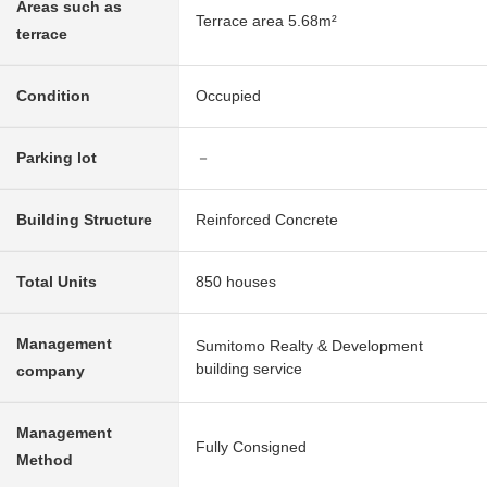
Areas such as
Terrace area 5.68m²
terrace
Condition
Occupied
Parking lot
－
Building Structure
Reinforced Concrete
Total Units
850 houses
Management
Sumitomo Realty & Development
building service
company
Management
Fully Consigned
Method