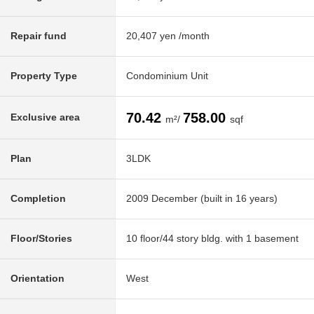
Repair fund
20,407 yen /month
Property Type
Condominium Unit
70.42
758.00
Exclusive area
m²/
sqf
Plan
3LDK
Completion
2009 December (built in 16 years)
Floor/Stories
10 floor/44 story bldg. with 1 basement
Orientation
West