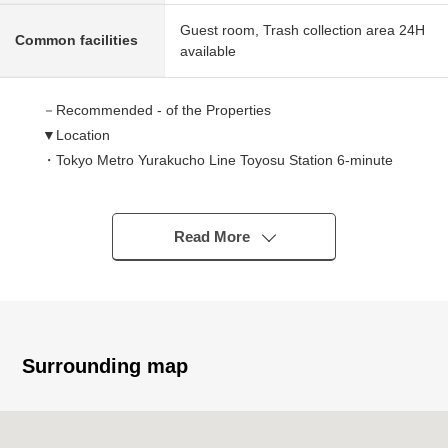
Guest room, Trash collection area 24H
Common facilities
available
－Recommended - of the Properties
▼Location
・Tokyo Metro Yurakucho Line Toyosu Station 6-minute
walk
・Yurikamome Toyosu Station 10-minute walk
▼Characteristics of the condominium
Read More
・2009 December (2009 December)
・Tower type condominium of 44 stories
・Corridor design inner in the common use corridor
・The 24-hour on-site management system (nighttime
security personnel)
Surrounding map
・Sumitomo Realty & Development Co.,Ltd. original
developer
・Takenaka Corporation construction