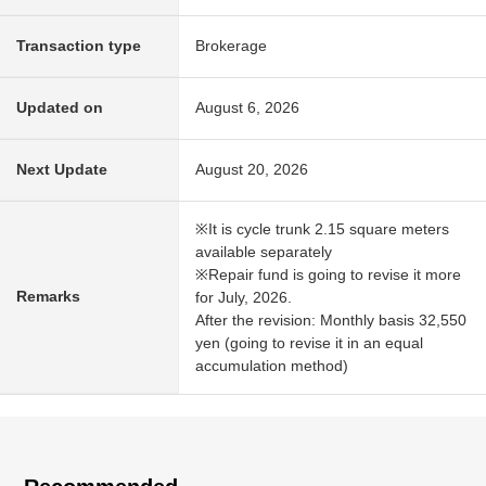
Transaction type
Brokerage
Updated on
August 6, 2026
Next Update
August 20, 2026
※It is cycle trunk 2.15 square meters
available separately
※Repair fund is going to revise it more
Remarks
for July, 2026.
After the revision: Monthly basis 32,550
yen (going to revise it in an equal
accumulation method)