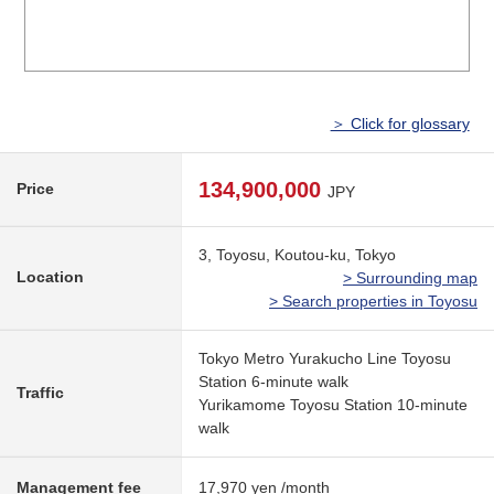
＞ Click for glossary
134,900,000
Price
JPY
3, Toyosu, Koutou-ku, Tokyo
Location
> Surrounding map
> Search properties in Toyosu
Tokyo Metro Yurakucho Line Toyosu
Station 6-minute walk
Traffic
Yurikamome Toyosu Station 10-minute
walk
Management fee
17,970 yen /month