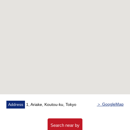
▼Common facilities (※ partial charged)
[the first floor]
・Cafe zone
・Kids zone
・Study zone
・Library zone
・DIY zone
・Relaxation garden
・Guest room
[the 15th floor]
・Guest room
・The roof Terrace
・Party dining
▼Characteristics of the room
・57.76 square meters of exclusive area, Plan of
＞ GoogleMap
Address
1, Ariake, Koutou-ku, Tokyo
2LDK+2WIC
・It is floor heating available in about 9.3 quires of living
and dining room
Search near by