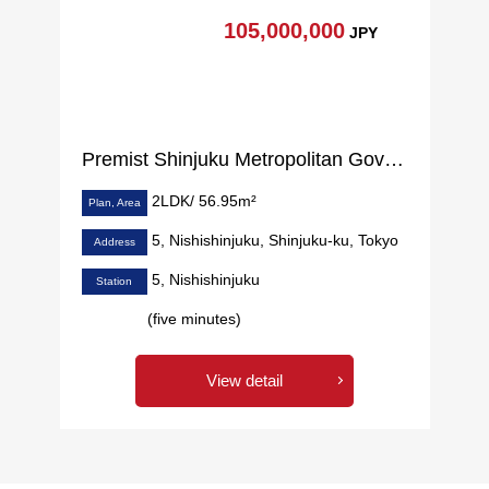
105,000,000
JPY
Premist Shinjuku Metropolitan Government prev
2LDK/ 56.95m²
Plan, Area
5, Nishishinjuku, Shinjuku-ku, Tokyo
Address
5, Nishishinjuku
Station
(five minutes)
View detail