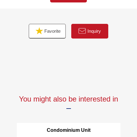
・Built-in tableware washing dryer
・Disposer
・One faucet type water purifier
・1,418 types of bathroom is an additional heating
Favorite
Inquiry
function, bathroom heating dryer available
・In each Western-style room walk-in closet available (2
places)
・It is the storage of linen available in a washing face
room
You might also be interested in
Condominium Unit