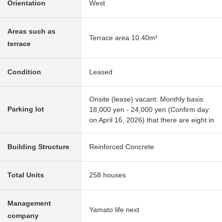
Orientation
West
Areas such as
Terrace area 10.40m²
terrace
Condition
Leased
Onsite (lease) vacant: Monthly basis
Parking lot
18,000 yen - 24,000 yen (Confirm day:
on April 16, 2026) that there are eight in
Building Structure
Reinforced Concrete
Total Units
258 houses
Management
Yamato life next
company