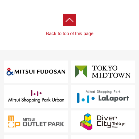
Back to top of this page