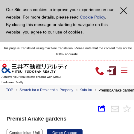
Our Site uses cookies to improve your experience on our
website. For more details, please read
Cookie Policy
.
By closing this message or starting to navigate on this
website, you agree to our use of cookies.
This page is translated using machine translation. Please note that the content may not be
100% accurate.
Achieve your real estate dreams with Mitsui
Fudosan Realty
TOP
Search for a Residential Property
Koto-ku
Premist Ariake garde
Premist Ariake gardens
Condominium Unit
Owner Change