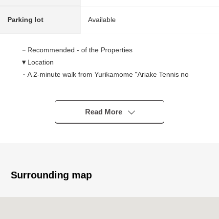
Parking lot
Available
－Recommended - of the Properties
▼Location
・A 2-minute walk from Yurikamome "Ariake Tennis no
Mori" station
・A 11-minute walk from Tokyo Waterfront Area Rapid
Transit "Kokusaitenjijo" station
Read More
・A 10-minute walk from Yurikamome "Ariake" station
▼Characteristics of the condominium
・Daiwa House Industry original developer
・HASEKO Corporation construction
・January, 2020 (January, 2020) built in
Surrounding map
・Big community of 258 Total Units
・Pets allowed (rules apply)
・Trash collection area 24H available ability