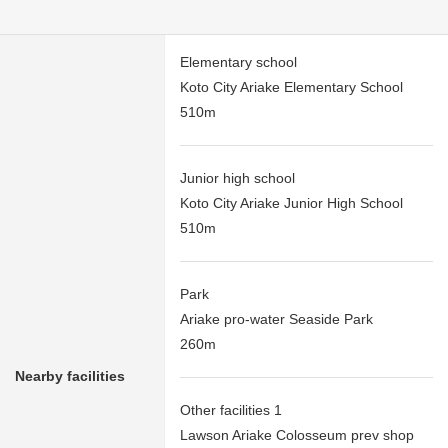
Elementary school
Koto City Ariake Elementary School
510m
Junior high school
Koto City Ariake Junior High School
510m
Park
Ariake pro-water Seaside Park
260m
Nearby facilities
Other facilities 1
Lawson Ariake Colosseum prev shop