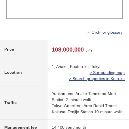
＞ Click for glossary
108,000,000
Price
JPY
1, Ariake, Koutou-ku, Tokyo
Location
> Surrounding map
> Search properties in Koto-ku
Yurikamome Ariake-Tennis-no-Mori
Station 2-minute walk
Traffic
Tokyo Waterfront Area Rapid Transit
Kokusai-Tenjijo Station 10-minute walk
Management fee
14,400 yen /month