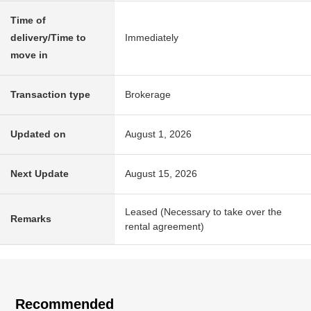
Time of
delivery/Time to
Immediately
move in
Transaction type
Brokerage
Updated on
August 1, 2026
Next Update
August 15, 2026
Leased (Necessary to take over the
Remarks
rental agreement)
Recommended