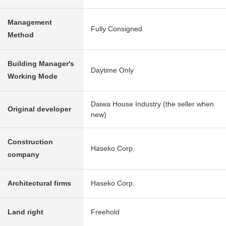
Management
Fully Consigned
Method
Building Manager's
Daytime Only
Working Mode
Daiwa House Industry (the seller when
Original developer
new)
Construction
Haseko Corp.
company
Architectural firms
Haseko Corp.
Land right
Freehold