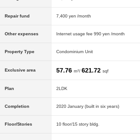
Repair fund
7,400 yen /month
Other expenses
Internet usage fee 990 yen /month
Property Type
Condominium Unit
57.76
621.72
Exclusive area
m²/
sqf
Plan
2LDK
Completion
2020 January (built in six years)
Floor/Stories
10 floor/15 story bldg.