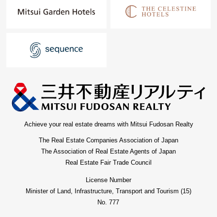
Achieve your real estate dreams with Mitsui Fudosan Realty
The Real Estate Companies Association of Japan
The Association of Real Estate Agents of Japan
Real Estate Fair Trade Council
License Number
Minister of Land, Infrastructure, Transport and Tourism (15)
No. 777