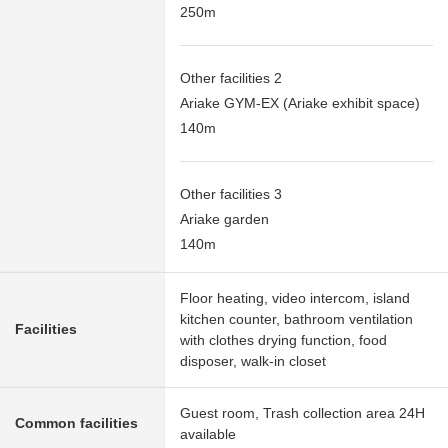
250m
Other facilities 2
Ariake GYM-EX (Ariake exhibit space)
140m
Other facilities 3
Ariake garden
140m
Floor heating, video intercom, island
kitchen counter, bathroom ventilation
Facilities
with clothes drying function, food
disposer, walk-in closet
Guest room, Trash collection area 24H
Common facilities
available