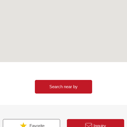
ndominium
Search near by
s (SAVE method) adoption
ns)
(underground passage direct connection)
Favorite
Inquiry