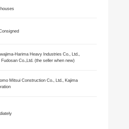
 houses
 Consigned
awajima-Harima Heavy Industries Co., Ltd.,
i Fudosan Co.,Ltd. (the seller when new)
omo Mitsui Construction Co., Ltd., Kajima
ration
iately