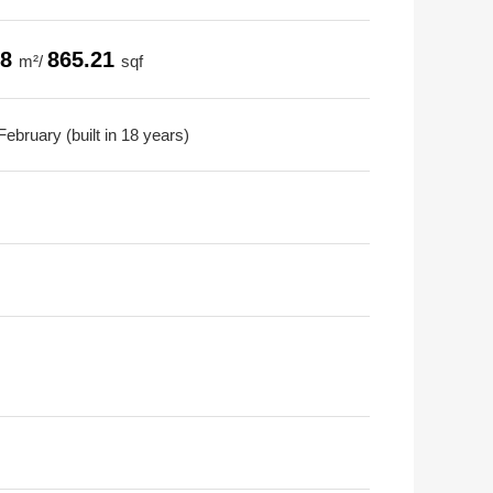
38
865.21
m²/
sqf
ebruary (built in 18 years)