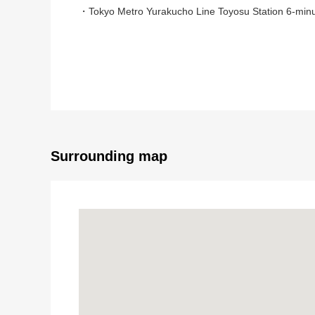
・Tokyo Metro Yurakucho Line Toyosu Station 6-minu
・Yurikamome Toyosu Station 9-minute walk
▼Characteristics of the room
・Renovation condominium of the Mitsubishi Jisho Re
・80.38 square meters of exclusive area, 2LDK+2WI
・The 39th-floor partial/West Orientation dwelling uni
・View to expect Tokyo Tower from a view bus
・About 17.8 quires of extensive LDK
Surrounding map
・There is floor heating in the living and dining room
・Island kitchen counter (belonging to water purifi
・Abundant storing
▼Reform (June, 2025 enforcement)
・System kitchen replaced
・Washstand replaced
・Bathroom replaced (thermal insulation bathtub)
・Restroom replaced (with Washlet)