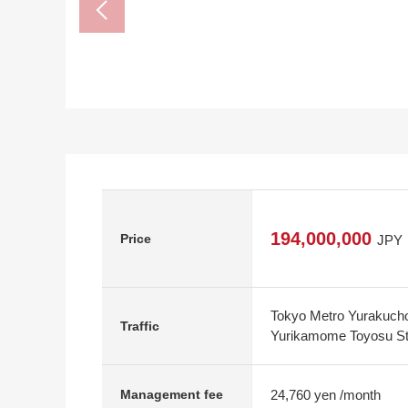
194,000,000
Price
JPY
Tokyo Metro Yurakucho
Traffic
Yurikamome Toyosu Sta
24,760 yen /month
Management fee