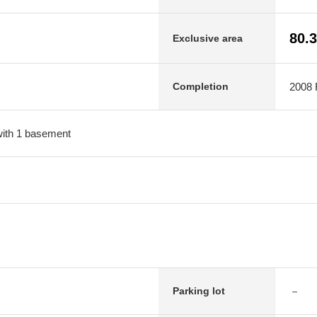
80.
Exclusive area
2008 F
Completion
 with 1 basement
－
Parking lot