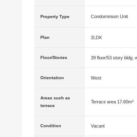
Condominium Unit
Property Type
2LDK
Plan
39 floor/53 story bldg.
Floor/Stories
West
Orientation
Areas such as
Terrace area 17.60m²
terrace
Vacant
Condition