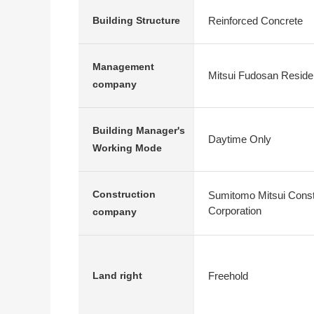
Reinforced Concrete
Building Structure
Management
Mitsui Fudosan Residen
company
Building Manager's
Daytime Only
Working Mode
Construction
Sumitomo Mitsui Constr
Corporation
company
Freehold
Land right