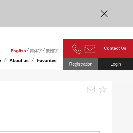
curate.
Contact Us
English
简体字
繁體字
e
About us
Favorites
Registration
Login