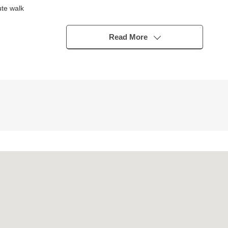
te walk
Read More
sidence Co., Ltd.
C
t
er, 食洗乾燥機, a disposer)