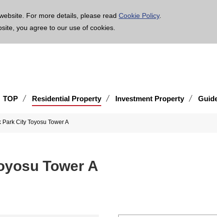
age is translated using machine translation. Please note that the content may not be 100% ac
website. For more details, please read
Cookie Policy
.
bsite, you agree to our use of cookies.
TOP
Residential Property
Investment Property
Guid
 Park City Toyosu Tower A
Toyosu Tower A