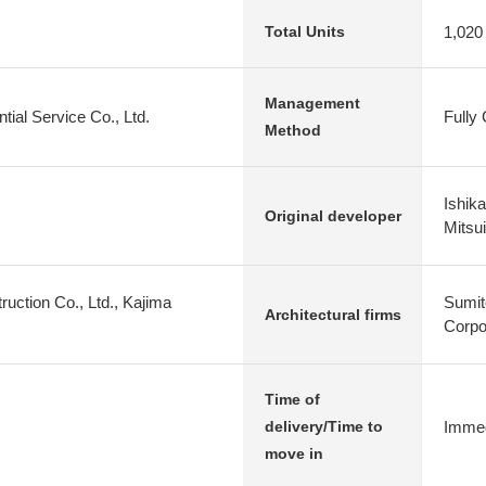
1,020
Total Units
Management
tial Service Co., Ltd.
Fully
Method
Ishik
Original developer
Mitsu
uction Co., Ltd., Kajima
Sumit
Architectural firms
Corpo
Time of
Immed
delivery/Time to
move in