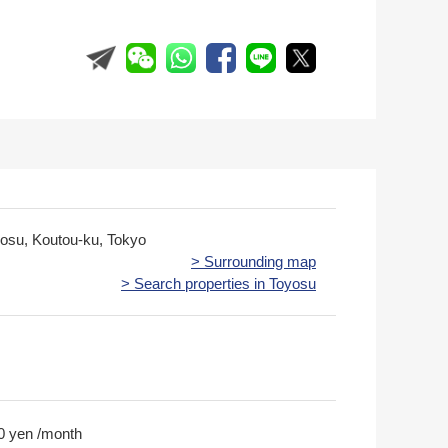
yosu, Koutou-ku, Tokyo
> Surrounding map
> Search properties in Toyosu
0 yen /month