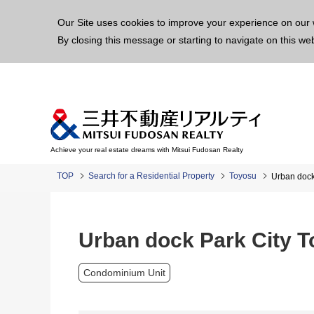
This p
Our Site uses cookies to improve your experience on our 
By closing this message or starting to navigate on this we
Achieve your real estate dreams with Mitsui Fudosan Realty
TOP
Search for a Residential Property
Toyosu
Urban dock
Urban dock Park City 
Condominium Unit