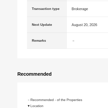
Brokerage
Transaction type
August 20, 2026
Next Update
－
Remarks
Recommended
－Recommended - of the Properties
▼Location