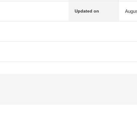
Augus
Updated on