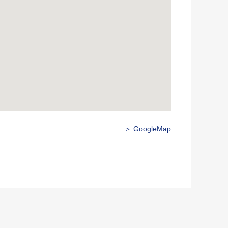
＞ GoogleMap