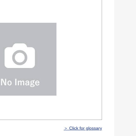
＞ Click for glossary