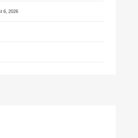
t 6, 2026