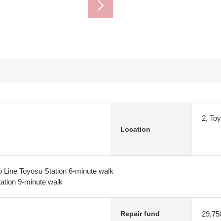
2, To
Location
 Line Toyosu Station 6-minute walk
tion 9-minute walk
29,75
Repair fund