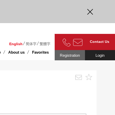
curate.
Contact Us
English
简体字
繁體字
e
About us
Favorites
Registration
Login