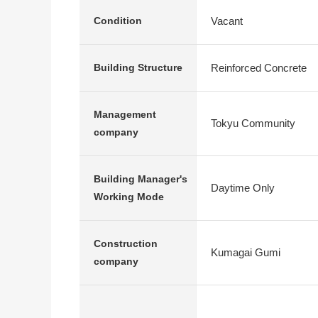
Vacant
Condition
Reinforced Concrete
Building Structure
Management
Tokyu Community
company
Building Manager's
Daytime Only
Working Mode
Construction
Kumagai Gumi
company