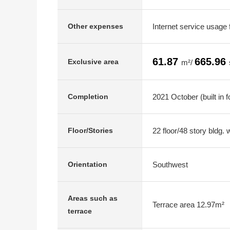
Internet service usage
Other expenses
61.87
665.96
Exclusive area
m²/
2021 October (built in 
Completion
22 floor/48 story bldg.
Floor/Stories
Southwest
Orientation
Areas such as
Terrace area 12.97m²
terrace