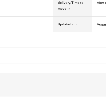
After 
delivery/Time to
move in
Augus
Updated on