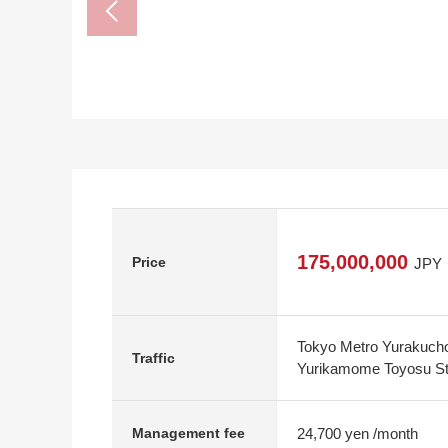
175,000,000
Price
JPY
Tokyo Metro Yurakucho
Traffic
Yurikamome Toyosu Sta
24,700 yen /month
Management fee