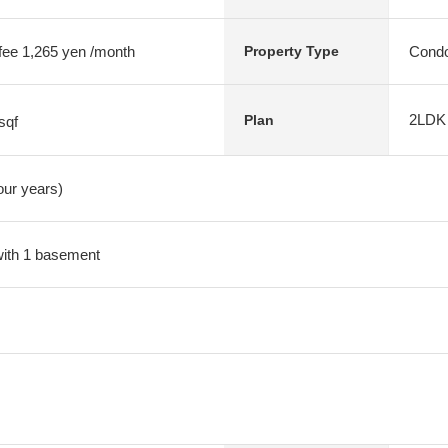
 fee 1,265 yen /month
Condo
Property Type
2LDK
Plan
sqf
four years)
 with 1 basement