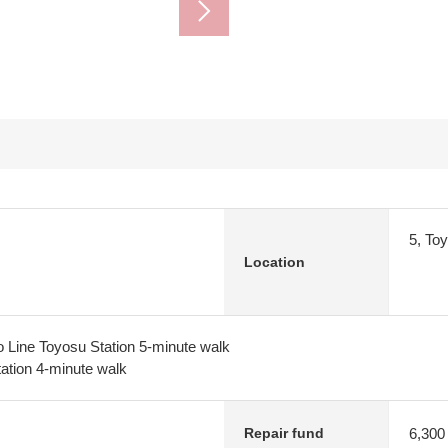
5, To
Location
 Line Toyosu Station 5-minute walk
tion 4-minute walk
6,300
Repair fund