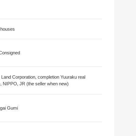
 houses
 Consigned
 Land Corporation, completion Yuuraku real
e, NIPPO, JR (the seller when new)
gai Gumi