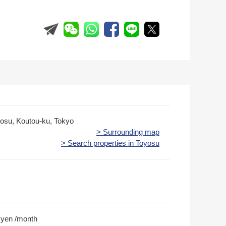
yosu, Koutou-ku, Tokyo
> Surrounding map
> Search properties in Toyosu
 yen /month