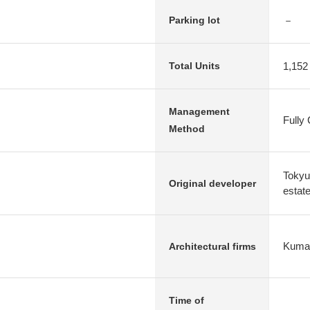
－
Parking lot
1,152
Total Units
Management
Fully
Method
Tokyu
Original developer
estat
Kuma
Architectural firms
Time of