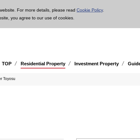
age is translated using machine translation. Please note that the content may not be 100% ac
website. For more details, please read
Cookie Policy
.
bsite, you agree to our use of cookies.
TOP
Residential Property
Investment Property
Guid
er Toyosu