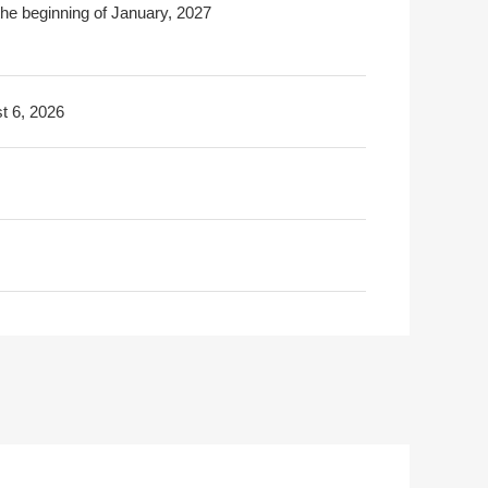
the beginning of January, 2027
t 6, 2026