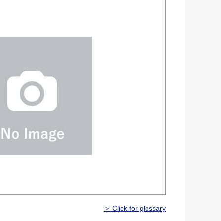
＞ Click for glossary