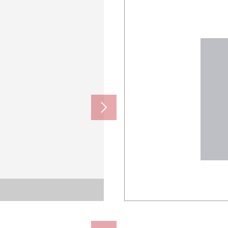
ール
ール