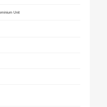
minium Unit