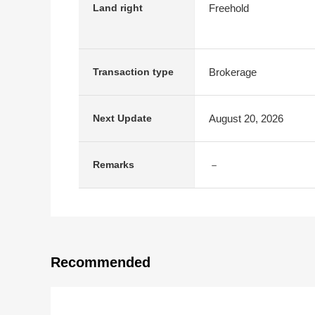
Freehold
Land right
Brokerage
Transaction type
August 20, 2026
Next Update
－
Remarks
Recommended