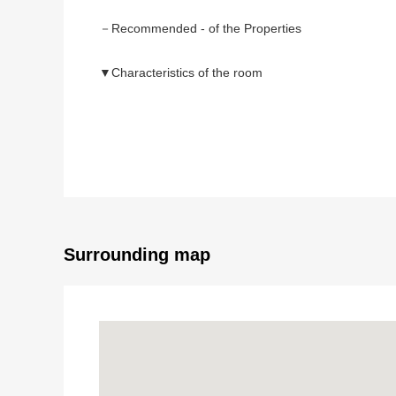
－Recommended - of the Properties
▼Characteristics of the room
・A view is good because of the 22nd-floor part, a So
(※ depends on the weather seeing Rainbow Bridge,
・Plan of 2LDK of 61.87 square meters of exclusive 
・The Plan that there were few corridors and got are
▼Facilities
・Disaster prevention storage warehouse (the use of 
・About 3.2 quires of kitchens (with a cupboard dispos
Surrounding map
・Full automated bath (with TV, a bathroom dryer) of
・Abundant storing
-Closet of each Western-style room
-The storage of linen of the washing face room
-The entrance storing
-Corridor storing