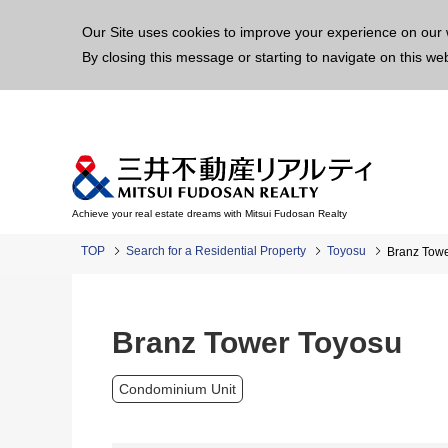
This p
Our Site uses cookies to improve your experience on our 
By closing this message or starting to navigate on this we
Achieve your real estate dreams with Mitsui Fudosan Realty
TOP
Search for a Residential Property
Toyosu
Branz Tow
Branz Tower Toyosu
Condominium Unit