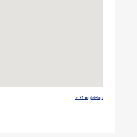
＞ GoogleMap