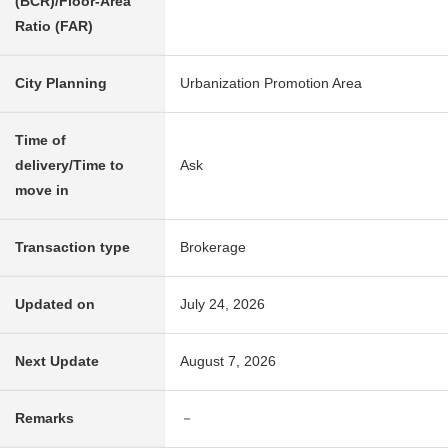
(BCR)/Floor-Area
Ratio (FAR)
City Planning
Urbanization Promotion Area
Time of
delivery/Time to
Ask
move in
Transaction type
Brokerage
Updated on
July 24, 2026
Next Update
August 7, 2026
Remarks
－