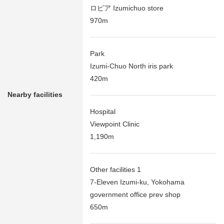
ロピア Izumichuo store
970m
Park
Izumi-Chuo North iris park
420m
Nearby facilities
Hospital
Viewpoint Clinic
1,190m
Other facilities 1
7-Eleven Izumi-ku, Yokohama
government office prev shop
650m