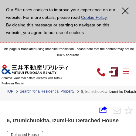
Our Site uses cookies to improve your experience on our
website. For more details, please read
Cookie Policy
.
By closing this message or starting to navigate on this
website, you agree to our use of cookies.
This page is translated using machine translation. Please note that the content may not be
100% accurate.
Achieve your real estate dreams with Mitsui
Fudosan Realty
TOP
Search for a Residential Property
6, Izumichuokita, Izumi-ku Deta
6, Izumichuokita, Izumi-ku Detached House
Detached House