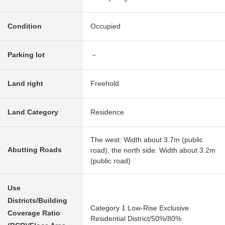
Condition
Occupied
Parking lot
－
Land right
Freehold
Land Category
Residence
The west: Width about 3.7m (public
Abutting Roads
road), the north side: Width about 3.2m
(public road)
Use
Districts/Building
Category 1 Low-Rise Exclusive
Coverage Ratio
Residential District/50%/80%