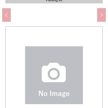
Izumi-Chuo Station (Sotetsu Izumino Line) (about 870m)
Yokohama City Izumi Elementary School (about 400m)
Yokohama spring post office (about 1,040m)
about 2.7m) space have an open feeling
about 2.7m) space have an open feeling
about 2.7m) space have an open feeling
about 2.7m) space have an open feeling
about 2.7m) space have an open feeling
ロピア Izumichuo store (about 970m)
Restroom on the second floor
Corridor on the second floor
Restroom on the first floor
The appearance
(about 1,300m)
Washing face
(about 650m)
Parking lot
a fine day.
a fine day.
1,470m)
Terrace
Terrace
family
family
family
stairs
Bus