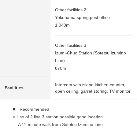
Other facilities 2
Yokohama spring post office
1,040m
Other facilities 3
Izumi-Chuo Station (Sotetsu Izumino
Line)
870m
Intercom with island kitchen counter,
Facilities
open ceiling, garret storing, TV monitor
■ Recommended
○ Use of 2 line 3 station possible good location
A 11-minute walk from Sotetsu Izumino Line
"Izumichuo" station