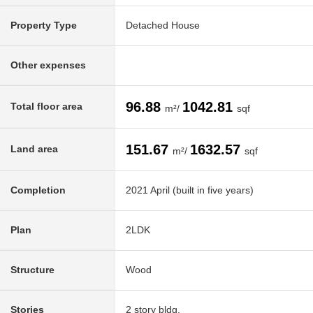
Property Type
Detached House
Other expenses
96.88
1042.81
Total floor area
m²/
sqf
151.67
1632.57
Land area
m²/
sqf
Completion
2021 April (built in five years)
Plan
2LDK
Structure
Wood
Stories
2 story bldg.