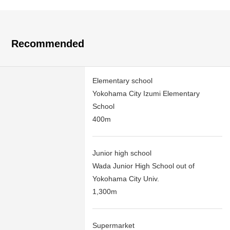
Recommended
Elementary school
Yokohama City Izumi Elementary
School
400m
Junior high school
Wada Junior High School out of
Yokohama City Univ.
1,300m
Supermarket