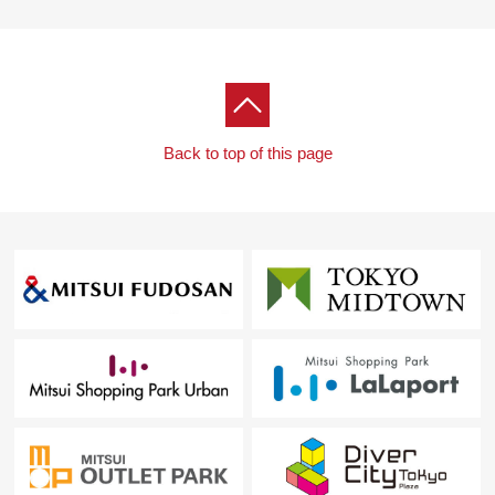
As I heard the Ask of the financial plan, if you are
interested in, there is it downward,
Please refer than "an inquiry" or "a visit reservation".
As I accept the Ask in the Phone,
Please feel free to contact us to Toll-free "0120-926-
Back to top of this page
431".
Waiting on customers space of the private room in
consideration for privacy,
I prepare for the kids corner, diaper spare space.
The visit that I take a small child is a welcome.
When you come by car, there is also a store
Please use "Times Ryokuentoshi ekimae".
I hand a Parking lot service ticket.
I look forward to a visit.