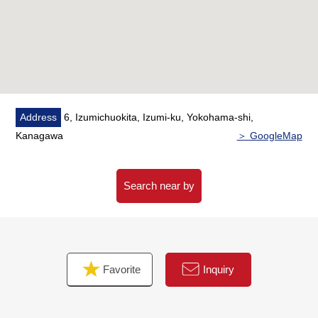
conversation
* I install a cupboard in the kitchen
* The entrance shoes cloakroom, the back of the hut
storing from fixed stairs,
Walk-in closets are rich in storing in master bedroom.
* A view is good and can overlook Mount Fuji from the
back of the hut storing.
Address
6, Izumichuokita, Izumi-ku, Yokohama-shi,
(depends on the weather)
Kanagawa
＞ GoogleMap
* Possible layout change in 2LDK ⇒ 3LDK (it costs
separately)
Search near by
■ Staff comments
Let alone surrounding environment and the notice of
facilities, I can introduce the neighboring Properties in
addition, too.
Favorite
Inquiry
In addition, as for the home loans (return example of
the moon) for miscellaneous expenses on the occasion
of the Buying,