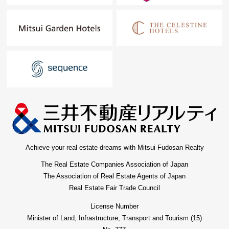
Achieve your real estate dreams with Mitsui Fudosan Realty
The Real Estate Companies Association of Japan
The Association of Real Estate Agents of Japan
Real Estate Fair Trade Council
License Number
Minister of Land, Infrastructure, Transport and Tourism (15)