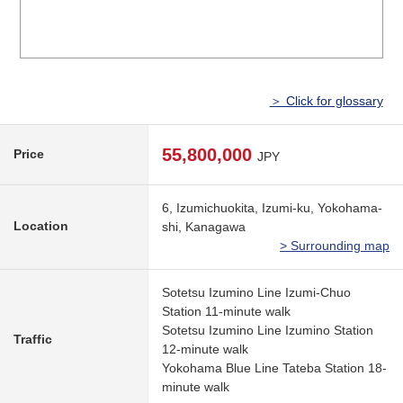
＞ Click for glossary
55,800,000
Price
JPY
6, Izumichuokita, Izumi-ku, Yokohama-
Location
shi, Kanagawa
> Surrounding map
Sotetsu Izumino Line Izumi-Chuo
Station 11-minute walk
Sotetsu Izumino Line Izumino Station
Traffic
12-minute walk
Yokohama Blue Line Tateba Station 18-
minute walk