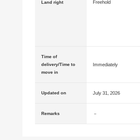
Freehold
Land right
Time of
Immediately
delivery/Time to
move in
July 31, 2026
Updated on
－
Remarks