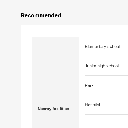
Recommended
Elementary school
Junior high school
Park
Hospital
Nearby facilities