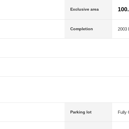
100
Exclusive area
2003 
Completion
Fully
Parking lot