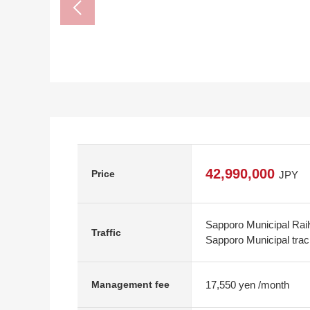
42,990,000
Price
JPY
Sapporo Municipal Rai
Traffic
Sapporo Municipal tra
17,550 yen /month
Management fee