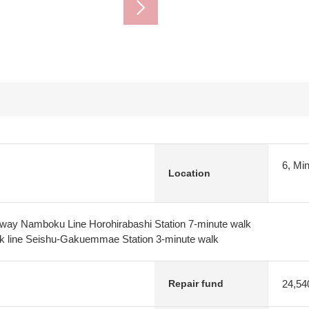
6, Mi
Location
lway Namboku Line Horohirabashi Station 7-minute walk
ck line Seishu-Gakuemmae Station 3-minute walk
24,54
Repair fund