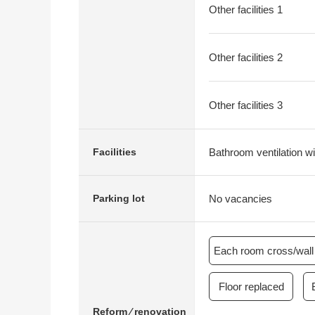
Other facilities 1
Other facilities 2
Other facilities 3
Bathroom ventilation wi
Facilities
No vacancies
Parking lot
Each room cross/wall 
Floor replaced
Reform ⁄ renovation