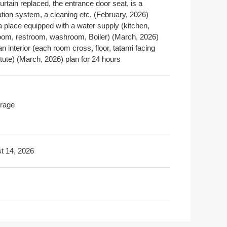
urtain replaced, the entrance door seat, is a
ation system, a cleaning etc. (February, 2026)
a place equipped with a water supply (kitchen,
oom, restroom, washroom, Boiler) (March, 2026)
an interior (each room cross, floor, tatami facing
tute) (March, 2026) plan for 24 hours
rage
t 14, 2026