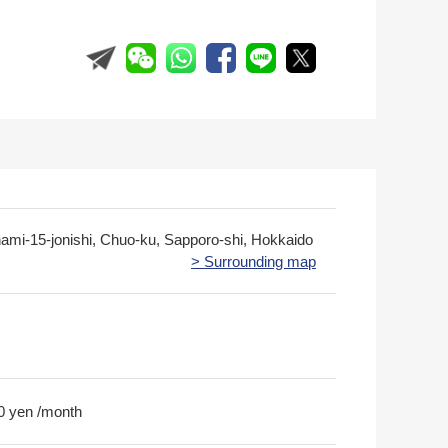
nami-15-jonishi, Chuo-ku, Sapporo-shi, Hokkaido
> Surrounding map
0 yen /month