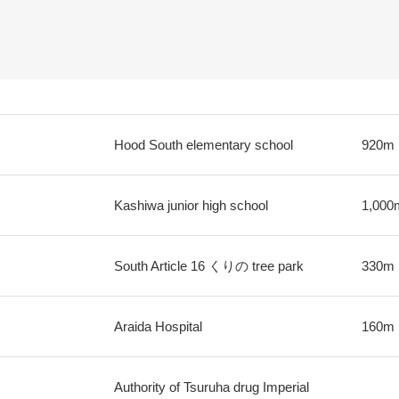
Hood South elementary school
920m
Kashiwa junior high school
1,000
South Article 16 くりの tree park
330m
Araida Hospital
160m
Authority of Tsuruha drug Imperial