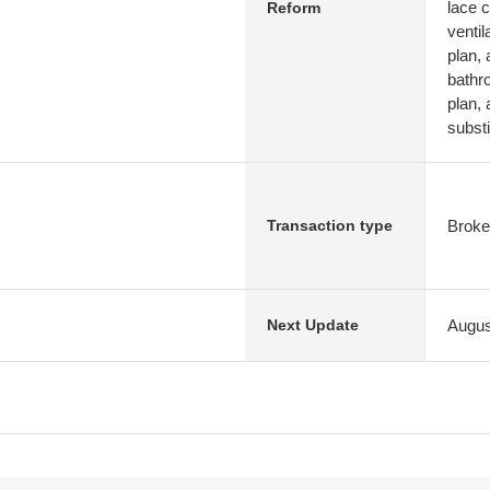
lace c
Reform
ventil
plan, 
bathr
plan, 
substi
Broke
Transaction type
Augus
Next Update