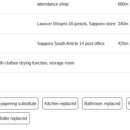
attendance shop
680m
Lawson Minami-16-jonishi, Sapporo store
240m
Sapporo South Article 14 post office
420m
th clothes drying function, storage room
papering substitute
Kitchen replaced
Bathroom replaced
Boiler replaced