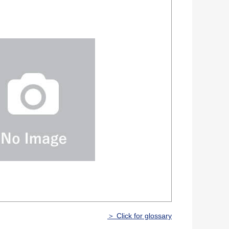
＞ Click for glossary