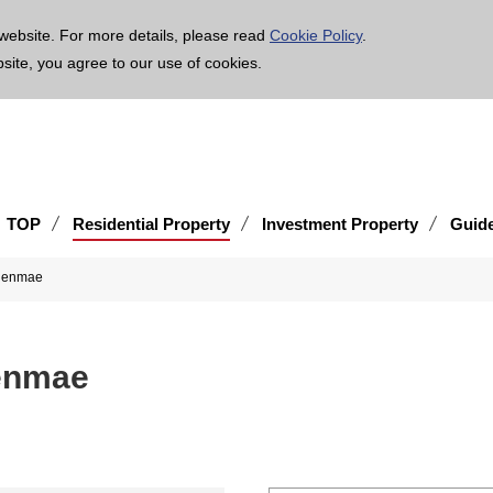
age is translated using machine translation. Please note that the content may not be 100% ac
website. For more details, please read
Cookie Policy
.
bsite, you agree to our use of cookies.
TOP
Residential Property
Investment Property
Guid
kuenmae
enmae