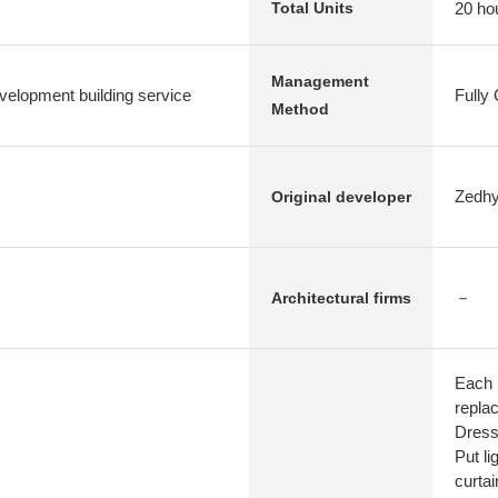
20 ho
Total Units
Management
elopment building service
Fully
Method
Zedhy
Original developer
－
Architectural firms
Each 
repla
Dress
Put li
curtai