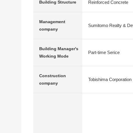
Reinforced Concrete
Building Structure
Management
Sumitomo Realty & Dev
company
Building Manager's
Part-time Serice
Working Mode
Construction
Tobishima Corporation
company