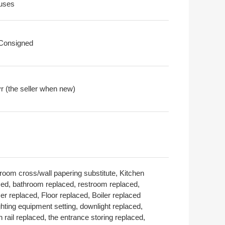
uses
 Consigned
r (the seller when new)
room cross/wall papering substitute, Kitchen
ced, bathroom replaced, restroom replaced,
er replaced, Floor replaced, Boiler replaced
ghting equipment setting, downlight replaced,
n rail replaced, the entrance storing replaced,