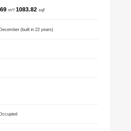
.69
1083.82
m²/
sqf
December (built in 22 years)
 Occupied