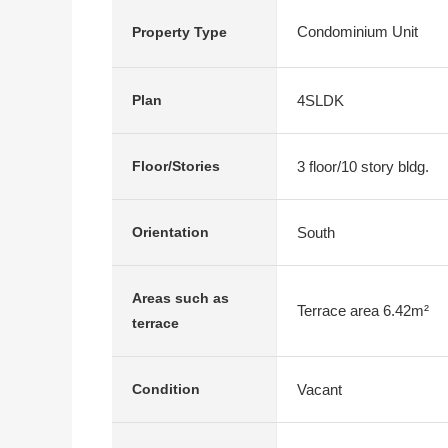
Condominium Unit
Property Type
4SLDK
Plan
3 floor/10 story bldg.
Floor/Stories
South
Orientation
Areas such as
Terrace area 6.42m²
terrace
Vacant
Condition