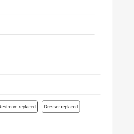
Restroom replaced
Dresser replaced