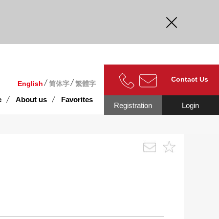
curate.
Contact Us
English
简体字
繁體字
e
About us
Favorites
Registration
Login