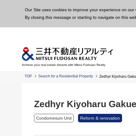
This p
Our Site uses cookies to improve your experience on our 
By closing this message or starting to navigate on this we
Achieve your real estate dreams with Mitsui Fudosan Realty
TOP
Search for a Residential Property
Zedhyr Kiyoharu Ga
Zedhyr Kiyoharu Gaku
Condominium Unit
Reform & renovation