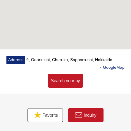
○ Mikata corner unit of the good North, South, West of
the ventilation
○ View to see Odori Park in front from living
▼Facilities
○ It is some floor heating in living and dining room
○ There is all rooms storing
○ Shoe closet
Address
9, Odorinishi, Chuo-ku, Sapporo-shi, Hokkaido
○ The delivery box that receiving of the baggage is
＞ GoogleMap
possible even in absence
○ 24 hours garbage disposal possibility
Search near by
○ Storage room (usage fee free)
○ Auto-lock system working under TV monitor
○ SOHGO SECURITY SERVICES guard system
adoption of the 24 hours relief
Favorite
Inquiry
■ We help you find a property that meets your needs