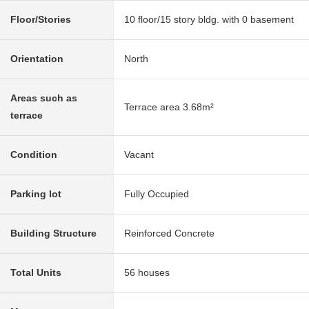
Floor/Stories
10 floor/15 story bldg. with 0 basement
Orientation
North
Areas such as
Terrace area 3.68m²
terrace
Condition
Vacant
Parking lot
Fully Occupied
Building Structure
Reinforced Concrete
Total Units
56 houses