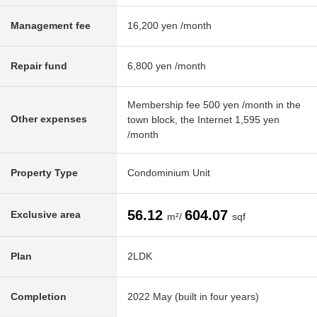
Management fee
16,200 yen /month
Repair fund
6,800 yen /month
Membership fee 500 yen /month in the
Other expenses
town block, the Internet 1,595 yen
/month
Property Type
Condominium Unit
56.12
604.07
Exclusive area
m²/
sqf
Plan
2LDK
Completion
2022 May (built in four years)