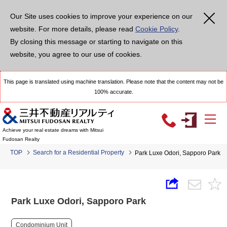
Our Site uses cookies to improve your experience on our
website. For more details, please read
Cookie Policy
.
By closing this message or starting to navigate on this
website, you agree to our use of cookies.
This page is translated using machine translation. Please note that the content may not be
100% accurate.
Achieve your real estate dreams with Mitsui
Fudosan Realty
TOP
Search for a Residential Property
Park Luxe Odori, Sapporo Park
Park Luxe Odori, Sapporo Park
Condominium Unit