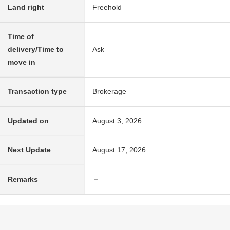
Land right
Freehold
Time of
delivery/Time to
Ask
move in
Transaction type
Brokerage
Updated on
August 3, 2026
Next Update
August 17, 2026
Remarks
－