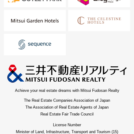
Achieve your real estate dreams with Mitsui Fudosan Realty
The Real Estate Companies Association of Japan
The Association of Real Estate Agents of Japan
Real Estate Fair Trade Council
License Number
Minister of Land, Infrastructure, Transport and Tourism (15)