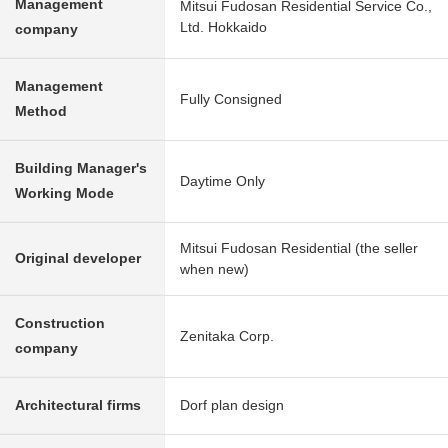
Management
Mitsui Fudosan Residential Service Co.,
Ltd. Hokkaido
company
Management
Fully Consigned
Method
Building Manager's
Daytime Only
Working Mode
Mitsui Fudosan Residential (the seller
Original developer
when new)
Construction
Zenitaka Corp.
company
Architectural firms
Dorf plan design