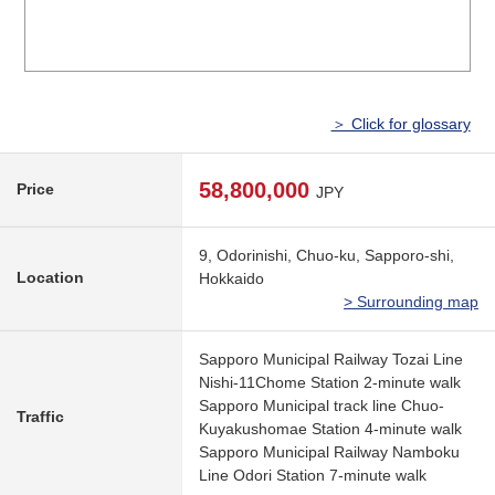
＞ Click for glossary
58,800,000
Price
JPY
9, Odorinishi, Chuo-ku, Sapporo-shi,
Location
Hokkaido
> Surrounding map
Sapporo Municipal Railway Tozai Line
Nishi-11Chome Station 2-minute walk
Sapporo Municipal track line Chuo-
Traffic
Kuyakushomae Station 4-minute walk
Sapporo Municipal Railway Namboku
Line Odori Station 7-minute walk