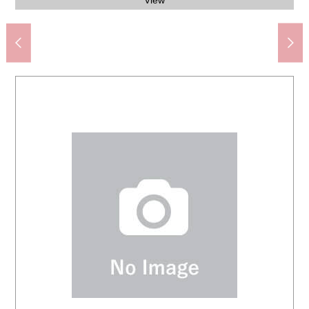
Daikoku drug raccoon dog 5, Shoji store (about 830m)
Coop Sapporo botanical garden store (about 1,050m)
My Basket 10, Minami-1-jonishi store (about 180m)
Chuo junior high school (about 2,080m)
Western-style room (about 6.0 quires)
Western-style room (about 6.0 quires)
Western-style room (about 6.0 quires)
資生館小学校 (about 660m)
Odori Park (about 80m)
LDK (about 13.0 quires)
The entrance storing
View from terrace
View from terrace
The appearance
The appearance
The appearance
The appearance
The appearance
Bathroom
Restroom
Dresser
Kitchen
90m)
View