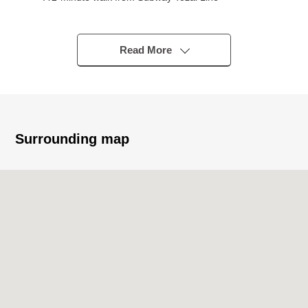
"Nishijuitchome" station
○ A 4-minute walk from Sapporo streetcar "Chuo-ku
government office prev" station
Read More
○ A 7-minute walk from subway Namboku Line "Odori"
station
○ Good location of the Sapporo Central Tokyo that
traffic Access is convenient
○ House environment with the green facing Odori Park
Surrounding map
○ To 資生館小学校 a 9-minute walk (about 660m)
▼Characteristics of the condominium
○ 2022 May
○ Pets allowed (breeding rules apply)
▼Characteristics of the room
○ 56.12 square meters of exclusive area
○ Terrace 3.68 square meters in area
○ 15-story 10th floor part, 2LDK