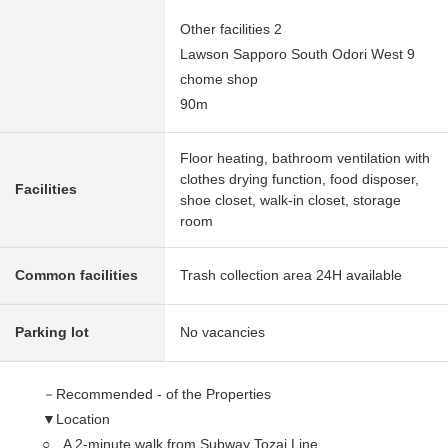
Other facilities 2
Lawson Sapporo South Odori West 9
chome shop
90m
Floor heating, bathroom ventilation with
clothes drying function, food disposer,
Facilities
shoe closet, walk-in closet, storage
room
Common facilities
Trash collection area 24H available
Parking lot
No vacancies
－Recommended - of the Properties
▼Location
○ A 2-minute walk from Subway Tozai Line