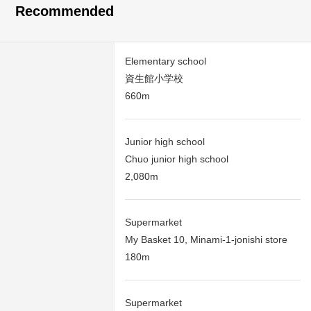
Recommended
Elementary school
資生館小学校
660m
Junior high school
Chuo junior high school
2,080m
Supermarket
My Basket 10, Minami-1-jonishi store
180m
Supermarket