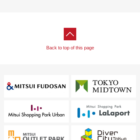
For property details or inquiries, please feel free to
contact us.
Back to top of this page