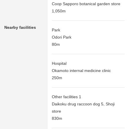
Coop Sapporo botanical garden store
1,050m
Nearby facilities
Park
Odori Park
80m
Hospital
Okamoto internal medicine clinic
250m
Other facilities 1
Daikoku drug raccoon dog 5, Shoji
store
830m