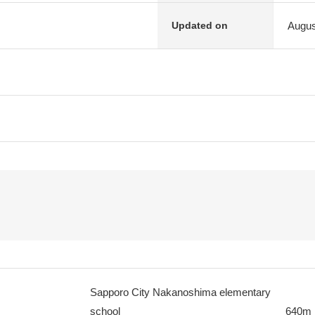
Augus
Updated on
Sapporo City Nakanoshima elementary
school
640m