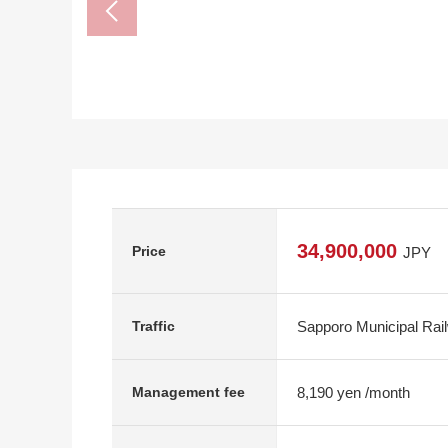
34,900,000
Price
JPY
Sapporo Municipal Rai
Traffic
8,190 yen /month
Management fee