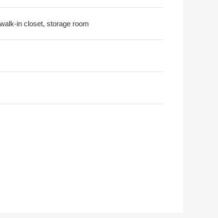
 walk-in closet, storage room
shima Elementary School