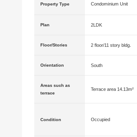
Condominium Unit
Property Type
2LDK
Plan
2 floor/11 story bldg.
Floor/Stories
South
Orientation
Areas such as
Terrace area 14.13m²
terrace
Occupied
Condition