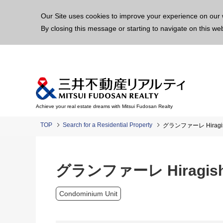
This p
Our Site uses cookies to improve your experience on our 
By closing this message or starting to navigate on this we
Achieve your real estate dreams with Mitsui Fudosan Realty
TOP
Search for a Residential Property
グランファーレ Hiragishi
グランファーレ Hiragishi 
Condominium Unit