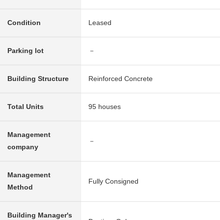
Condition
Leased
Parking lot
－
Building Structure
Reinforced Concrete
Total Units
95 houses
Management
－
company
Management
Fully Consigned
Method
Building Manager's