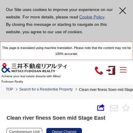
Our Site uses cookies to improve your experience on our
website. For more details, please read
Cookie Policy
.
By closing this message or starting to navigate on this
website, you agree to our use of cookies.
This page is translated using machine translation. Please note that the content may not be
100% accurate.
Achieve your real estate dreams with Mitsui
Fudosan Realty
TOP
Search for a Residential Property
Clean river finess Soen mid Stag
Clean river finess Soen mid Stage East
Condominium Unit
Owner Change