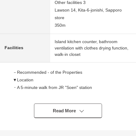
Other facilities 3
Lawson 14, Kita-6-jonishi, Sapporo
store
350m
Island kitchen counter, bathroom
Facilities
ventilation with clothes drying function,
walk-in closet
－Recommended - of the Properties
▼Location
・A 5-minute walk from JR "Soen" station
▼Characteristics of the condominium
・2018 February
Read More
・Large-scale condominium of 95 Total Units
・I adopt SECOM condominium security system of the
relief for 24 hours