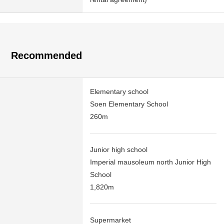
Recommended
Elementary school
Soen Elementary School
260m
Junior high school
Imperial mausoleum north Junior High
School
1,820m
Supermarket