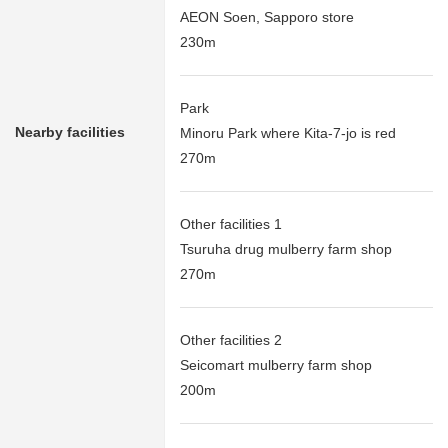
AEON Soen, Sapporo store
230m
Park
Nearby facilities
Minoru Park where Kita-7-jo is red
270m
Other facilities 1
Tsuruha drug mulberry farm shop
270m
Other facilities 2
Seicomart mulberry farm shop
200m