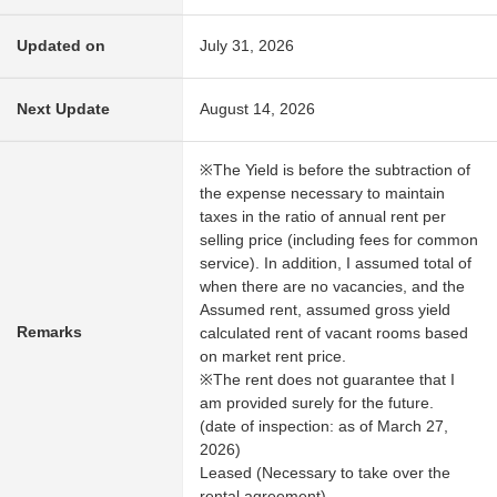
Updated on
July 31, 2026
Next Update
August 14, 2026
※The Yield is before the subtraction of
the expense necessary to maintain
taxes in the ratio of annual rent per
selling price (including fees for common
service). In addition, I assumed total of
when there are no vacancies, and the
Assumed rent, assumed gross yield
Remarks
calculated rent of vacant rooms based
on market rent price.
※The rent does not guarantee that I
am provided surely for the future.
(date of inspection: as of March 27,
2026)
Leased (Necessary to take over the
rental agreement)