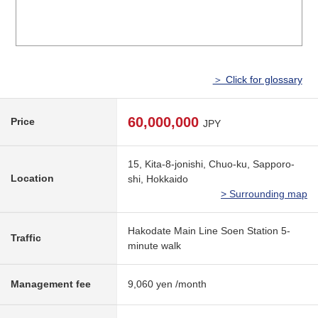
＞ Click for glossary
60,000,000
Price
JPY
15, Kita-8-jonishi, Chuo-ku, Sapporo-
Location
shi, Hokkaido
> Surrounding map
Hakodate Main Line Soen Station 5-
Traffic
minute walk
Management fee
9,060 yen /month