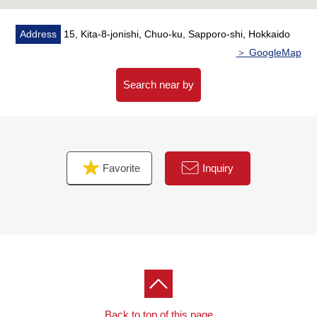
・Current yield: 3.4%
Address
15, Kita-8-jonishi, Chuo-ku, Sapporo-shi, Hokkaido
▼Surrounding environment
＞ GoogleMap
・A purchase is convenient to AEON Soen, Sapporo
store (about 230m) in a 3-minute walk
Search near by
・To Soen Elementary School a 4-minute walk (about
260m)
■ We help you find a property that meets your needs
Favorite
Inquiry
For property details or inquiries, please feel free to
contact us.
Back to top of this page