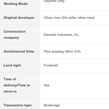
Daytime Only
Working Mode
Original developer
Clean river (the seller when new)
Construction
Kawada Industries, Inc.
company
Architectural firms
Plan drawing office Orth
Land right
Freehold
Time of
delivery/Time to
Ask
move in
Transaction type
Brokerage