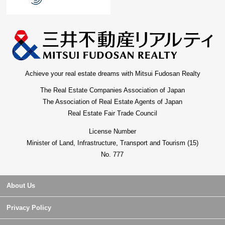
Achieve your real estate dreams with Mitsui Fudosan Realty
The Real Estate Companies Association of Japan
The Association of Real Estate Agents of Japan
Real Estate Fair Trade Council
License Number
Minister of Land, Infrastructure, Transport and Tourism (15)
No. 777
About Us
Privacy Policy