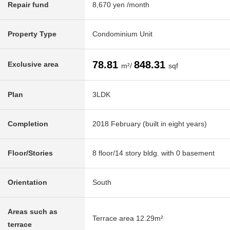
Repair fund
8,670 yen /month
Property Type
Condominium Unit
78.81
848.31
Exclusive area
m²/
sqf
Plan
3LDK
Completion
2018 February (built in eight years)
Floor/Stories
8 floor/14 story bldg. with 0 basement
Orientation
South
Areas such as
Terrace area 12.29m²
terrace