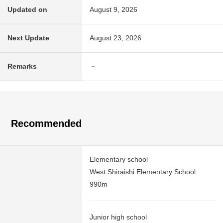
Updated on
August 9, 2026
Next Update
August 23, 2026
Remarks
－
Recommended
Elementary school
West Shiraishi Elementary School
990m
Junior high school