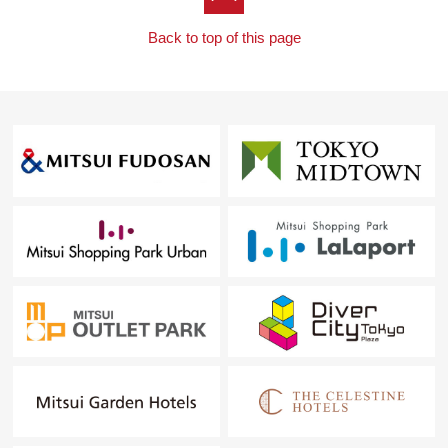
Back to top of this page