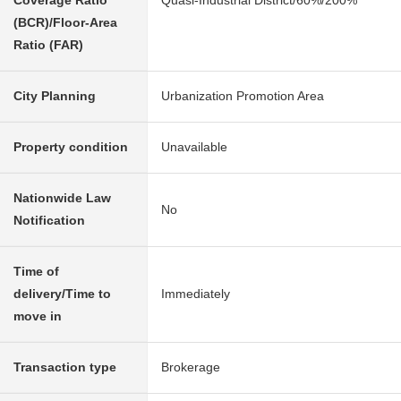
Coverage Ratio
Quasi-Industrial District/60%/200%
(BCR)/Floor-Area
Ratio (FAR)
City Planning
Urbanization Promotion Area
Property condition
Unavailable
Nationwide Law
No
Notification
Time of
delivery/Time to
Immediately
move in
Transaction type
Brokerage