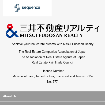
Achieve your real estate dreams with Mitsui Fudosan Realty
The Real Estate Companies Association of Japan
The Association of Real Estate Agents of Japan
Real Estate Fair Trade Council
License Number
Minister of Land, Infrastructure, Transport and Tourism (15)
No. 777
About Us