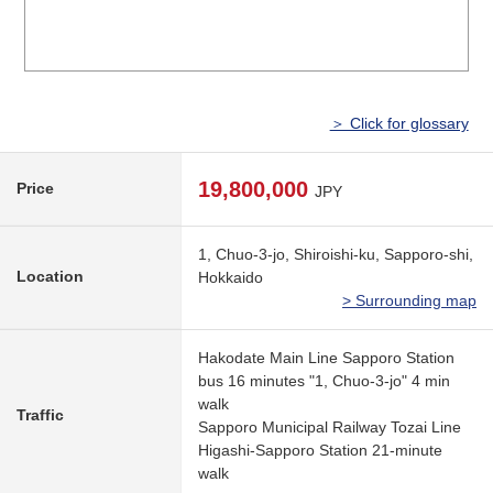
＞ Click for glossary
19,800,000
Price
JPY
1, Chuo-3-jo, Shiroishi-ku, Sapporo-shi,
Location
Hokkaido
> Surrounding map
Hakodate Main Line Sapporo Station
bus 16 minutes "1, Chuo-3-jo" 4 min
walk
Traffic
Sapporo Municipal Railway Tozai Line
Higashi-Sapporo Station 21-minute
walk