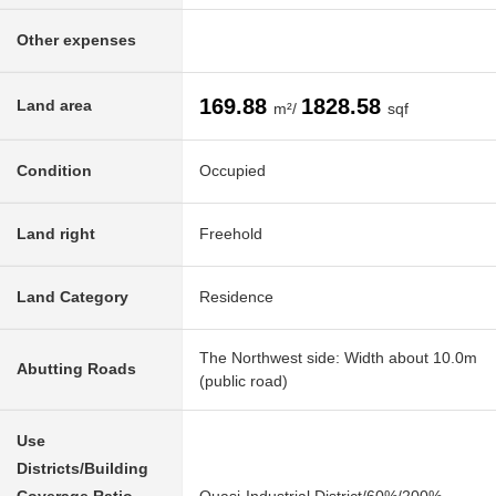
Other expenses
169.88
1828.58
Land area
m²/
sqf
Condition
Occupied
Land right
Freehold
Land Category
Residence
The Northwest side: Width about 10.0m
Abutting Roads
(public road)
Use
Districts/Building