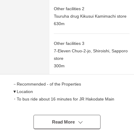
Other facilities 2
Tsuruha drug Kikusui Kamimachi store
630m
Other facilities 3
7-Eleven Chuo-2-jo, Shiroishi, Sapporo
store
300m
－Recommended - of the Properties
▼Location
・To bus ride about 16 minutes for JR Hakodate Main
Line "Sapporo Station", bus stop "1, Chuo-3-jo" about
270m (a 4-minute walk)
・To Subway Tozai Line "Higashi-Sapporo Station" about
Read More
1,680m (a 21-minute walk)