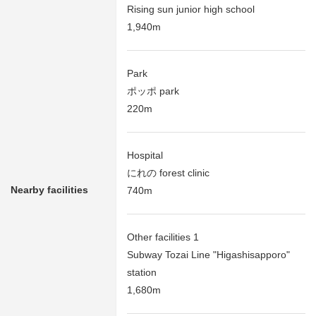
Rising sun junior high school
1,940m
Park
ポッポ park
220m
Hospital
にれの forest clinic
Nearby facilities
740m
Other facilities 1
Subway Tozai Line "Higashisapporo"
station
1,680m