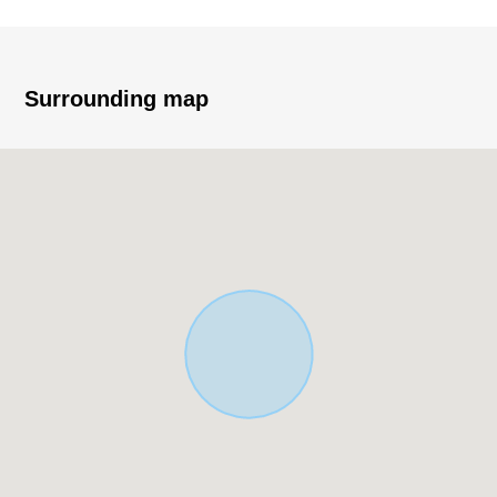
▼Characteristics of the Land
・About 169.88 square meters of Land area (about
51.38 tsubo)
Surrounding map
・It is about 13.8m Abutting road to Northwest side public
road width about 10m
・Use Districts is Quasi-Industrial District
・200% of Floor-Area Ratio (FAR), coverage ratio 60%
▼Surrounding environment
・Coop is white; and a 7-minute walk from Chuo shop
(about 510m)
・A 4-minute walk from 7-Eleven Chuo-2-jo, Shiroishi,
Sapporo store (about 300m)
・A 10-minute walk from にれの forest clinic (about
740m)
・An 8-minute walk from Tsuruha drug Kikusui
Kamimachi store (about 630m)