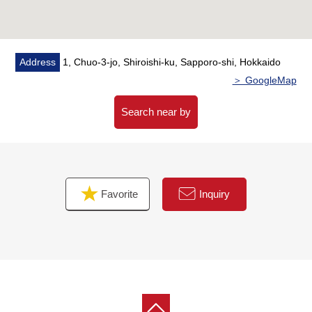
・A 7-minute walk from Uwamachi, Kikusui, Sapporo post
office (about 530m)
Address
1, Chuo-3-jo, Shiroishi-ku, Sapporo-shi, Hokkaido
＞ GoogleMap
Search near by
Favorite
Inquiry