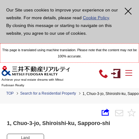
Our Site uses cookies to improve your experience on our
website. For more details, please read
Cookie Policy
.
By closing this message or starting to navigate on this
website, you agree to our use of cookies.
This page is translated using machine translation. Please note that the content may not be
100% accurate.
Achieve your real estate dreams with Mitsui
Fudosan Realty
TOP
Search for a Residential Property
1, Chuo-3-jo, Shiroishi-ku, Sap
1, Chuo-3-jo, Shiroishi-ku, Sapporo-shi
Land