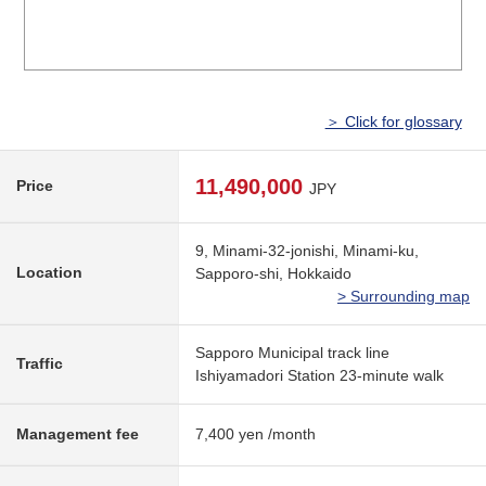
＞ Click for glossary
11,490,000
Price
JPY
9, Minami-32-jonishi, Minami-ku,
Location
Sapporo-shi, Hokkaido
> Surrounding map
Sapporo Municipal track line
Traffic
Ishiyamadori Station 23-minute walk
Management fee
7,400 yen /month