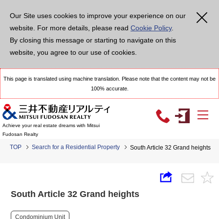
Our Site uses cookies to improve your experience on our
website. For more details, please read
Cookie Policy
.
By closing this message or starting to navigate on this
website, you agree to our use of cookies.
This page is translated using machine translation. Please note that the content may not be
100% accurate.
Achieve your real estate dreams with Mitsui
Fudosan Realty
TOP
Search for a Residential Property
South Article 32 Grand heights
South Article 32 Grand heights
Condominium Unit