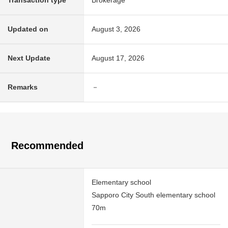
Transaction type
Brokerage
Updated on
August 3, 2026
Next Update
August 17, 2026
Remarks
－
Recommended
Elementary school
Sapporo City South elementary school
70m