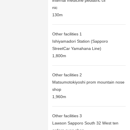
internal medicine pediatric cli
nic
130m
Other facilities 1
Ishiyamadori Station (Sapporo
StreetCar Yamahana Line)
1,800m
Other facilities 2
Matsumotokiyoshi prom mountain nose
shop
1,960m
Other facilities 3
Lawson Sapporo South 32 West ten