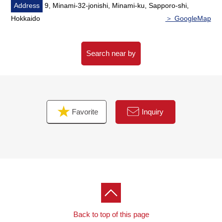
Address
9, Minami-32-jonishi, Minami-ku, Sapporo-shi,
Hokkaido
＞ GoogleMap
Search near by
Favorite
Inquiry
Back to top of this page