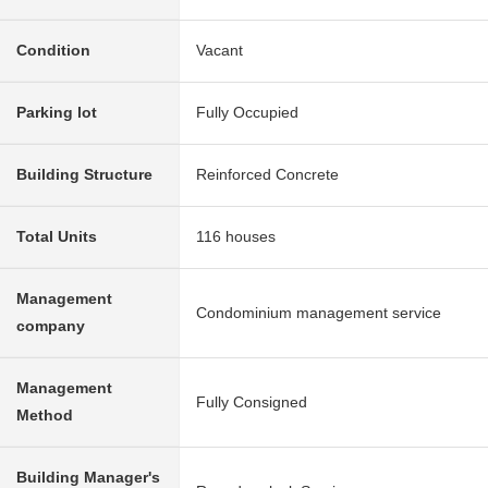
Condition
Vacant
Parking lot
Fully Occupied
Building Structure
Reinforced Concrete
Total Units
116 houses
Management
Condominium management service
company
Management
Fully Consigned
Method
Building Manager's