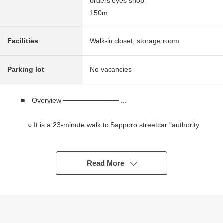
orders eyes shop
150m
Facilities
Walk-in closet, storage room
Parking lot
No vacancies
■ Overview ━━━━━━━━━━━━━━ ...
○ It is a 23-minute walk to Sapporo streetcar "authority
of Ishiyama" station
○ 3LDK of LDK about 13.5 quires
○ It is gets plenty of sunlight in Facing South terrace
Read More
○ Independent system kitchen
○ 6-story 3rd floor part
* City gas
* Parking space available (vacant situation required