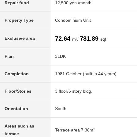
Repair fund
12,500 yen /month
Property Type
Condominium Unit
72.64
781.89
Exclusive area
m²/
sqf
Plan
3LDK
Completion
1981 October (built in 44 years)
Floor/Stories
3 floor/6 story bldg.
Orientation
South
Areas such as
Terrace area 7.38m²
terrace