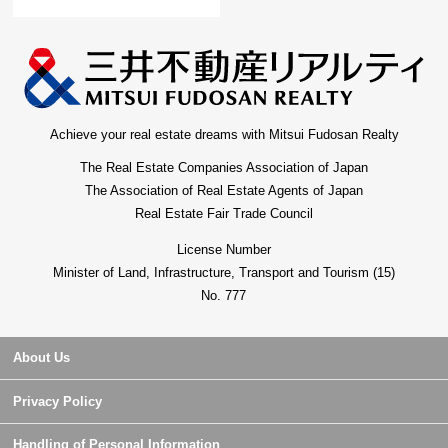
Achieve your real estate dreams with Mitsui Fudosan Realty
The Real Estate Companies Association of Japan
The Association of Real Estate Agents of Japan
Real Estate Fair Trade Council
License Number
Minister of Land, Infrastructure, Transport and Tourism (15)
No. 777
About Us
Privacy Policy
Handling of Personal Information