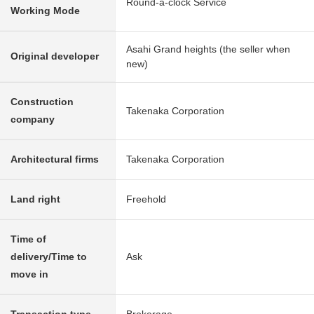
Round-a-clock Service
Working Mode
Asahi Grand heights (the seller when
Original developer
new)
Construction
Takenaka Corporation
company
Architectural firms
Takenaka Corporation
Land right
Freehold
Time of
delivery/Time to
Ask
move in