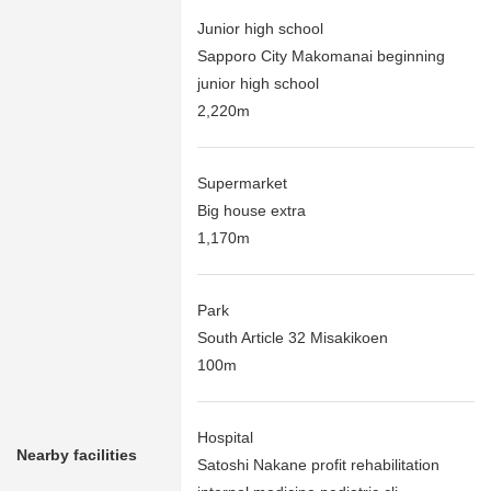
Junior high school
Sapporo City Makomanai beginning
junior high school
2,220m
Supermarket
Big house extra
1,170m
Park
South Article 32 Misakikoen
100m
Hospital
Nearby facilities
Satoshi Nakane profit rehabilitation