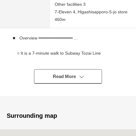
Other facilities 3
7-Eleven 4, Higashisapporo-5-jo store
460m
■ Overview ━━━━━━━━━━━━━━ ...
○ It is a 7-minute walk to Subway Tozai Line
"Higashisapporo" station
○ It is an 8-minute walk to Subway Tozai Line
"Shiraishi" station
Read More
* It is a 12-minute walk to shopping center "ラソラ
Sapporo"
○ 258.04 square meters of Land area (about 78.05
tsubo)
* Authority of Southwest side Nango front road about
Surrounding map
25m
* Neighborhood Commercial District