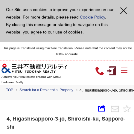
Our Site uses cookies to improve your experience on our
website. For more details, please read
Cookie Policy
.
By closing this message or starting to navigate on this
website, you agree to our use of cookies.
This page is translated using machine translation. Please note that the content may not be
100% accurate.
Achieve your real estate dreams with Mitsui
Fudosan Realty
TOP
Search for a Residential Property
4, Higashisapporo-3-jo, Shirois
4, Higashisapporo-3-jo, Shiroishi-ku, Sapporo-
shi