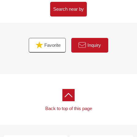
Search near by
Favorite
Inquiry
Back to top of this page