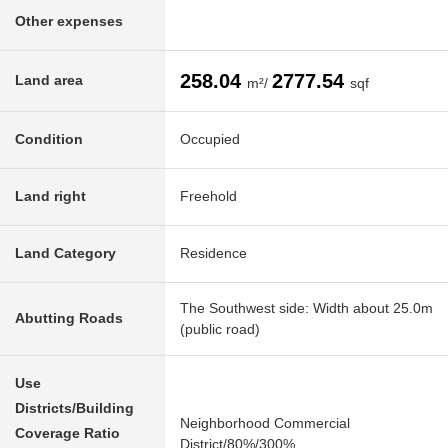
Other expenses
258.04
2777.54
Land area
m²/
sqf
Condition
Occupied
Land right
Freehold
Land Category
Residence
The Southwest side: Width about 25.0m
Abutting Roads
(public road)
Use
Districts/Building
Neighborhood Commercial
Coverage Ratio
District/80%/300%