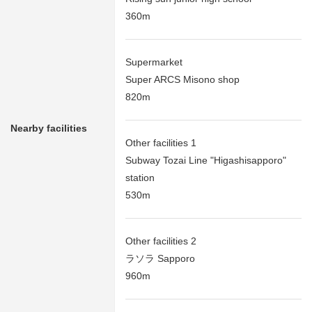
360m
Supermarket
Super ARCS Misono shop
820m
Nearby facilities
Other facilities 1
Subway Tozai Line "Higashisapporo"
station
530m
Other facilities 2
ラソラ Sapporo
960m