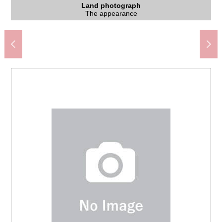
Subway Tozai Line "Higashisapporo" station (about 530m)
7-Eleven 4, Higashisapporo-5-jo store (about 460m)
Tsuruha drug Shiraishi ekimae shop (about 640m)
Higashisapporo Elementary School (about 720m)
Rising sun junior high school (about 360m)
Higashisapporo post office (about 430m)
ラソラ Sapporo (about 960m)
Land photograph
Land photograph
Other
Other
Other
An 8-minute walk.
A 12-minute walk.
The appearance
The appearance
A 7-minute walk.
A 6-minute walk.
A 6-minute walk.
A 9-minute walk.
A 5-minute walk.
Parking lot
Parking lot
Parking lot