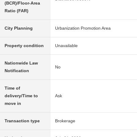
(BCR)/Floor-Area
Ratio (FAR)
City Planning
Urbanization Promotion Area
Property condition
Unavailable
Nationwide Law
No
Notification
Time of
delivery/Time to
Ask
move in
Transaction type
Brokerage