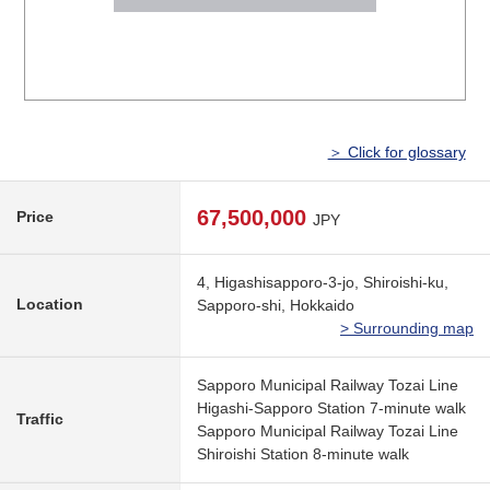
＞ Click for glossary
67,500,000
Price
JPY
4, Higashisapporo-3-jo, Shiroishi-ku,
Location
Sapporo-shi, Hokkaido
> Surrounding map
Sapporo Municipal Railway Tozai Line
Higashi-Sapporo Station 7-minute walk
Traffic
Sapporo Municipal Railway Tozai Line
Shiroishi Station 8-minute walk