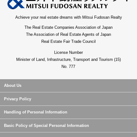
Achieve your real estate dreams with Mitsui Fudosan Realty
The Real Estate Companies Association of Japan
The Association of Real Estate Agents of Japan
Real Estate Fair Trade Council
License Number
Minister of Land, Infrastructure, Transport and Tourism (15)
No. 777
About Us
Privacy Policy
Handling of Personal Information
Basic Policy of Special Personal Information