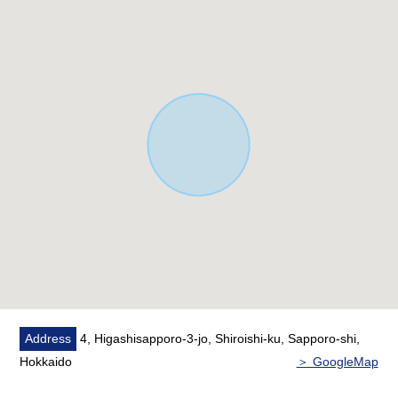
○ 80% of coverage ratio, 300% of Floor-Area Ratio
(FAR)
○ Southwest Orientation, rectangular lot
* Condition building available (the dismantling Empty
handing over)
* In front road city gas Water Pipes available
(separately gaining over expense required)
* It is not Properties of the with condition to build
You can build it with a favorite house maker.
Address
4, Higashisapporo-3-jo, Shiroishi-ku, Sapporo-shi,
Hokkaido
＞ GoogleMap