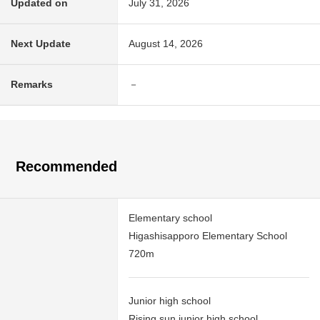
Updated on
July 31, 2026
Next Update
August 14, 2026
Remarks
－
Recommended
Elementary school
Higashisapporo Elementary School
720m
Junior high school
Rising sun junior high school