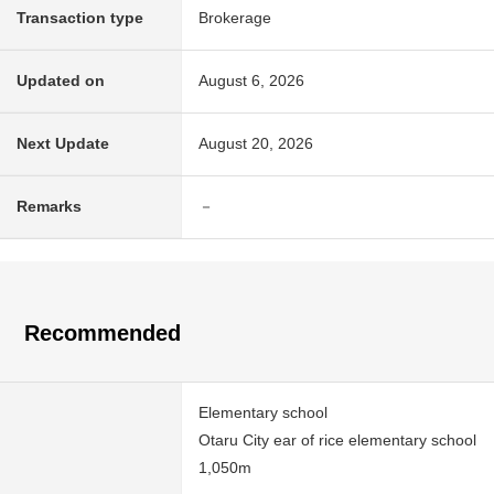
Transaction type
Brokerage
Updated on
August 6, 2026
Next Update
August 20, 2026
Remarks
－
Recommended
Elementary school
Otaru City ear of rice elementary school
1,050m