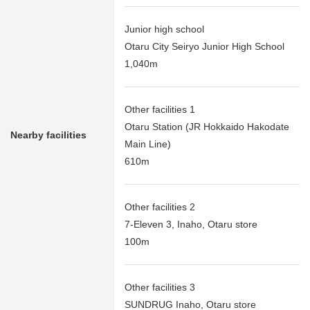
Junior high school
Otaru City Seiryo Junior High School
1,040m
Other facilities 1
Otaru Station (JR Hokkaido Hakodate
Nearby facilities
Main Line)
610m
Other facilities 2
7-Eleven 3, Inaho, Otaru store
100m
Other facilities 3
SUNDRUG Inaho, Otaru store