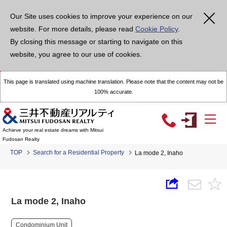
Our Site uses cookies to improve your experience on our
website. For more details, please read
Cookie Policy
.
By closing this message or starting to navigate on this
website, you agree to our use of cookies.
This page is translated using machine translation. Please note that the content may not be
100% accurate.
Achieve your real estate dreams with Mitsui
Fudosan Realty
TOP
Search for a Residential Property
La mode 2, Inaho
La mode 2, Inaho
Condominium Unit