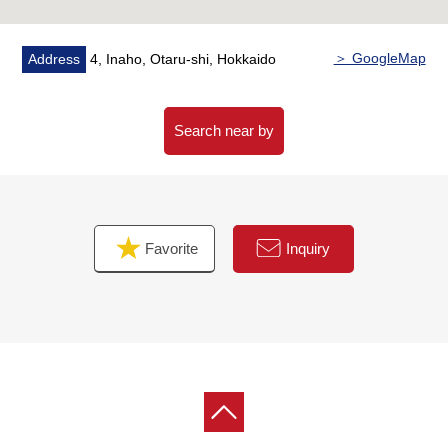
＞ GoogleMap
Address
4, Inaho, Otaru-shi, Hokkaido
Search near by
Favorite
Inquiry