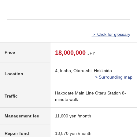
＞ Click for glossary
18,000,000
Price
JPY
4, Inaho, Otaru-shi, Hokkaido
Location
> Surrounding map
Hakodate Main Line Otaru Station 8-
Traffic
minute walk
Management fee
11,600 yen /month
Repair fund
13,870 yen /month