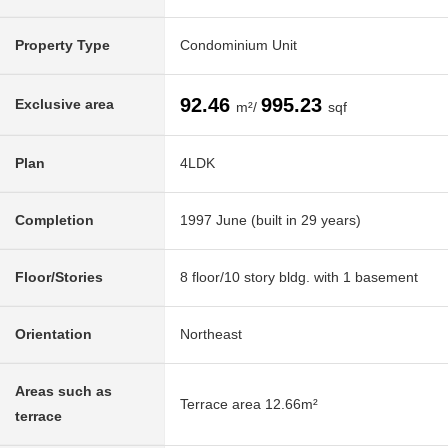
Property Type
Condominium Unit
92.46
995.23
Exclusive area
m²/
sqf
Plan
4LDK
Completion
1997 June (built in 29 years)
Floor/Stories
8 floor/10 story bldg. with 1 basement
Orientation
Northeast
Areas such as
Terrace area 12.66m²
terrace