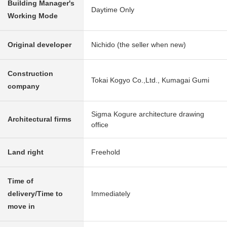
Building Manager's
Daytime Only
Working Mode
Original developer
Nichido (the seller when new)
Construction
Tokai Kogyo Co.,Ltd., Kumagai Gumi
company
Sigma Kogure architecture drawing
Architectural firms
office
Land right
Freehold
Time of
delivery/Time to
Immediately
move in