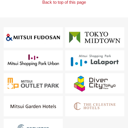
Back to top of this page