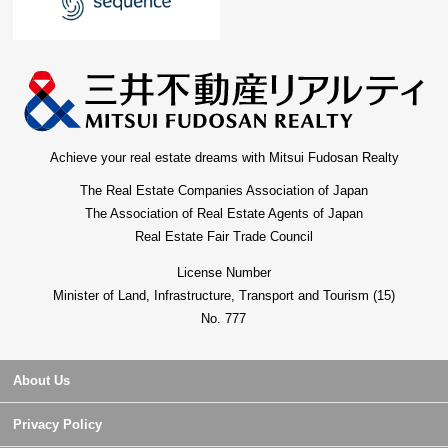
Achieve your real estate dreams with Mitsui Fudosan Realty
The Real Estate Companies Association of Japan
The Association of Real Estate Agents of Japan
Real Estate Fair Trade Council
License Number
Minister of Land, Infrastructure, Transport and Tourism (15)
No. 777
About Us
Privacy Policy