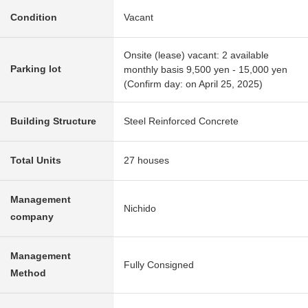
Condition
Vacant
Onsite (lease) vacant: 2 available
Parking lot
monthly basis 9,500 yen - 15,000 yen
(Confirm day: on April 25, 2025)
Building Structure
Steel Reinforced Concrete
Total Units
27 houses
Management
Nichido
company
Management
Fully Consigned
Method