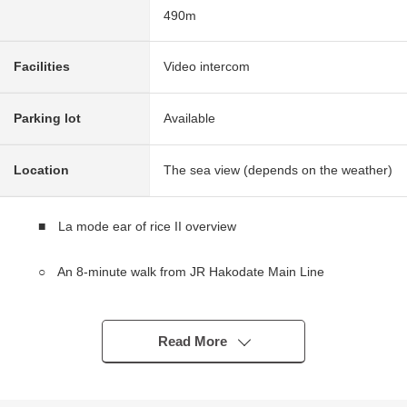
490m
Facilities
Video intercom
Parking lot
Available
Location
The sea view (depends on the weather)
■ La mode ear of rice II overview
○ An 8-minute walk from JR Hakodate Main Line
"Otaru" station
○ 10-story-above-the-ground the eighth-floor part
○ 1997 June
Read More
* The sun, a view is good
○ Exclusive area: 92.46 square meters of 4LDK