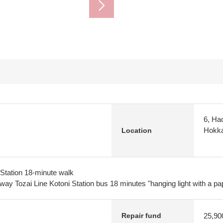
6, Hac
Hokka
Location
Station 18-minute walk
ay Tozai Line Kotoni Station bus 18 minutes "hanging light with a pa
25,90
Repair fund