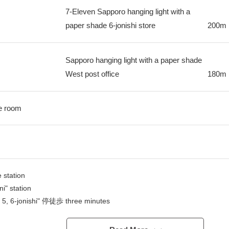
7-Eleven Sapporo hanging light with a
paper shade 6-jonishi store
200m
Sapporo hanging light with a paper shade
West post office
180m
ge room
 station
i" station
 5, 6-jonishi" 停徒歩 three minutes