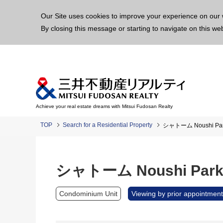
This p
Our Site uses cookies to improve your experience on our 
By closing this message or starting to navigate on this we
Achieve your real estate dreams with Mitsui Fudosan Realty
TOP
Search for a Residential Property
シャトーム Noushi Pa
シャトーム Noushi Par
Condominium Unit
Viewing by prior appointment