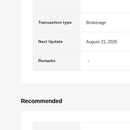
Brokerage
Transaction type
August 21, 2026
Next Update
－
Remarks
Recommended