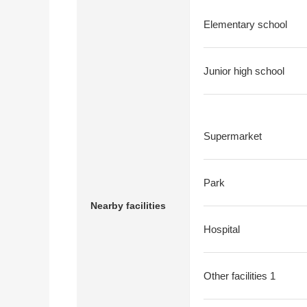
Elementary school
Junior high school
Supermarket
Park
Nearby facilities
Hospital
Other facilities 1