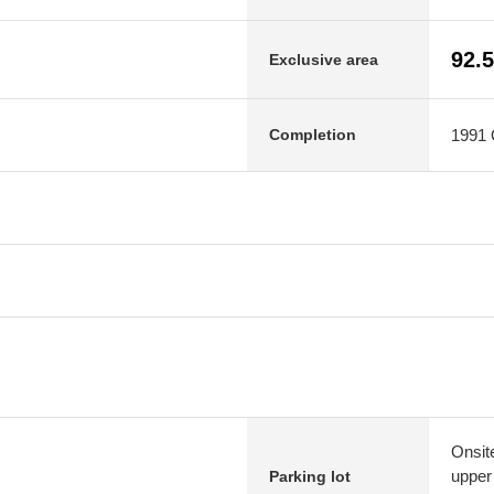
92.
Exclusive area
1991 O
Completion
Onsit
upper
Parking lot