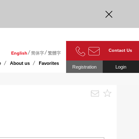
curate.
Contact Us
English
简体字
繁體字
e
About us
Favorites
Registration
Login