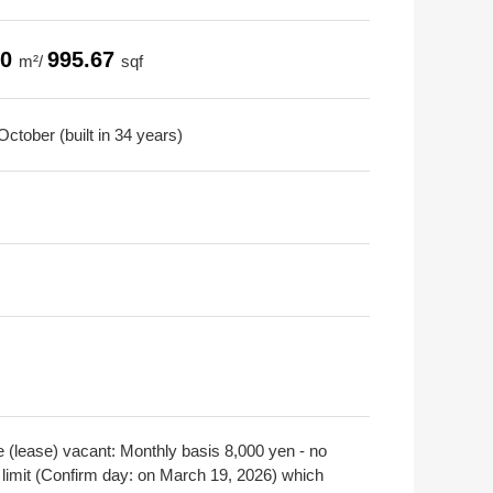
50
995.67
m²/
sqf
ctober (built in 34 years)
e (lease) vacant: Monthly basis 8,000 yen - no
 limit (Confirm day: on March 19, 2026) which