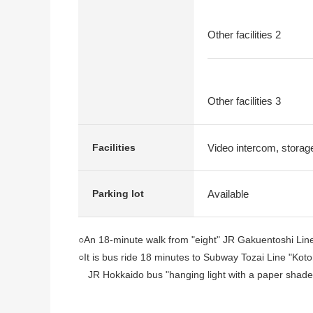
Other facilities 2
Other facilities 3
Video intercom, stora
Facilities
Available
Parking lot
○An 18-minute walk from "eight" JR Gakuentoshi Line
○It is bus ride 18 minutes to Subway Tozai Line "Koton
JR Hokkaido bus "hanging light with a paper shade
○6-story-above-the-ground 2nd floor part
○1991 October