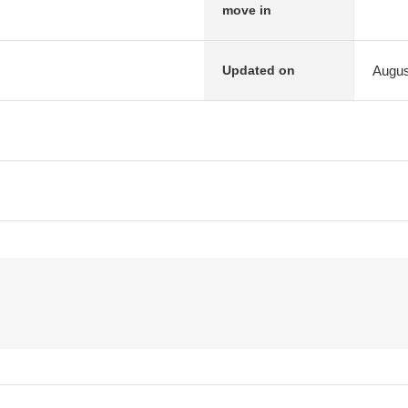
move in
Augus
Updated on