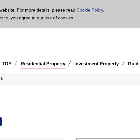
age is translated using machine translation. Please note that the content may not be 100% ac
website. For more details, please read
Cookie Policy
.
bsite, you agree to our use of cookies.
TOP
Residential Property
Investment Property
Guid
rk
k