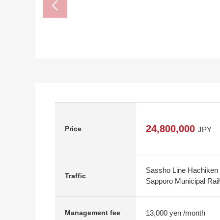
24,800,000
Price
JPY
Sassho Line Hachiken 
Traffic
Sapporo Municipal Railw
13,000 yen /month
Management fee