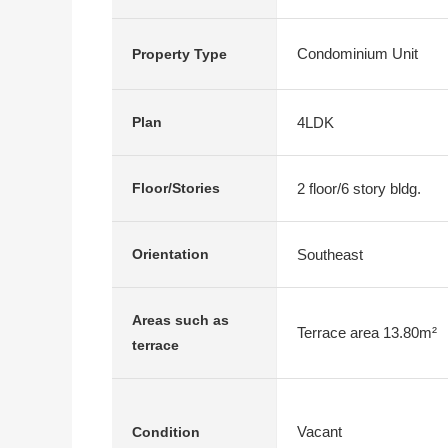
Condominium Unit
Property Type
4LDK
Plan
2 floor/6 story bldg.
Floor/Stories
Southeast
Orientation
Areas such as
Terrace area 13.80m²
terrace
Vacant
Condition