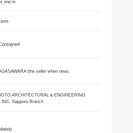
is one in
uses
 Consigned
OGASAWARA (the seller when new)
MOTO ARCHITECTURAL & ENGINEERING
 INC. Sapporo Branch
iately