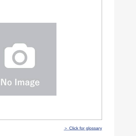
＞ Click for glossary