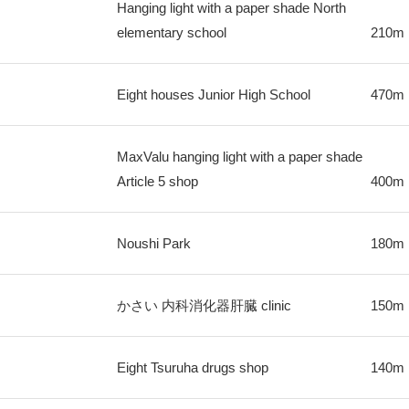
Hanging light with a paper shade North
elementary school
210m
Eight houses Junior High School
470m
MaxValu hanging light with a paper shade
Article 5 shop
400m
Noushi Park
180m
かさい 内科消化器肝臓 clinic
150m
Eight Tsuruha drugs shop
140m