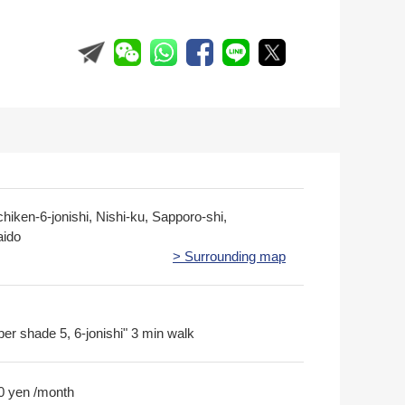
hiken-6-jonishi, Nishi-ku, Sapporo-shi,
ido
> Surrounding map
per shade 5, 6-jonishi" 3 min walk
0 yen /month