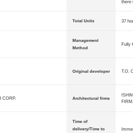
there 
37 ho
Total Units
Management
Fully
Method
T.O. 
Original developer
ISHI
KI CORP.
Architectural firms
FIRM,
Time of
Immed
delivery/Time to