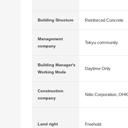
Reinforced Concrete
Building Structure
Management
Tokyu community
company
Building Manager's
Daytime Only
Working Mode
Construction
Nitto Corporation, OH
company
Freehold
Land right