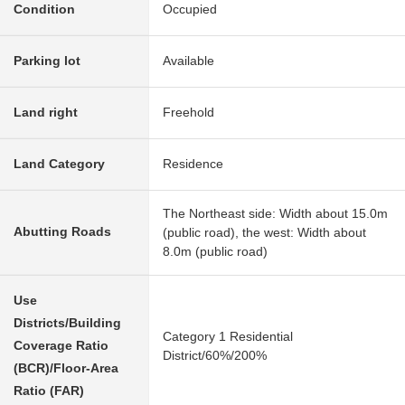
Condition
Occupied
Parking lot
Available
Land right
Freehold
Land Category
Residence
The Northeast side: Width about 15.0m
Abutting Roads
(public road), the west: Width about
8.0m (public road)
Use
Districts/Building
Category 1 Residential
Coverage Ratio
District/60%/200%
(BCR)/Floor-Area
Ratio (FAR)