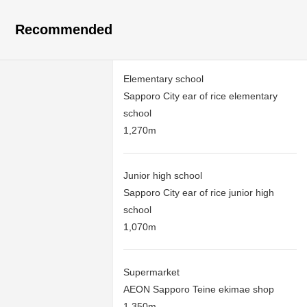
Recommended
Elementary school
Sapporo City ear of rice elementary
school
1,270m
Junior high school
Sapporo City ear of rice junior high
school
1,070m
Supermarket
AEON Sapporo Teine ekimae shop
1,350m