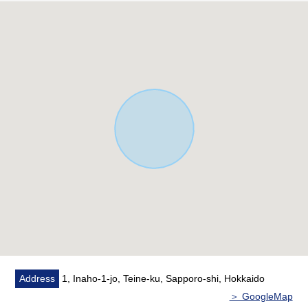
It is about 20.7m Abutting road in the Northeast side
front road (public road width about 15.0m (uncertainty
width))
It is about 15.8m Abutting road in western front road
(public road width about 8.0m)
○ Two can be parked in a site (there are garage one
horizontal placing one/Depending on car type
restrictions)
* It is 5LDK of three rooms on two rooms, the second
floor on the first floor
○ Hot water supply, heating: Kerosene
○ The kitchen adopts IH
○ The first-floor living is gets plenty of sunlight by South,
two western lighting
○ There is an air-conditioner in the living room
* There is floor heating in the living room
○ There is stairs lower storing
Address
1, Inaho-1-jo, Teine-ku, Sapporo-shi, Hokkaido
○ There is storage space in each room
＞ GoogleMap