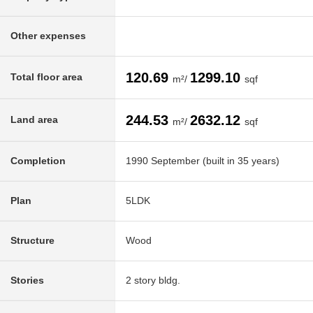
Other expenses
120.69
1299.10
Total floor area
m²/
sqf
244.53
2632.12
Land area
m²/
sqf
Completion
1990 September (built in 35 years)
Plan
5LDK
Structure
Wood
Stories
2 story bldg.