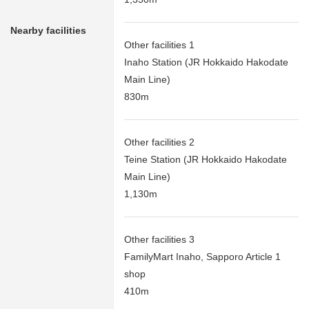
Nearby facilities
Other facilities 1
Inaho Station (JR Hokkaido Hakodate
Main Line)
830m
Other facilities 2
Teine Station (JR Hokkaido Hakodate
Main Line)
1,130m
Other facilities 3
FamilyMart Inaho, Sapporo Article 1
shop
410m