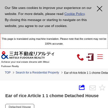
Our Site uses cookies to improve your experience on our
website. For more details, please read
Cookie Policy
.
By closing this message or starting to navigate on this
website, you agree to our use of cookies.
This page is translated using machine translation. Please note that the content may not be
100% accurate.
Achieve your real estate dreams with Mitsui
Fudosan Realty
TOP
Search for a Residential Property
Ear of rice Article 1 1 chome De
Ear of rice Article 1 1 chome Detached House
Detached House