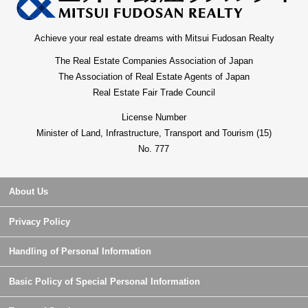
Achieve your real estate dreams with Mitsui Fudosan Realty
The Real Estate Companies Association of Japan
The Association of Real Estate Agents of Japan
Real Estate Fair Trade Council
License Number
Minister of Land, Infrastructure, Transport and Tourism (15)
No. 777
About Us
Privacy Policy
Handling of Personal Information
Basic Policy of Special Personal Information