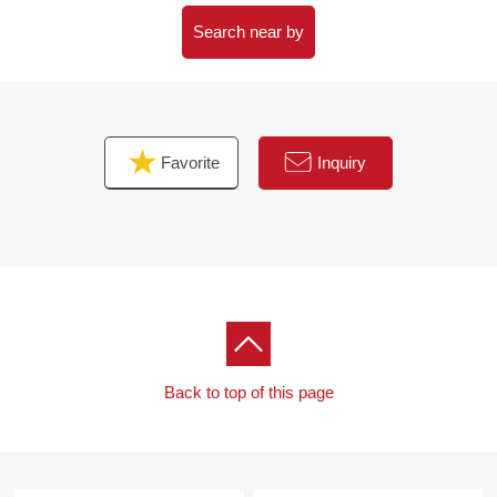
○ There is a storeroom in a site
* A garden to be able to enjoy is in gardening and the
Search near by
private vegetable garden.
Favorite
Inquiry
Back to top of this page