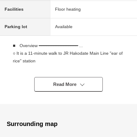
Facilities
Floor heating
Parking lot
Available
■ Overview ━━━━━━━━━━━━━━━━ ...
○ It is a 11-minute walk to JR Hakodate Main Line "ear of
rice" station
It is a 15-minute walk to JR Hakodate Main Line
"Teine" station
○ 1990 built in
Read More
○ Wood galvanizing steel thatching the roof with shingles
2 stories
○ Total floor area: 120.69 square meters (about 36.50
tsubo)
○ Land area: 244.53 square meters (about 73.97 tsubo)
Surrounding map
○ Corner lot facing the Northeast, the western road