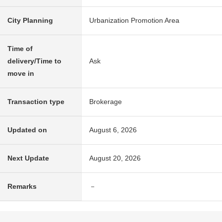
City Planning
Urbanization Promotion Area
Time of
delivery/Time to
Ask
move in
Transaction type
Brokerage
Updated on
August 6, 2026
Next Update
August 20, 2026
Remarks
－