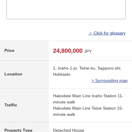
＞ Click for glossary
24,800,000
Price
JPY
1, Inaho-1-jo, Teine-ku, Sapporo-shi,
Location
Hokkaido
> Surrounding map
Hakodate Main Line Inaho Station 11-
minute walk
Traffic
Hakodate Main Line Teine Station 15-
minute walk
Property Type
Detached House