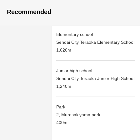
Recommended
Elementary school
Sendai City Teraoka Elementary School
1,020m
Junior high school
Sendai City Teraoka Junior High School
1,240m
Park
2, Murasakiyama park
400m