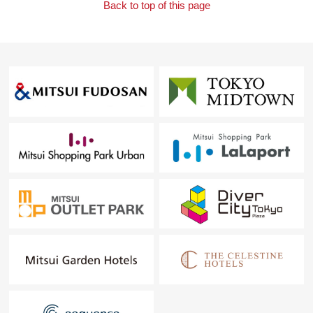
Back to top of this page