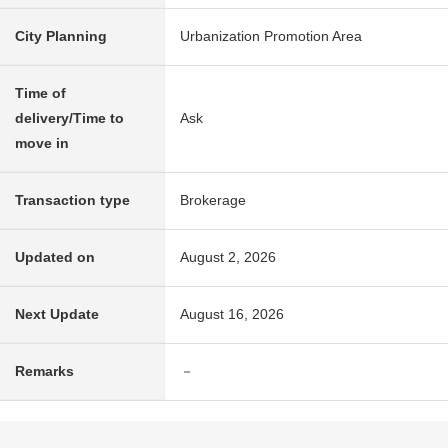
City Planning
Urbanization Promotion Area
Time of
delivery/Time to
Ask
move in
Transaction type
Brokerage
Updated on
August 2, 2026
Next Update
August 16, 2026
Remarks
－