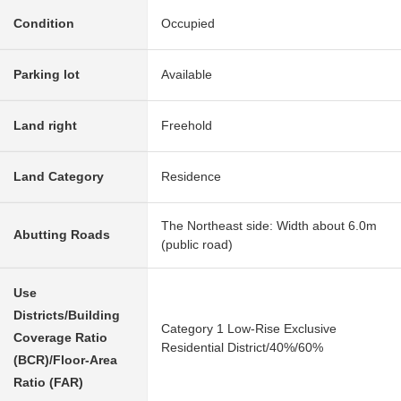
Condition
Occupied
Parking lot
Available
Land right
Freehold
Land Category
Residence
The Northeast side: Width about 6.0m
Abutting Roads
(public road)
Use
Districts/Building
Category 1 Low-Rise Exclusive
Coverage Ratio
Residential District/40%/60%
(BCR)/Floor-Area
Ratio (FAR)