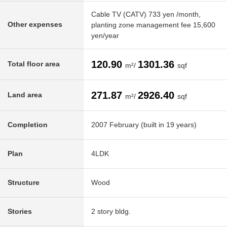
Cable TV (CATV) 733 yen /month,
Other expenses
planting zone management fee 15,600
yen/year
120.90
1301.36
Total floor area
m²/
sqf
271.87
2926.40
Land area
m²/
sqf
Completion
2007 February (built in 19 years)
Plan
4LDK
Structure
Wood
Stories
2 story bldg.