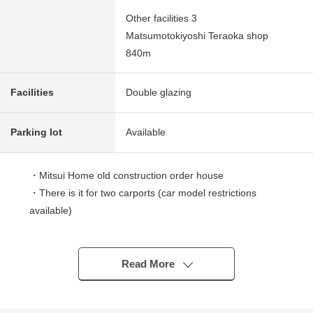
Other facilities 3
Matsumotokiyoshi Teraoka shop
840m
Facilities
Double glazing
Parking lot
Available
・Mitsui Home old construction order house
・There is it for two carports (car model restrictions
available)
■ Life information
[school district]
Read More
○13-minute walk from Sendai City Teraoka Elementary
School about 1,020m