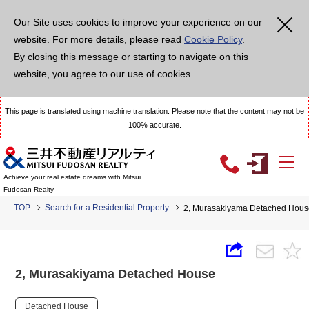
Our Site uses cookies to improve your experience on our
website. For more details, please read
Cookie Policy
.
By closing this message or starting to navigate on this
website, you agree to our use of cookies.
This page is translated using machine translation. Please note that the content may not be
100% accurate.
Achieve your real estate dreams with Mitsui
Fudosan Realty
TOP
Search for a Residential Property
2, Murasakiyama Detached Hous
2, Murasakiyama Detached House
Detached House