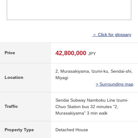
＞ Click for glossary
42,800,000
Price
JPY
2, Murasakiyama, Izumi-ku, Sendai-shi,
Location
Miyagi
> Surrounding map
Sendai Subway Namboku Line Izumi-
Traffic
Chuo Station bus 32 minutes "2,
Murasakiyama" 3 min walk
Property Type
Detached House