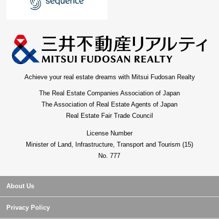
Achieve your real estate dreams with Mitsui Fudosan Realty
The Real Estate Companies Association of Japan
The Association of Real Estate Agents of Japan
Real Estate Fair Trade Council
License Number
Minister of Land, Infrastructure, Transport and Tourism (15)
No. 777
About Us
Privacy Policy