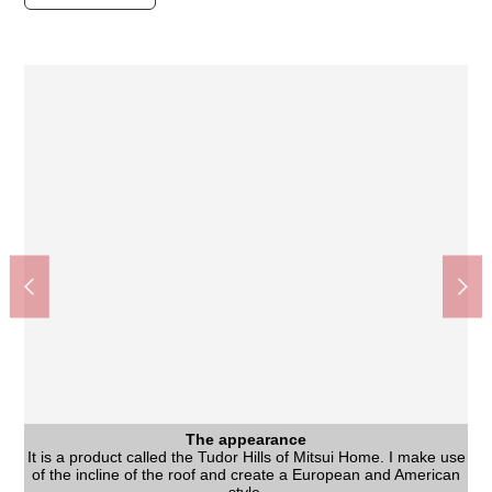
The appearance
The appearance
Other
It is a product called the Tudor Hills of Mitsui Home. I make use
It is a product called the Tudor Hills of Mitsui Home. I make use
It is a product called the Tudor Hills of Mitsui Home. I make use
Washing face
The entrance
The entrance
Living
Living
As a kitchen and distance of the dining are narrowed by L-form
It is a hand-washable convenient washstand as soon as I enter
I can display a pretty good accessory while securing a quantity
I can display a pretty good accessory while securing a quantity
of the incline of the roof and create a European and American
of the incline of the roof and create a European and American
of the incline of the roof and create a European and American
The partition using the arch opening individualizes Western-
Sendai City Teraoka Junior High School (about 1,240m)
Sendai City Teraoka Elementary School (about 1,020m)
Matsumotokiyoshi Teraoka shop (about 840m)
77 Bank Pakutaun, Izumi Branch (about 940m)
Sendai spring premium outlet (about 990m)
Spring パークタウンタピオ (about 710m)
Spring West post office (about 640m)
2, Murasakiyama park (about 400m)
3, Murasakiyama park (about 740m)
Food market Fujisaki (about 770m)
Murasakiyama Park (about 740m)
Teraoka clinic (about 690m)
Washing face
Bedroom
Living
Bus