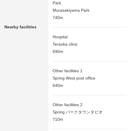
Park
Murasakiyama Park
740m
Nearby facilities
Hospital
Teraoka clinic
690m
Other facilities 1
Spring West post office
640m
Other facilities 2
Spring パークタウンタピオ
710m