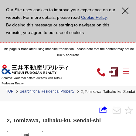
Our Site uses cookies to improve your experience on our
website. For more details, please read
Cookie Policy
.
By closing this message or starting to navigate on this
website, you agree to our use of cookies.
This page is translated using machine translation. Please note that the content may not be
100% accurate.
Achieve your real estate dreams with Mitsui
Fudosan Realty
TOP
Search for a Residential Property
2, Tomizawa, Taihaku-ku, Senda
2, Tomizawa, Taihaku-ku, Sendai-shi
Land