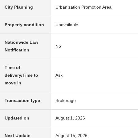
City Planning
Urbanization Promotion Area
Property condition
Unavailable
Nationwide Law
No
Notification
Time of
delivery/Time to
Ask
move in
Transaction type
Brokerage
Updated on
August 1, 2026
Next Update
August 15, 2026