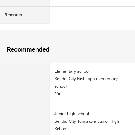
Remarks
－
Recommended
Elementary school
Sendai City Nishitaga elementary
school
90m
Junior high school
Sendai City Tomisawa Junior High
School