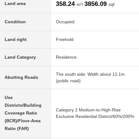
358.24
3856.09
Land area
m²/
sqf
Condition
Occupied
Land right
Freehold
Land Category
Residence
The south side: Width about 12.1m
Abutting Roads
(public road)
Use
Districts/Building
Category 2 Medium-to-High-Rise
Coverage Ratio
Exclusive Residential District/60%/200%
(BCR)/Floor-Area
Ratio (FAR)