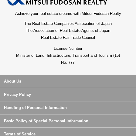
Achieve your real estate dreams with Mitsui Fudosan Realty
The Real Estate Companies Association of Japan
The Association of Real Estate Agents of Japan
Real Estate Fair Trade Council
License Number
Minister of Land, Infrastructure, Transport and Tourism (15)
No. 777
About Us
Privacy Policy
Handling of Personal Information
Basic Policy of Special Personal Information
Terms of Service