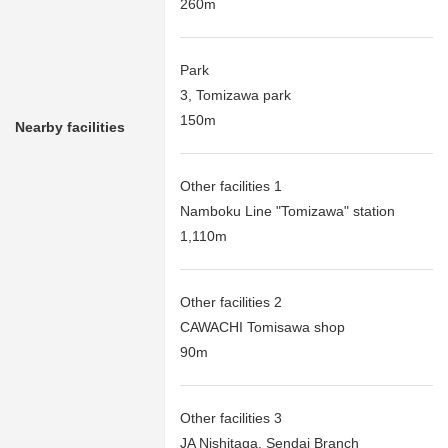
260m
Park
3, Tomizawa park
150m
Nearby facilities
Other facilities 1
Namboku Line "Tomizawa" station
1,110m
Other facilities 2
CAWACHI Tomisawa shop
90m
Other facilities 3
JA Nishitaga, Sendai Branch