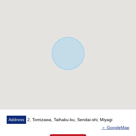
various planning such as a house you like or gardening,
security of the parking space is possible
■Life information ━━━ ...
○2-minute walk from Sendai City Nishitaga elementary
school about 90m
○4-minute walk from Sendai City Tomisawa Junior High
School about 260m
○14-minute walk from Namboku Line "Tomizawa" station
about 1,110m
○2-minute walk from CAWACHI Tomisawa shop about
90m
○2-minute walk from 3, Tomizawa park about 150m
○7-minute walk from JA Nishitaga, Sendai Branch about
520m
○7-minute walk from COOP MIYAGI Nishitaga store
about 530m
Address
2, Tomizawa, Taihaku-ku, Sendai-shi, Miyagi
○7-minute walk from Lawson 2, Tomizawa, Sendai North
＞ GoogleMap
shop about 550m