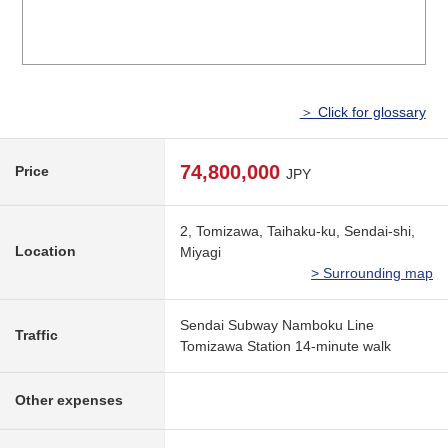
＞ Click for glossary
74,800,000
Price
JPY
2, Tomizawa, Taihaku-ku, Sendai-shi,
Location
Miyagi
> Surrounding map
Sendai Subway Namboku Line
Traffic
Tomizawa Station 14-minute walk
Other expenses