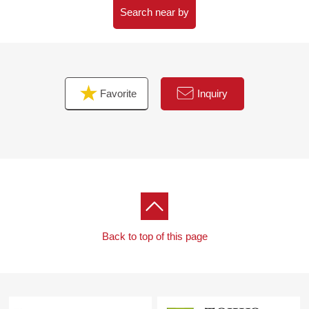
○8-minute walk from 7-Eleven 2, Tomizawa, Sendai store
Search near by
about 600m
○8-minute walk from Izumizaki, Sendai post office about
640m
Favorite
Inquiry
Back to top of this page