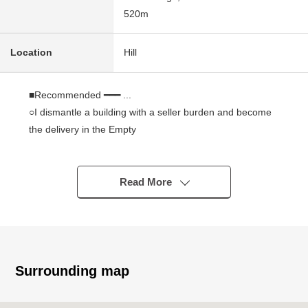
520m
Location
Hill
■Recommended ━━━ ...
○I dismantle a building with a seller burden and become
the delivery in the Empty
○As there is no property condition, I can build it with a
favorite house maker
○Tomisawa Junior High School has Nishitaga Elementary
Read More
School within the range of a 4-minute walk in a 2-minute
walk and is environment of the relief in the child care
household
○Commercial facilities are enriched in the neighborhood
○There is a feeling of opening because of South-facing,
Surrounding map
and exposure to the sun, the ventilation is good together
○By a certain space area of the site about 108.36 tsubo,