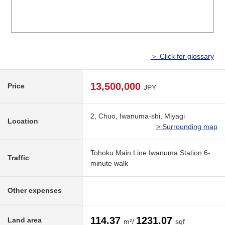
＞ Click for glossary
13,500,000
Price
JPY
2, Chuo, Iwanuma-shi, Miyagi
Location
> Surrounding map
Tohoku Main Line Iwanuma Station 6-
Traffic
minute walk
Other expenses
114.37
1231.07
Land area
m²/
sqf