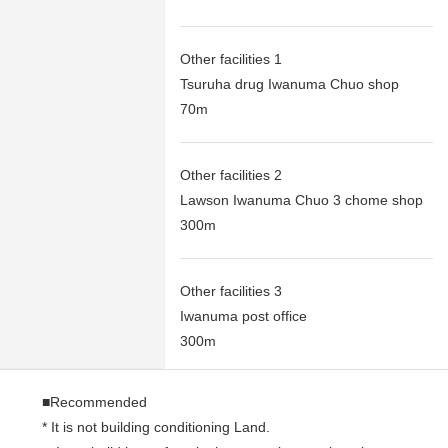
Other facilities 1
Tsuruha drug Iwanuma Chuo shop
70m
Other facilities 2
Lawson Iwanuma Chuo 3 chome shop
300m
Other facilities 3
Iwanuma post office
300m
■Recommended
* It is not building conditioning Land.