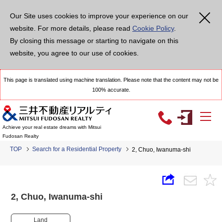
Our Site uses cookies to improve your experience on our
website. For more details, please read
Cookie Policy
.
By closing this message or starting to navigate on this
website, you agree to our use of cookies.
This page is translated using machine translation. Please note that the content may not be
100% accurate.
Achieve your real estate dreams with Mitsui
Fudosan Realty
TOP
Search for a Residential Property
2, Chuo, Iwanuma-shi
2, Chuo, Iwanuma-shi
Land