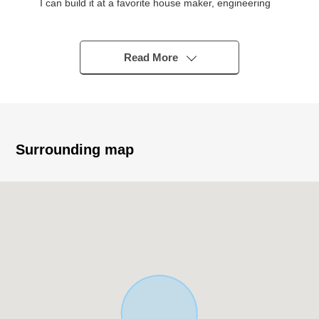
I can build it at a favorite house maker, engineering
firm
○It is easy to make building plan for a corner lot, a
flatland
Read More
○For delivery in the Empty, it does not cost a building
dismantling expense
* Commuting, attending school is convenient to Tohoku
Main Line "Iwanuma Station" for a 6-minute walk
* I can perform the comings and goings of the car safely
Surrounding map
because it is front road 6m or more
○An elementary school, the attending school of the child
is reliable for a 4-minute walk, too
■ Life information
○4-minute walk from Iwanuma City Iwanuma elementary
school about 300m
○13-minute walk from Iwanuma City Iwanuma North
junior high school about 990m
○1-minute walk from Tsuruha drug Iwanuma Chuo shop