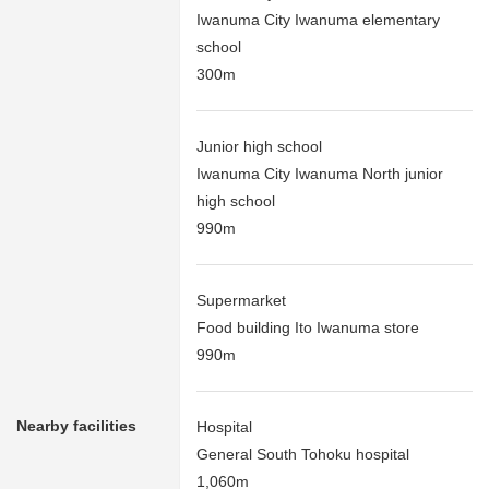
Iwanuma City Iwanuma elementary
school
300m
Junior high school
Iwanuma City Iwanuma North junior
high school
990m
Supermarket
Food building Ito Iwanuma store
990m
Nearby facilities
Hospital
General South Tohoku hospital
1,060m