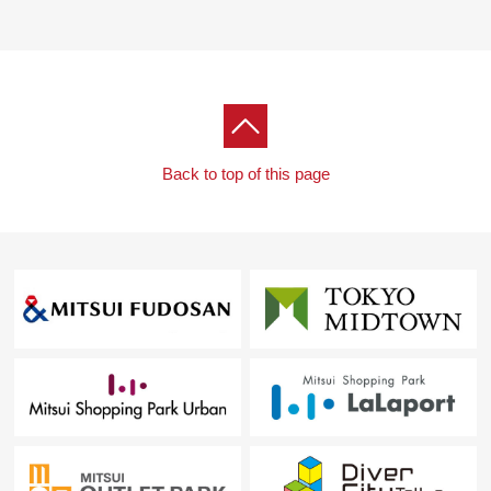
Back to top of this page