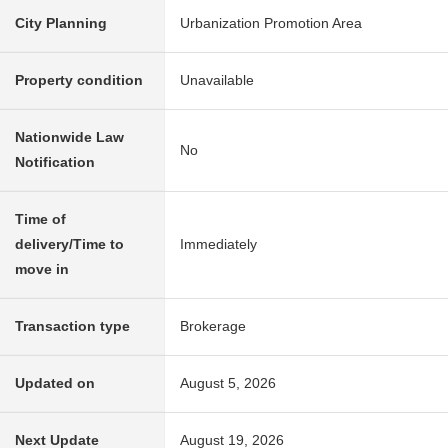
City Planning
Urbanization Promotion Area
Property condition
Unavailable
Nationwide Law
No
Notification
Time of
delivery/Time to
Immediately
move in
Transaction type
Brokerage
Updated on
August 5, 2026
Next Update
August 19, 2026