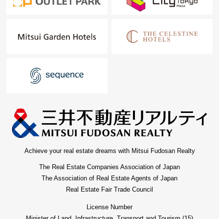
Achieve your real estate dreams with Mitsui Fudosan Realty
The Real Estate Companies Association of Japan
The Association of Real Estate Agents of Japan
Real Estate Fair Trade Council
License Number
Minister of Land, Infrastructure, Transport and Tourism (15)