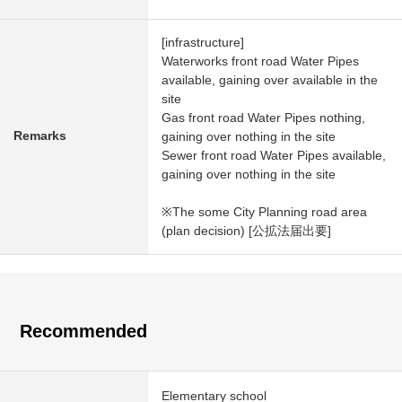
[infrastructure]
Waterworks front road Water Pipes
available, gaining over available in the
site
Gas front road Water Pipes nothing,
Remarks
gaining over nothing in the site
Sewer front road Water Pipes available,
gaining over nothing in the site
※The some City Planning road area
(plan decision) [公拡法届出要]
Recommended
Elementary school