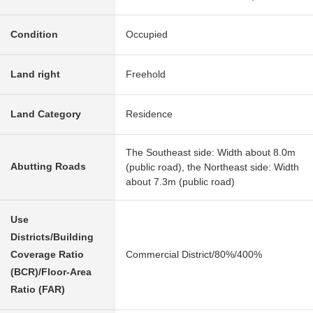
Condition
Occupied
Land right
Freehold
Land Category
Residence
The Southeast side: Width about 8.0m
Abutting Roads
(public road), the Northeast side: Width
about 7.3m (public road)
Use
Districts/Building
Coverage Ratio
Commercial District/80%/400%
(BCR)/Floor-Area
Ratio (FAR)