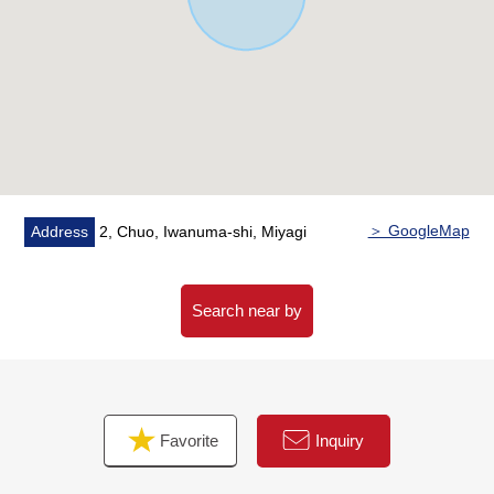
about 70m
○4-minute walk from Lawson Iwanuma Chuo 3 chome
shop about 300m
○4-minute walk from Iwanuma post office about 300m
○7-minute walk from 7-Eleven Iwanuma cherry blossoms
4 chome shop about 490m
○10-minute walk from bamboo piece Shinto shrine about
790m
○11-minute walk from Iwanuma-shi government office
＞ GoogleMap
Address
2, Chuo, Iwanuma-shi, Miyagi
about 820m
○13-minute walk from food building Ito Iwanuma store
about 990m
Search near by
○14-minute walk from general South Tohoku hospital
about 1,060m
○16-minute walk from York Benimaru Iwanuma West
shop about 1,260m
Favorite
Inquiry