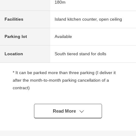
180m
Facilities
Island kitchen counter, open ceiling
Parking lot
Available
Location
South tiered stand for dolls
* It can be parked more than three parking (I deliver it
after the month-to-month parking cancellation of a
contract)
* As there is not a building in the south side, the exposure
to the sun is good
* It is the Land which a certain space site features
Read More
* The west is a feeling of opening such as the corner lot
in becoming the passage
* It is characterized by is solid, making it by centennial