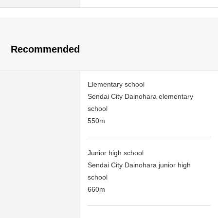
Recommended
Elementary school
Sendai City Dainohara elementary
school
550m
Junior high school
Sendai City Dainohara junior high
school
660m