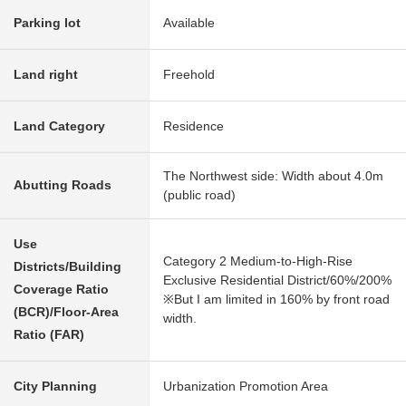
Parking lot
Available
Land right
Freehold
Land Category
Residence
The Northwest side: Width about 4.0m
Abutting Roads
(public road)
Use
Category 2 Medium-to-High-Rise
Districts/Building
Exclusive Residential District/60%/200%
Coverage Ratio
※But I am limited in 160% by front road
(BCR)/Floor-Area
width.
Ratio (FAR)
City Planning
Urbanization Promotion Area