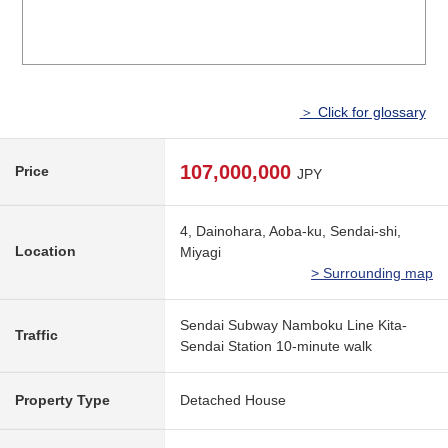
＞ Click for glossary
107,000,000
Price
JPY
4, Dainohara, Aoba-ku, Sendai-shi,
Location
Miyagi
> Surrounding map
Sendai Subway Namboku Line Kita-
Traffic
Sendai Station 10-minute walk
Property Type
Detached House