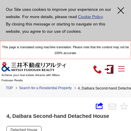
Our Site uses cookies to improve your experience on our
website. For more details, please read
Cookie Policy
.
By closing this message or starting to navigate on this
website, you agree to our use of cookies.
This page is translated using machine translation. Please note that the content may not be
100% accurate.
Achieve your real estate dreams with Mitsui
Fudosan Realty
TOP
Search for a Residential Property
4, Daibara Second-hand Detach
4, Daibara Second-hand Detached House
Detached House