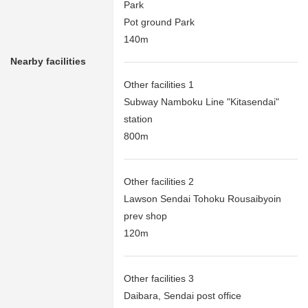
Park
Pot ground Park
140m
Nearby facilities
Other facilities 1
Subway Namboku Line "Kitasendai"
station
800m
Other facilities 2
Lawson Sendai Tohoku Rousaibyoin
prev shop
120m
Other facilities 3
Daibara, Sendai post office