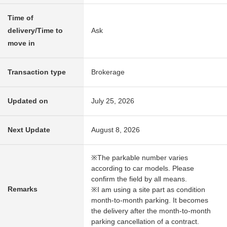
Time of
delivery/Time to
Ask
move in
Transaction type
Brokerage
Updated on
July 25, 2026
Next Update
August 8, 2026
※The parkable number varies
according to car models. Please
confirm the field by all means.
Remarks
※I am using a site part as condition
month-to-month parking. It becomes
the delivery after the month-to-month
parking cancellation of a contract.