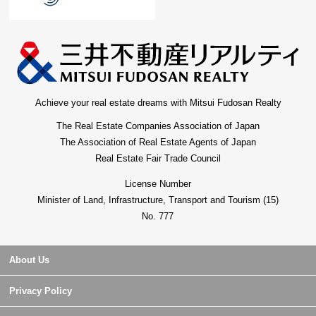
Achieve your real estate dreams with Mitsui Fudosan Realty
The Real Estate Companies Association of Japan
The Association of Real Estate Agents of Japan
Real Estate Fair Trade Council
License Number
Minister of Land, Infrastructure, Transport and Tourism (15)
No. 777
About Us
Privacy Policy