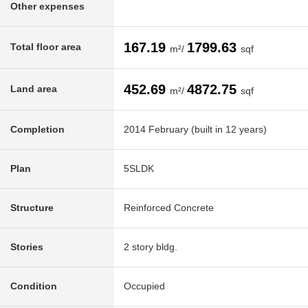
Other expenses
167.19
1799.63
Total floor area
m²/
sqf
452.69
4872.75
Land area
m²/
sqf
Completion
2014 February (built in 12 years)
Plan
5SLDK
Structure
Reinforced Concrete
Stories
2 story bldg.
Condition
Occupied