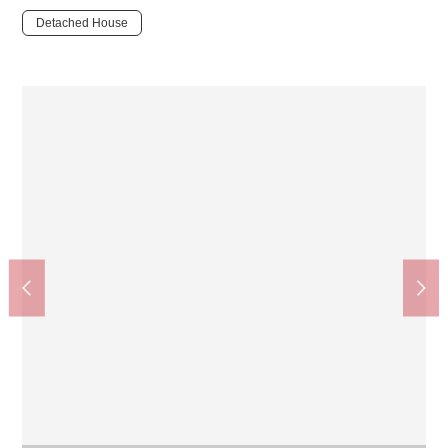
Detached House
Yagiyama Dobutsu Koen Station (Sendai-shi Traffic Bureau