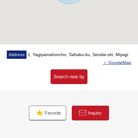
space
* The sun is very good because of Facing South, too
[school district]
○Sendai City Yakiyama elementary
school 9-minute walk about 670m
○Sendai City Yakiyama junior high
Address
1, Yagiyamahoncho, Taihaku-ku, Sendai-shi, Miyagi
school 13-minute walk about 1,030m
＞ GoogleMap
Search near by
Favorite
Inquiry