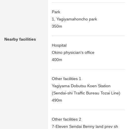
Park
1, Yagiyamahoncho park
350m
Nearby facilities
Hospital
Okino physician's office
400m
Other facilities 1
Yagiyama Dobutsu Koen Station
(Sendai-shi Traffic Bureau Tozai Line)
490m
Other facilities 2
7-Eleven Sendai Benny land prev sh