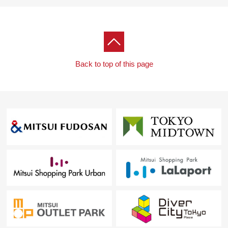
Back to top of this page