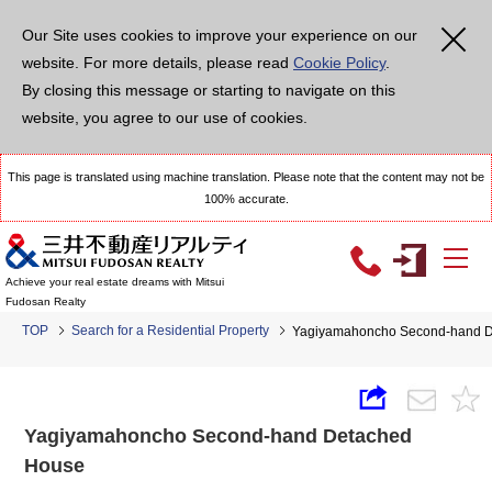
Our Site uses cookies to improve your experience on our
website. For more details, please read
Cookie Policy
.
By closing this message or starting to navigate on this
website, you agree to our use of cookies.
This page is translated using machine translation. Please note that the content may not be
100% accurate.
Achieve your real estate dreams with Mitsui
Fudosan Realty
TOP
Search for a Residential Property
Yagiyamahoncho Second-hand 
Yagiyamahoncho Second-hand Detached
House