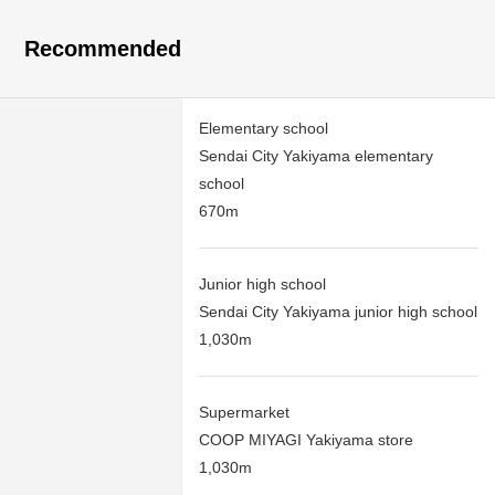
Recommended
Elementary school
Sendai City Yakiyama elementary
school
670m
Junior high school
Sendai City Yakiyama junior high school
1,030m
Supermarket
COOP MIYAGI Yakiyama store
1,030m