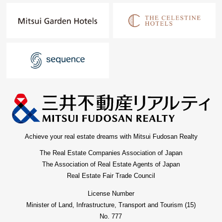
Achieve your real estate dreams with Mitsui Fudosan Realty
The Real Estate Companies Association of Japan
The Association of Real Estate Agents of Japan
Real Estate Fair Trade Council
License Number
Minister of Land, Infrastructure, Transport and Tourism (15)
No. 777