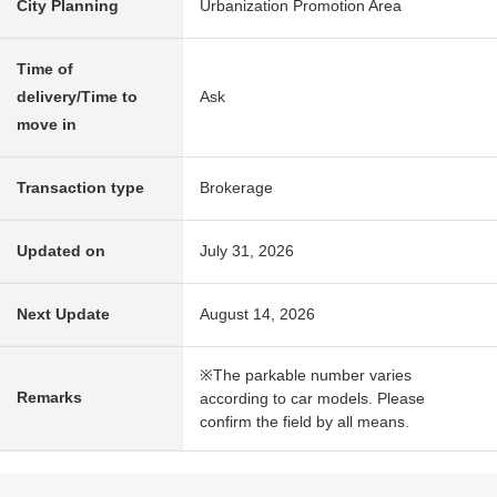
City Planning
Urbanization Promotion Area
Time of
delivery/Time to
Ask
move in
Transaction type
Brokerage
Updated on
July 31, 2026
Next Update
August 14, 2026
※The parkable number varies
Remarks
according to car models. Please
confirm the field by all means.