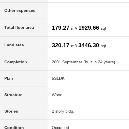
Other expenses
179.27
1929.66
Total floor area
m²/
sqf
320.17
3446.30
Land area
m²/
sqf
Completion
2001 September (built in 24 years)
Plan
5SLDK
Structure
Wood
Stories
2 story bldg.
Condition
Occupied