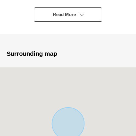
Mitsui Home product "Tudor Hills"
○Parking space (for two parallel) with the roof
Read More
○The high-quality interior design that provided a tree
panel
○With the place equipped with a water supply line of flow
which is easy to do housework live
○Yakiyama Benny land and the child including the
Surrounding map
Yakiyama animal park are pleased
Nearby facilities enhancement
* As there is the Wood deck in addition to an extensive
garden, you can use it as an amusement place with a
child and the pet!
* Garage space available to be able to put Parking lot
etc., a motorcycle in the site
* The duplex house which comprises a place equipped
with a water supply on the second floor
* I keep the loft in the second-floor Western-style room in
addition to an incline ceiling and provide more extensive