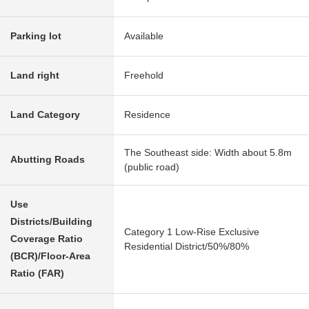
Parking lot
Available
Land right
Freehold
Land Category
Residence
The Southeast side: Width about 5.8m
Abutting Roads
(public road)
Use
Districts/Building
Category 1 Low-Rise Exclusive
Coverage Ratio
Residential District/50%/80%
(BCR)/Floor-Area
Ratio (FAR)