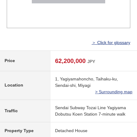
＞ Click for glossary
62,200,000
Price
JPY
1, Yagiyamahoncho, Taihaku-ku,
Location
Sendai-shi, Miyagi
> Surrounding map
Sendai Subway Tozai Line Yagiyama
Traffic
Dobutsu Koen Station 7-minute walk
Property Type
Detached House