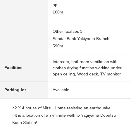
op
160m
Other facilities 3
Sendai Bank Yakiyama Branch
590m
Intercom, bathroom ventilation with
Facilities
clothes drying function working under
open ceiling, Wood deck, TV monitor
Parking lot
Available
○2 X 4 house of Mitsui Home resisting an earthquake
○It is a location of a 7-minute walk to Yagiyama Dobutsu
Koen Station!
○The appearance design of the European taste of the