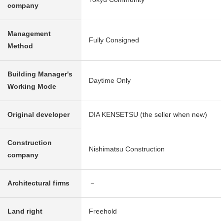
company
Management
Fully Consigned
Method
Building Manager's
Daytime Only
Working Mode
Original developer
DIA KENSETSU (the seller when new)
Construction
Nishimatsu Construction
company
Architectural firms
－
Land right
Freehold