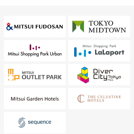
○せんだい media take 6-minute walk about 410m
○Tsuruha Drag Hasekura, Sendai store 8-minute walk
about 600m
○Shinkin Central Bank (northeast Branch) 10-minute walk
about 750m