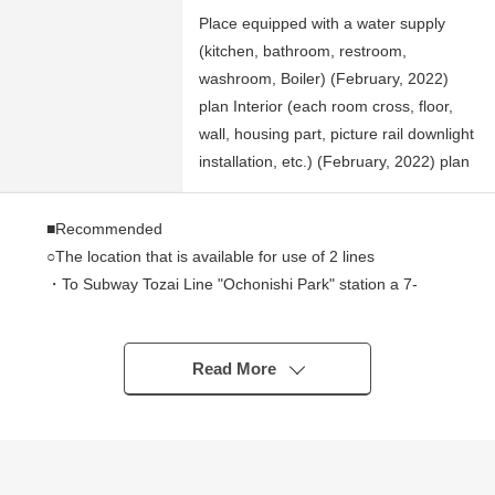
Place equipped with a water supply
(kitchen, bathroom, restroom,
washroom, Boiler) (February, 2022)
plan Interior (each room cross, floor,
wall, housing part, picture rail downlight
installation, etc.) (February, 2022) plan
■Recommended
○The location that is available for use of 2 lines
・To Subway Tozai Line "Ochonishi Park" station a 7-
minute walk (about 490m)
・To subway Namboku Line "blind official stand park"
station a 12-minute walk (about 960m)
Read More
○There is a reform history (February, 2022 completion)
・All room cross (wall, ceiling) change
・All room flooring change
・All rooms double sash