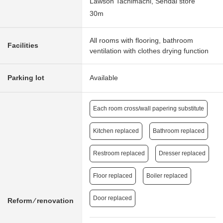
Lawson Tachimachi, Sendai store
30m
All rooms with flooring, bathroom
Facilities
ventilation with clothes drying function
Parking lot
Available
Each room cross/wall papering substitute
Kitchen replaced
Bathroom replaced
Restroom replaced
Dresser replaced
Floor replaced
Boiler replaced
Door replaced
Reform ⁄ renovation