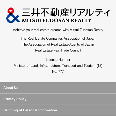
Achieve your real estate dreams with Mitsui Fudosan Realty
The Real Estate Companies Association of Japan
The Association of Real Estate Agents of Japan
Real Estate Fair Trade Council
License Number
Minister of Land, Infrastructure, Transport and Tourism (15)
No. 777
About Us
Privacy Policy
Handling of Personal Information