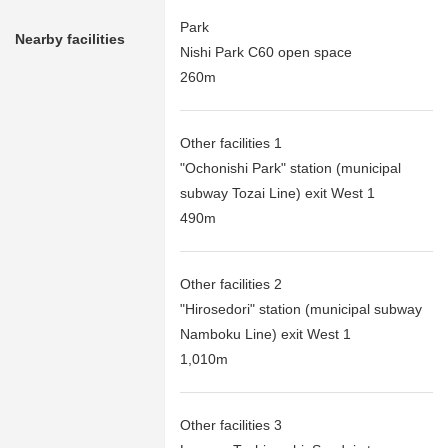
Park
Nearby facilities
Nishi Park C60 open space
260m
Other facilities 1
"Ochonishi Park" station (municipal
subway Tozai Line) exit West 1
490m
Other facilities 2
"Hirosedori" station (municipal subway
Namboku Line) exit West 1
1,010m
Other facilities 3