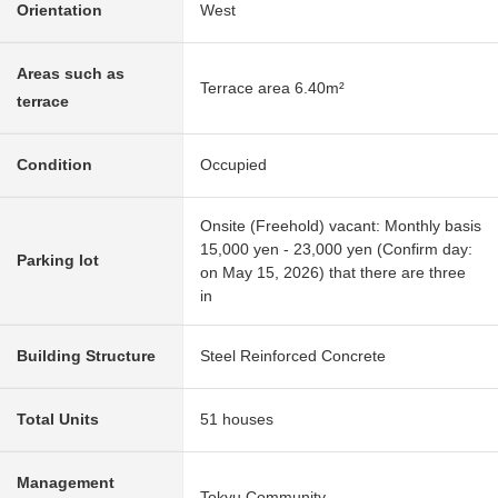
Orientation
West
Areas such as
Terrace area 6.40m²
terrace
Condition
Occupied
Onsite (Freehold) vacant: Monthly basis
15,000 yen - 23,000 yen (Confirm day:
Parking lot
on May 15, 2026) that there are three
in
Building Structure
Steel Reinforced Concrete
Total Units
51 houses
Management
Tokyu Community