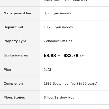
Koen Station 12-minute walk
Management fee
9,300 yen /month
Repair fund
10,700 yen /month
Property Type
Condominium Unit
58.88
633.78
Exclusive area
m²/
sqf
Plan
2LDK
Completion
1995 September (built in 30 years)
Floor/Stories
6 floor/12 story bldg.