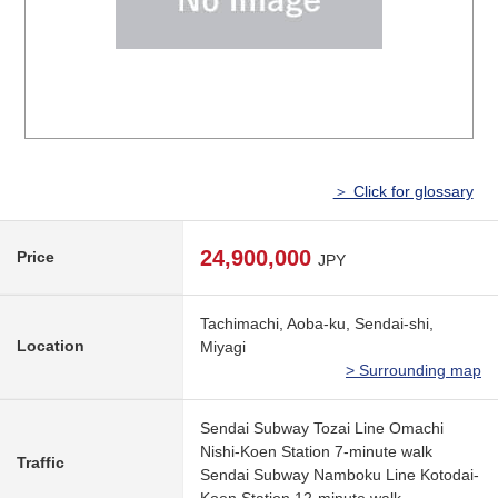
＞ Click for glossary
24,900,000
Price
JPY
Tachimachi, Aoba-ku, Sendai-shi,
Location
Miyagi
> Surrounding map
Sendai Subway Tozai Line Omachi
Nishi-Koen Station 7-minute walk
Traffic
Sendai Subway Namboku Line Kotodai-