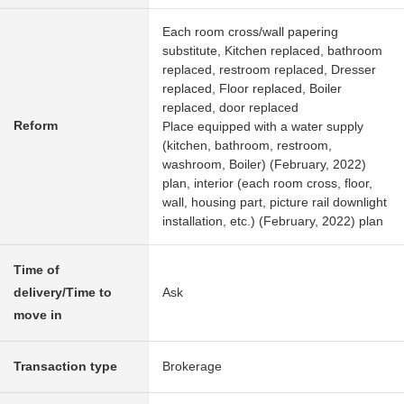
Each room cross/wall papering
substitute, Kitchen replaced, bathroom
replaced, restroom replaced, Dresser
replaced, Floor replaced, Boiler
replaced, door replaced
Reform
Place equipped with a water supply
(kitchen, bathroom, restroom,
washroom, Boiler) (February, 2022)
plan, interior (each room cross, floor,
wall, housing part, picture rail downlight
installation, etc.) (February, 2022) plan
Time of
delivery/Time to
Ask
move in
Transaction type
Brokerage