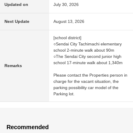
Updated on
July 30, 2026
Next Update
August 13, 2026
[school district]
○Sendai City Tachimachi elementary
school 2-minute walk about 90m
○The Sendai City second junior high
school 17-minute walk about 1,340m
Remarks
Please contact the Properties person in
charge for the vacant situation, the
parking possibility car model of the
Parking lot.
Recommended