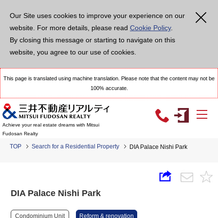
Our Site uses cookies to improve your experience on our
website. For more details, please read
Cookie Policy
.
By closing this message or starting to navigate on this
website, you agree to our use of cookies.
This page is translated using machine translation. Please note that the content may not be
100% accurate.
Achieve your real estate dreams with Mitsui
Fudosan Realty
TOP
Search for a Residential Property
DIA Palace Nishi Park
DIA Palace Nishi Park
Condominium Unit
Reform & renovation