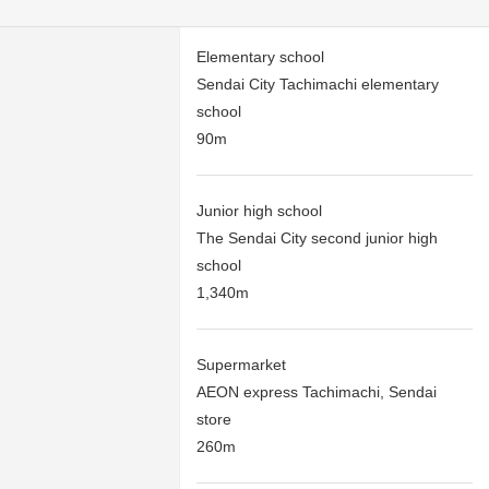
Elementary school
Sendai City Tachimachi elementary
school
90m
Junior high school
The Sendai City second junior high
school
1,340m
Supermarket
AEON express Tachimachi, Sendai
store
260m