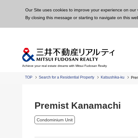
This p
Our Site uses cookies to improve your experience on our 
By closing this message or starting to navigate on this we
Achieve your real estate dreams with Mitsui Fudosan Realty
TOP
Search for a Residential Property
Katsushika-ku
Pre
Premist Kanamachi
Condominium Unit