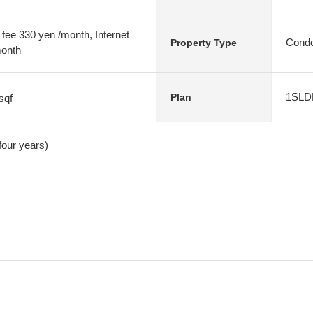
 fee 330 yen /month, Internet
Condo
Property Type
month
1SLD
Plan
sqf
four years)