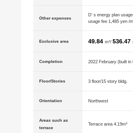
D' s energy plan usage
Other expenses
usage fee 1,485 yen /
49.84
536.47
Exclusive area
m²/
2022 February (built in 
Completion
3 floor/15 story bldg.
Floor/Stories
Northwest
Orientation
Areas such as
Terrace area 4.19m²
terrace