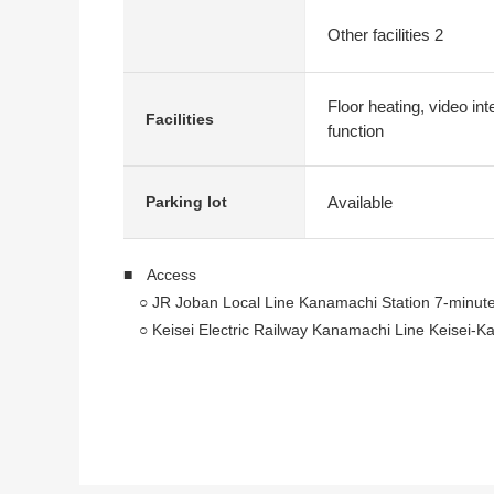
Other facilities 2
Floor heating, video in
Facilities
function
Available
Parking lot
■ Access
○ JR Joban Local Line Kanamachi Station 7-minute
○ Keisei Electric Railway Kanamachi Line Keisei-K
■ Recommended
○ 2022 February
○ Pets allowed (breeding rules apply)
○ It is walk-in closet available in a Western-style r