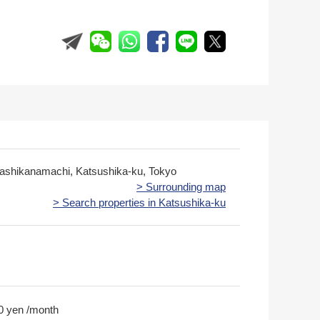
gashikanamachi, Katsushika-ku, Tokyo
> Surrounding map
> Search properties in Katsushika-ku
0 yen /month