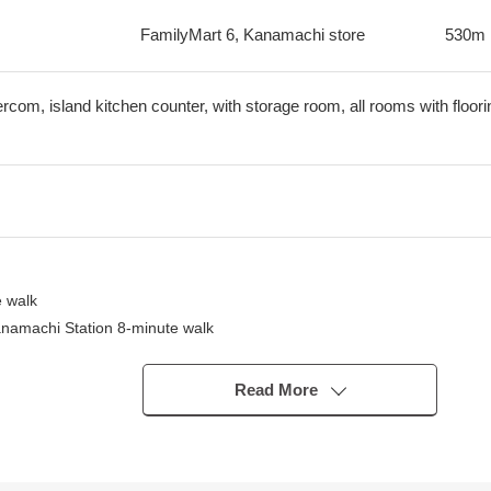
FamilyMart 6, Kanamachi store
530m
tercom, island kitchen counter, with storage room, all rooms with floori
 walk
anamachi Station 8-minute walk
Read More
oom