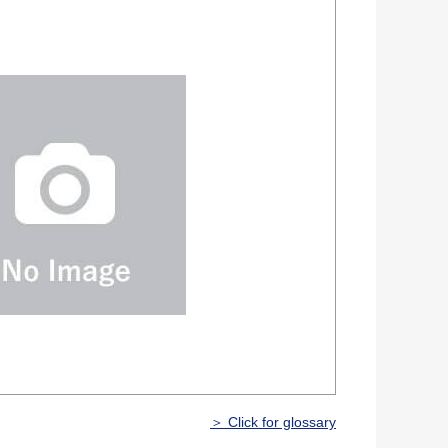
＞ Click for glossary