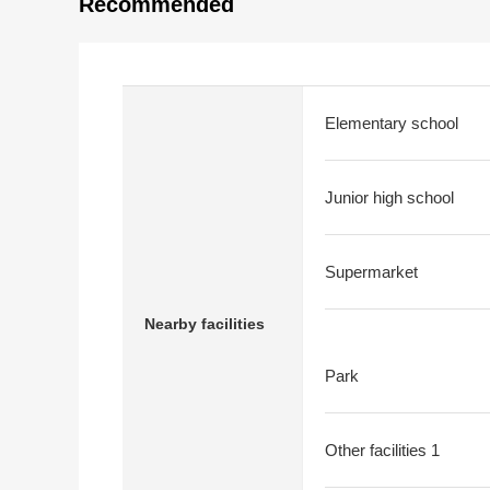
Recommended
Elementary school
Junior high school
Supermarket
Nearby facilities
Park
Other facilities 1