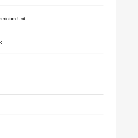
minium Unit
K