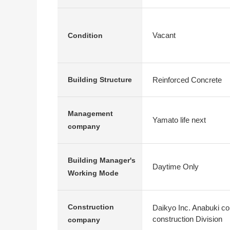
Vacant
Condition
Reinforced Concrete
Building Structure
Management
Yamato life next
company
Building Manager's
Daytime Only
Working Mode
Construction
Daikyo Inc. Anabuki co
construction Division
company