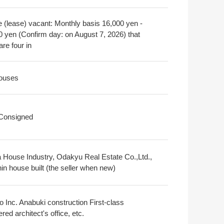
e (lease) vacant: Monthly basis 16,000 yen -
0 yen (Confirm day: on August 7, 2026) that
are four in
ouses
 Consigned
 House Industry, Odakyu Real Estate Co.,Ltd.,
in house built (the seller when new)
o Inc. Anabuki construction First-class
ered architect's office, etc.