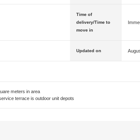
Time of
Immed
delivery/Time to
move in
Augus
Updated on
quare meters in area
ervice terrace is outdoor unit depots