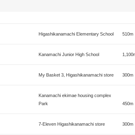
Higashikanamachi Elementary School
510m
Kanamachi Junior High School
1,100
My Basket 3, Higashikanamachi store
300m
Kanamachi ekimae housing complex
Park
450m
7-Eleven Higashikanamachi store
300m