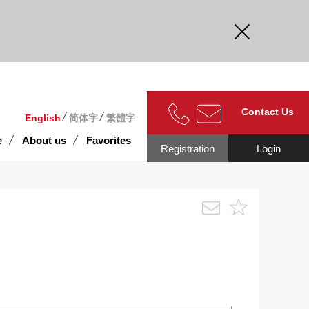
curate.
Contact Us
English
简体字
繁體字
e
About us
Favorites
Registration
Login