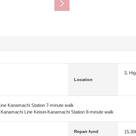
3, Hi
Location
Line Kanamachi Station 7-minute walk
y Kanamachi Line Keisei-Kanamachi Station 8-minute walk
15,30
Repair fund