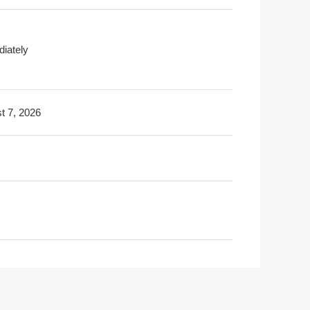
iately
t 7, 2026