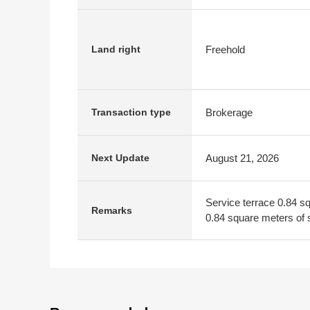
Freehold
Land right
Brokerage
Transaction type
August 21, 2026
Next Update
Service terrace 0.84 s
Remarks
0.84 square meters of s