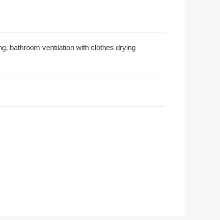
ng, bathroom ventilation with clothes drying