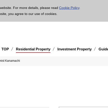
age is translated using machine translation. Please note that the content may not be 100% ac
website. For more details, please read
Cookie Policy
.
bsite, you agree to our use of cookies.
TOP
Residential Property
Investment Property
Guid
mist Kanamachi