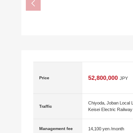
52,800,000
Price
JPY
Chiyoda, Joban Local 
Traffic
Keisei Electric Railwa
14,100 yen /month
Management fee