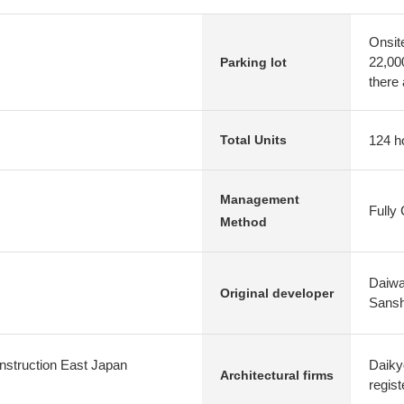
Onsit
22,00
Parking lot
there 
124 h
Total Units
Management
Fully
Method
Daiwa
Original developer
Sansh
nstruction East Japan
Daiky
Architectural firms
regist