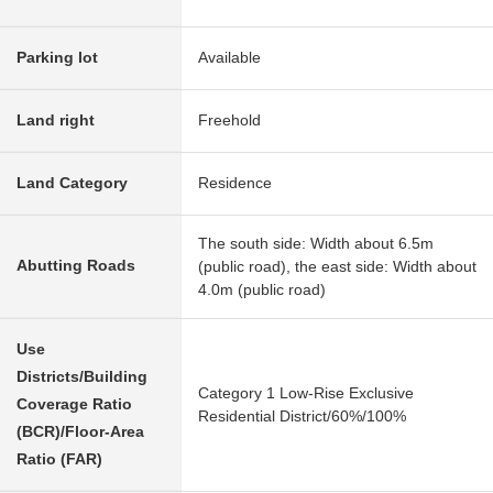
Parking lot
Available
Land right
Freehold
Land Category
Residence
The south side: Width about 6.5m
Abutting Roads
(public road), the east side: Width about
4.0m (public road)
Use
Districts/Building
Category 1 Low-Rise Exclusive
Coverage Ratio
Residential District/60%/100%
(BCR)/Floor-Area
Ratio (FAR)