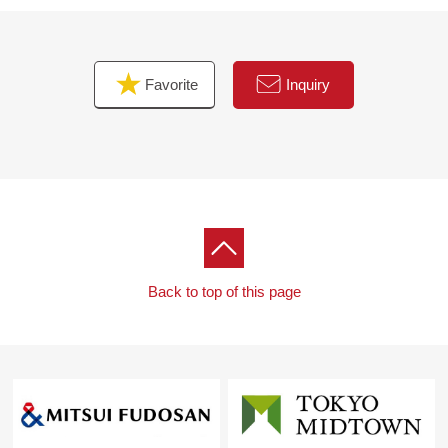
■ Message to visitor
Thank you for you seeing a Properties details screen.
I look forward to Inquiry from visitor.
Favorite
Inquiry
Back to top of this page