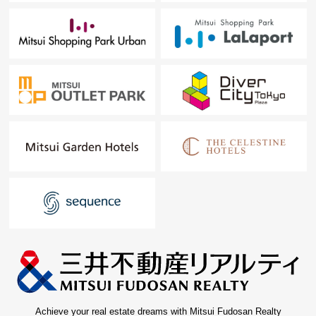
Achieve your real estate dreams with Mitsui Fudosan Realty