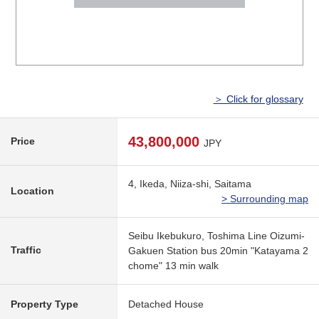
＞ Click for glossary
43,800,000
Price
JPY
4, Ikeda, Niiza-shi, Saitama
Location
> Surrounding map
Seibu Ikebukuro, Toshima Line Oizumi-
Traffic
Gakuen Station bus 20min "Katayama 2
chome" 13 min walk
Property Type
Detached House