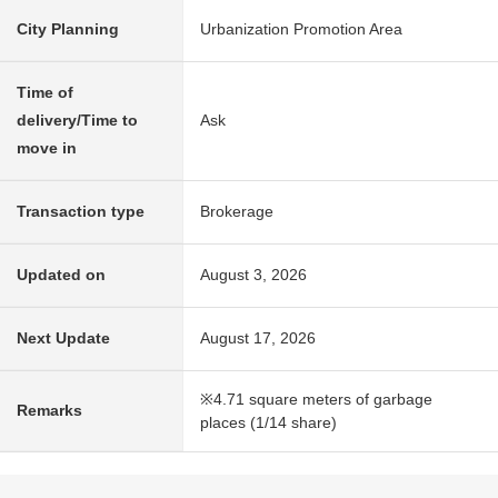
City Planning
Urbanization Promotion Area
Time of
delivery/Time to
Ask
move in
Transaction type
Brokerage
Updated on
August 3, 2026
Next Update
August 17, 2026
※4.71 square meters of garbage
Remarks
places (1/14 share)