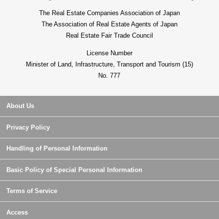
The Real Estate Companies Association of Japan
The Association of Real Estate Agents of Japan
Real Estate Fair Trade Council
License Number
Minister of Land, Infrastructure, Transport and Tourism (15)
No. 777
About Us
Privacy Policy
Handling of Personal Information
Basic Policy of Special Personal Information
Terms of Service
Access