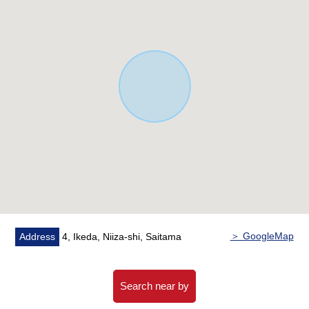
washing function
* Dresser with shower which is nice in busy morning
○ Intercom with TV monitor which is convenient for
visitor time
* 24 hours ventilation system
○ LOW-E double glazing
○ The entrance tag key
○ The southeast Orientation terrace
○ Southeast corner lot
○ It is a range and a convenient location in the most
gathering supermarket in a 5-minute walk
○ The environment that a park, an elementary school
are easy to have child care of within the range of a 10-
minute walk
＞ GoogleMap
Address
4, Ikeda, Niiza-shi, Saitama
○ There is it for two parking space (Depending on car
type)
Search near by