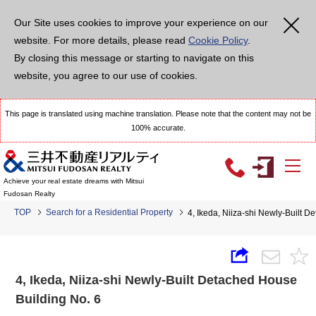
Our Site uses cookies to improve your experience on our
website. For more details, please read
Cookie Policy
.
By closing this message or starting to navigate on this
website, you agree to our use of cookies.
This page is translated using machine translation. Please note that the content may not be
100% accurate.
Achieve your real estate dreams with Mitsui
Fudosan Realty
TOP
Search for a Residential Property
4, Ikeda, Niiza-shi Newly-Built 
4, Ikeda, Niiza-shi Newly-Built Detached House
Building No. 6