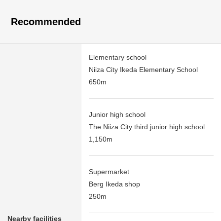
Recommended
Elementary school
Niiza City Ikeda Elementary School
650m
Junior high school
The Niiza City third junior high school
1,150m
Supermarket
Berg Ikeda shop
250m
Nearby facilities