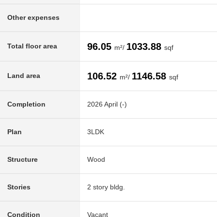
Other expenses
96.05
1033.88
Total floor area
m²/
sqf
106.52
1146.58
Land area
m²/
sqf
Completion
2026 April (-)
Plan
3LDK
Structure
Wood
Stories
2 story bldg.
Condition
Vacant