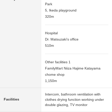
Park
5, Ikeda playground
320m
Hospital
Dr. Matsuzaki's office
510m
Other facilities 1
FamilyMart Niiza Hajime Katayama
chome shop
1,150m
Intercom, bathroom ventilation with
Facilities
clothes drying function working under
double glazing, TV monitor