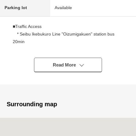
Parking lot
Available
■Traffic Access
* Seibu Ikebukuro Line "Oizumigakuen" station bus
20min
A 13-minute walk from "Katayama 2 chome" bus stop
■ Recommended
Read More
○ Abundant storage space
(all rooms storing, WIC, SC, floor lower storing)
○ The walk-in closet which I can fully store
* The shoes cloakroom which is convenient for the
storing such as a stroller, the golf article
Surrounding map
○ The island kitchen counter which enjoys the
conversation with the family
○ Bathroom with the bathroom ventilation heating dryer
○ Restroom 2 places (1, 2F) with the warm water