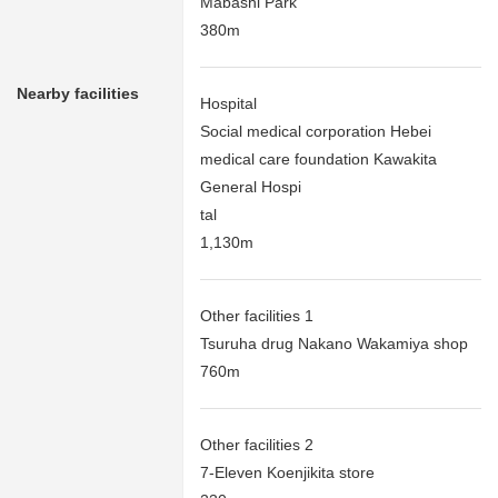
Mabashi Park
380m
Nearby facilities
Hospital
Social medical corporation Hebei
medical care foundation Kawakita
General Hospi
tal
1,130m
Other facilities 1
Tsuruha drug Nakano Wakamiya shop
760m
Other facilities 2
7-Eleven Koenjikita store