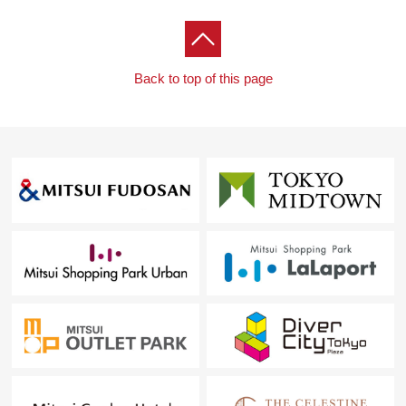
・Mabashi Park ・ about 380m
・Social medical corporation Hebei medical care
foundation Kawakita General Hospital ... about 1,130m
Back to top of this page
・Taiwa-cho, Nakano post office ・ about 590m
・Nakano City beauty pigeon elementary school ・
about 230m
・Nakano City Meiwa junior high school ・ about
1,000m
■ We help you find a property that meets your needs
For property details or inquiries, please feel free to
contact us.