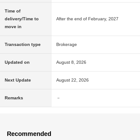
Time of
delivery/Time to
After the end of February, 2027
move in
Transaction type
Brokerage
Updated on
August 8, 2026
Next Update
August 22, 2026
Remarks
－
Recommended