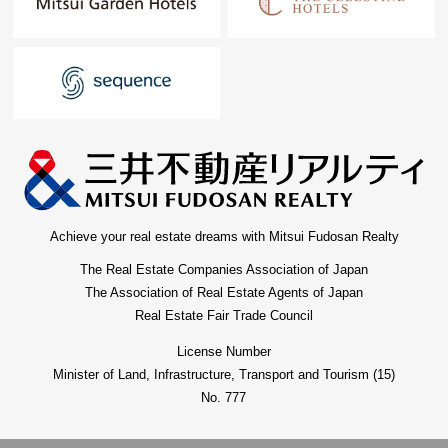
Achieve your real estate dreams with Mitsui Fudosan Realty
The Real Estate Companies Association of Japan
The Association of Real Estate Agents of Japan
Real Estate Fair Trade Council
License Number
Minister of Land, Infrastructure, Transport and Tourism (15)
No. 777