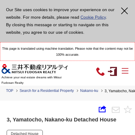
Our Site uses cookies to improve your experience on our
website. For more details, please read
Cookie Policy
.
By closing this message or starting to navigate on this
website, you agree to our use of cookies.
This page is translated using machine translation. Please note that the content may not be
100% accurate.
Achieve your real estate dreams with Mitsui
Fudosan Realty
TOP
Search for a Residential Property
Nakano-ku
3, Yamatocho, Na
3, Yamatocho, Nakano-ku Detached House
Detached House