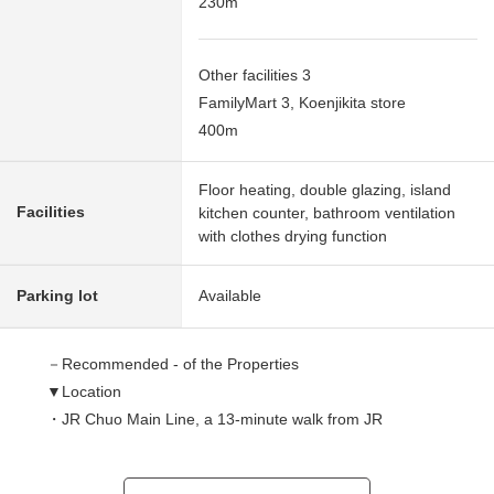
230m
Other facilities 3
FamilyMart 3, Koenjikita store
400m
Floor heating, double glazing, island
Facilities
kitchen counter, bathroom ventilation
with clothes drying function
Parking lot
Available
－Recommended - of the Properties
▼Location
・JR Chuo Main Line, a 13-minute walk from JR
Chūō,Sōbu Line (Local) "Koenji" station
・A 13-minute walk from Tokyo Metro Tozai Line "Koenji"