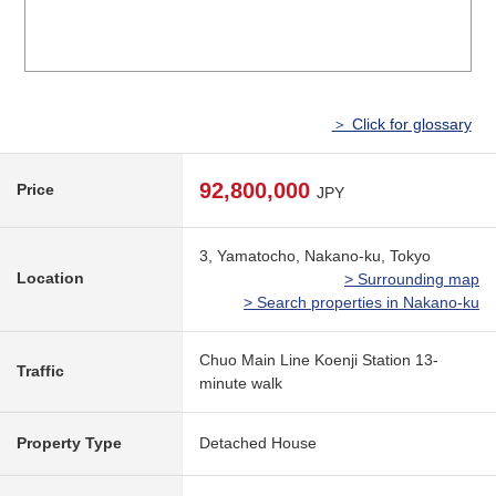
＞ Click for glossary
92,800,000
Price
JPY
3, Yamatocho, Nakano-ku, Tokyo
Location
> Surrounding map
> Search properties in Nakano-ku
Chuo Main Line Koenji Station 13-
Traffic
minute walk
Property Type
Detached House