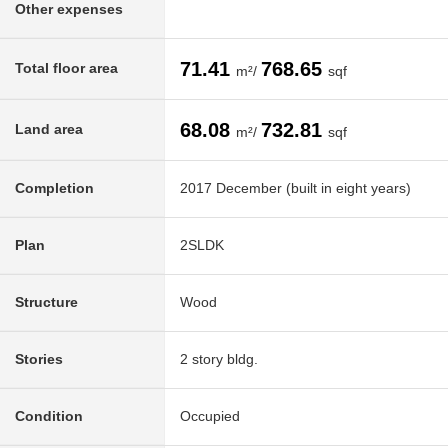
Other expenses
71.41
768.65
Total floor area
m²/
sqf
68.08
732.81
Land area
m²/
sqf
Completion
2017 December (built in eight years)
Plan
2SLDK
Structure
Wood
Stories
2 story bldg.
Condition
Occupied