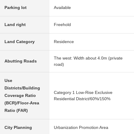
Parking lot
Available
Land right
Freehold
Land Category
Residence
The west: Width about 4.0m (private
Abutting Roads
road)
Use
Districts/Building
Category 1 Low-Rise Exclusive
Coverage Ratio
Residential District/60%/150%
(BCR)/Floor-Area
Ratio (FAR)
City Planning
Urbanization Promotion Area