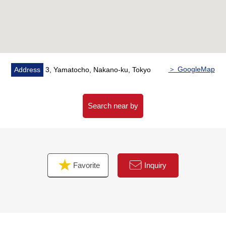
▼Facilities
・The built-in dishwasher which realizes reduction of
working hours of the housework
・One water purifier type hand shower faucet
・The glass TOP cooker which is easy to care for it, and
has high durability
＞ GoogleMap
Address
3, Yamatocho, Nakano-ku, Tokyo
・Warm water-type floor heating (LD part)
・Boiler eco-jaws in consideration for environment
・With bathroom ventilation with clothes drying function
Search near by
・Insulation-related expensive Pair glass
▼Surrounding environment
・Maruetsu petit Yamato cho shop ・ about 850m
Favorite
Inquiry
・Maruetsu Nakano Wakamiya shop ・ about 760m
・Tsuruha drug Nakano Wakamiya shop ・ about
760m
・7-Eleven Koenjikita store ・ about 230m
・FamilyMart 3, Koenjikita store ... about 400m