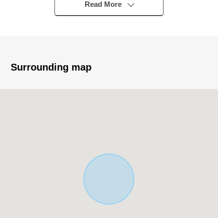
station
Read More
・Quiet residential area of the Category 1 Low-Rise
Exclusive Residential District
▼Recommended
・Total floor area/71.41 square meters
Surrounding map
・Layout /2SLDK+ car space + loft
・2nd floor LDK about 15.4 quires are two lighting
・It is a certain open feeling space brightly on an incline
ceiling
・The island kitchen counter system kitchen which
enjoys the conversation with the family
・Living storing available, all rooms storing available
・It is floor lower storing available in a storing available,
washing face room in a 1st hall
・The attending school of the child is reliable to the
elementary school in a 3-minute walk (about 230m), too