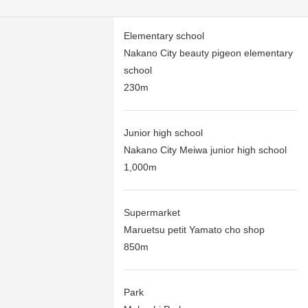
Elementary school
Nakano City beauty pigeon elementary
school
230m
Junior high school
Nakano City Meiwa junior high school
1,000m
Supermarket
Maruetsu petit Yamato cho shop
850m
Park