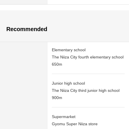
Recommended
Elementary school
The Niiza City fourth elementary school
650m
Junior high school
The Niiza City third junior high school
900m
Supermarket
Gyomu Super Niiza store