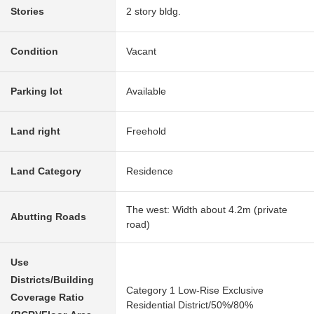
Stories
2 story bldg.
Condition
Vacant
Parking lot
Available
Land right
Freehold
Land Category
Residence
The west: Width about 4.2m (private
Abutting Roads
road)
Use
Districts/Building
Category 1 Low-Rise Exclusive
Coverage Ratio
Residential District/50%/80%