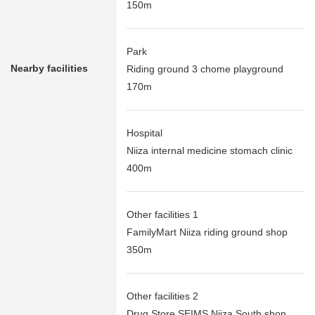
150m
Park
Nearby facilities
Riding ground 3 chome playground
170m
Hospital
Niiza internal medicine stomach clinic
400m
Other facilities 1
FamilyMart Niiza riding ground shop
350m
Other facilities 2
Drug Store SEIMS Niiza South shop