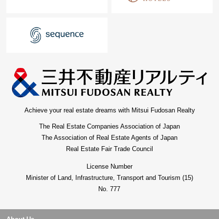
Achieve your real estate dreams with Mitsui Fudosan Realty
The Real Estate Companies Association of Japan
The Association of Real Estate Agents of Japan
Real Estate Fair Trade Council
License Number
Minister of Land, Infrastructure, Transport and Tourism (15)
No. 777