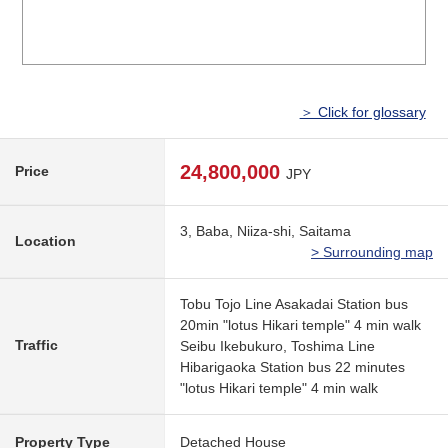
＞ Click for glossary
24,800,000
Price
JPY
3, Baba, Niiza-shi, Saitama
Location
> Surrounding map
Tobu Tojo Line Asakadai Station bus
20min "lotus Hikari temple" 4 min walk
Traffic
Seibu Ikebukuro, Toshima Line
Hibarigaoka Station bus 22 minutes
"lotus Hikari temple" 4 min walk
Property Type
Detached House