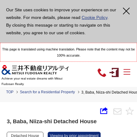
Our Site uses cookies to improve your experience on our
website. For more details, please read
Cookie Policy
.
By closing this message or starting to navigate on this
website, you agree to our use of cookies.
This page is translated using machine translation. Please note that the content may not be
100% accurate.
Achieve your real estate dreams with Mitsui
Fudosan Realty
TOP
Search for a Residential Property
3, Baba, Niiza-shi Detached Hou
3, Baba, Niiza-shi Detached House
Detached House
Viewing by prior appointment