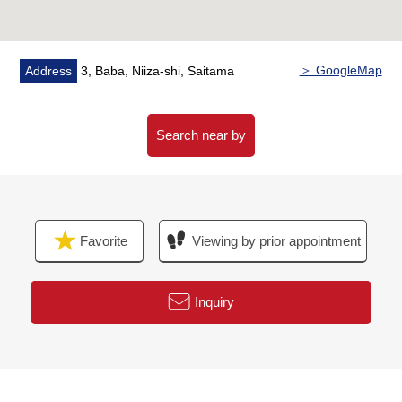
■[Staff comments]
It is the spacious residence of Land about 39 tsubo,
the building about 31 tsubo.
For the location that house environment has good, you
＞ GoogleMap
Address
3, Baba, Niiza-shi, Saitama
consider it as a rebuilding site.
The reservation of a question and the sneak preview
about the Properties, please feel free to contact me to
Search near by
the person in charge.
Favorite
Viewing by prior appointment
Inquiry