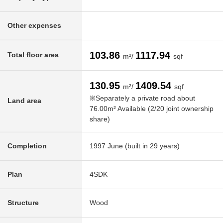
Other expenses
103.86
1117.94
Total floor area
m²/
sqf
130.95
1409.54
m²/
sqf
※Separately a private road about
Land area
76.00m² Available (2/20 joint ownership
share)
Completion
1997 June (built in 29 years)
Plan
4SDK
Structure
Wood