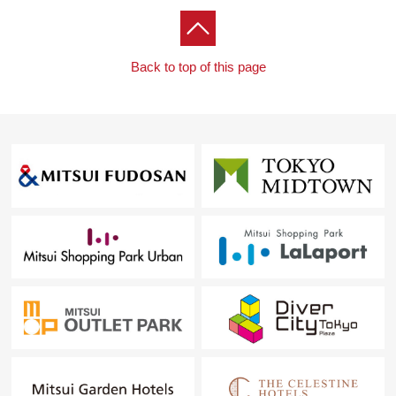
Back to top of this page