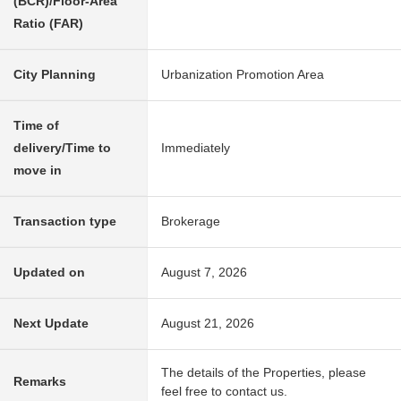
(BCR)/Floor-Area
Ratio (FAR)
City Planning
Urbanization Promotion Area
Time of
delivery/Time to
Immediately
move in
Transaction type
Brokerage
Updated on
August 7, 2026
Next Update
August 21, 2026
The details of the Properties, please
Remarks
feel free to contact us.