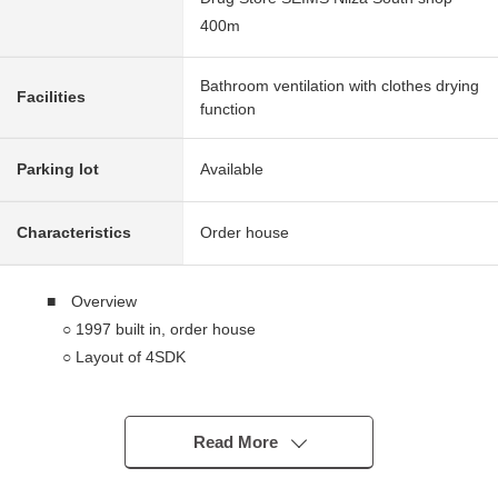
400m
Bathroom ventilation with clothes drying
Facilities
function
Parking lot
Available
Characteristics
Order house
■ Overview
○ 1997 built in, order house
○ Layout of 4SDK
○ A West road, the east side has good ventilation per
positive in neighboring land Parking lot
○ Japanese-style appearance
Read More
○ Vacant Properties