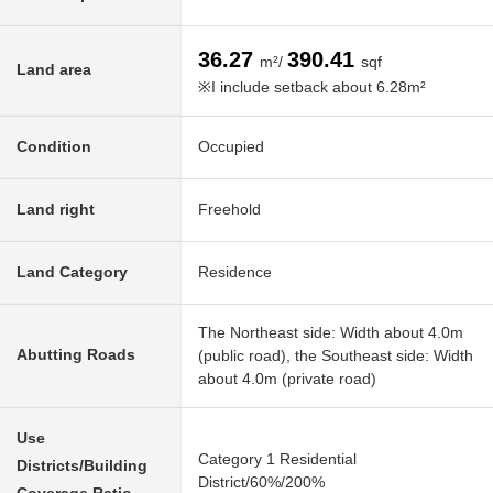
36.27
390.41
m²/
sqf
Land area
※I include setback about 6.28m²
Condition
Occupied
Land right
Freehold
Land Category
Residence
The Northeast side: Width about 4.0m
Abutting Roads
(public road), the Southeast side: Width
about 4.0m (private road)
Use
Category 1 Residential
Districts/Building
District/60%/200%