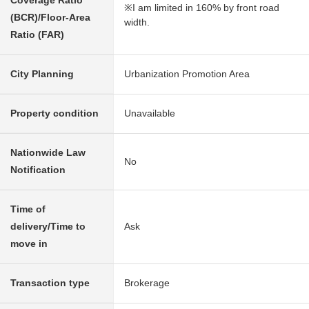
Coverage Ratio
※I am limited in 160% by front road
(BCR)/Floor-Area
width.
Ratio (FAR)
City Planning
Urbanization Promotion Area
Property condition
Unavailable
Nationwide Law
No
Notification
Time of
delivery/Time to
Ask
move in
Transaction type
Brokerage