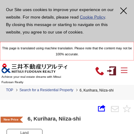
Our Site uses cookies to improve your experience on our
website. For more details, please read
Cookie Policy
.
By closing this message or starting to navigate on this
website, you agree to our use of cookies.
This page is translated using machine translation. Please note that the content may not be
100% accurate.
Achieve your real estate dreams with Mitsui
Fudosan Realty
TOP
Search for a Residential Property
6, Kurihara, Niiza-shi
6, Kurihara, Niiza-shi
New Price
Land