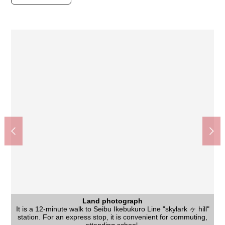
Land photograph
Land photograph
It is a 12-minute walk to Seibu Ikebukuro Line "skylark ヶ hill"
Life convenience facilities are prepared within the range of a
The appearance to include front road
Land photograph
Land photograph
It is the house environment that is full of a 1-minute walk (about
It is brightness and the introduction of Southeast, the Northeast
I can build it with favorite house makers in one of It is not land
station. For an express stop, it is convenient for commuting,
The Niiza City fifth junior high school (about 1,400m)
Niku no Hanamasa skylark ヶ hill shop (about 500m)
10-minute walk and are comfortable house environment
Niiza City Kurihara Elementary School (about 820m)
Create S D Niiza Kurihara shop (about 500m)
MINISTOP Niiza Kurihara shop (about 320m)
YAOKO Niiza Kurihara shop (about 480m)
Kurihara Green Space park (about 70m)
The appearance to include front road
Hibarigaoka Station (about 900m)
Land photograph