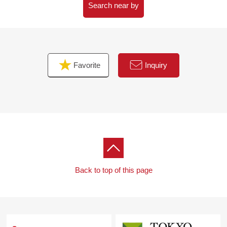
Search near by
Favorite
Inquiry
Back to top of this page