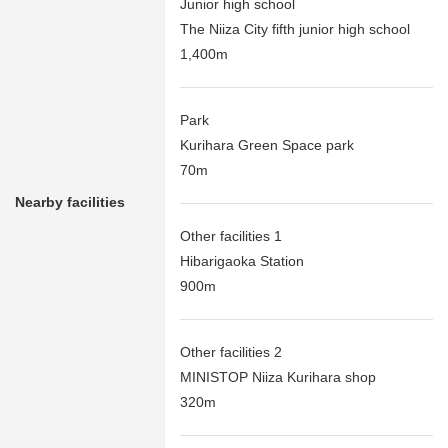
Junior high school
The Niiza City fifth junior high school
1,400m
Park
Kurihara Green Space park
70m
Nearby facilities
Other facilities 1
Hibarigaoka Station
900m
Other facilities 2
MINISTOP Niiza Kurihara shop
320m