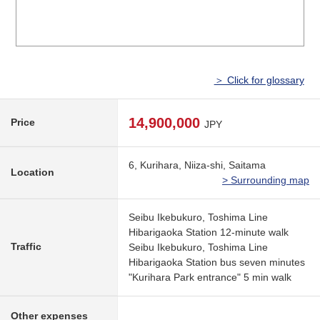
＞ Click for glossary
14,900,000
Price
JPY
6, Kurihara, Niiza-shi, Saitama
Location
> Surrounding map
Seibu Ikebukuro, Toshima Line
Hibarigaoka Station 12-minute walk
Traffic
Seibu Ikebukuro, Toshima Line
Hibarigaoka Station bus seven minutes
"Kurihara Park entrance" 5 min walk
Other expenses