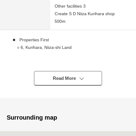
Other facilities 3
Create S D Niiza Kurihara shop
500m
■ Properties First
○ 6, Kurihara, Niiza-shi Land
■ Traffic
○ A 12-minute walk from Seibu Ikebukuro Line "skylark
ヶ hill" station
Read More
■ Recommended
○ Southeast, the Northeast corner lot that the
ventilation per positive has good
○ 60% of Building Coverage Ratio (BCR), Floor-Area
Surrounding map
Ratio (FAR) 200%
※ The Floor-Area Ratio (FAR) is confined to 160% by