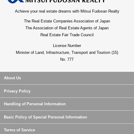
Achieve your real estate dreams with Mitsui Fudosan Realty
The Real Estate Companies Association of Japan
The Association of Real Estate Agents of Japan
Real Estate Fair Trade Council
License Number
Minister of Land, Infrastructure, Transport and Tourism (15)
No. 777
About Us
Privacy Policy
Handling of Personal Information
Basic Policy of Special Personal Information
Terms of Service