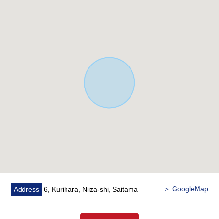
front road width.
○ It is not land for sale with condition to build.
○ I can build it with favorite house makers.
○ Life convenience facilities scatter within the range of
a 10-minute walk, and a shopping service is good.
○ It is the house environment that is full of a 1-minute
walk (about 70m) and green to the Kurihara Green
Space park.
＞ GoogleMap
Address
6, Kurihara, Niiza-shi, Saitama