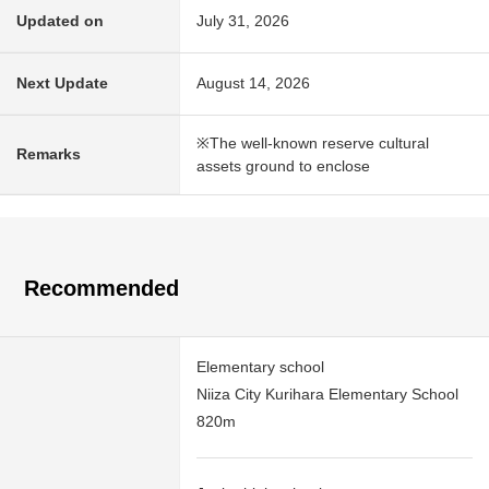
Updated on
July 31, 2026
Next Update
August 14, 2026
※The well-known reserve cultural
Remarks
assets ground to enclose
Recommended
Elementary school
Niiza City Kurihara Elementary School
820m