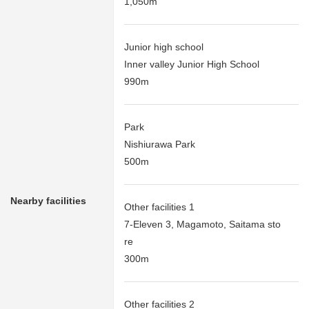
1,050m
Junior high school
Inner valley Junior High School
990m
Park
Nishiurawa Park
500m
Nearby facilities
Other facilities 1
7-Eleven 3, Magamoto, Saitama sto
re
300m
Other facilities 2