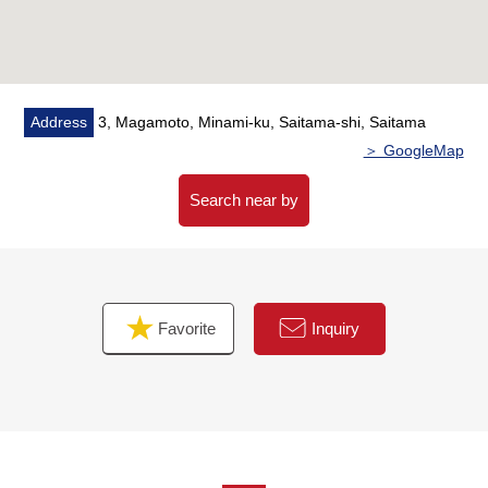
・There are a supermarket, a convenience store, a
drugstore within the range of an 8-minute walk
(a 4-minute walk from 8-minute walk from Coop
Musashiurawa store 7-Eleven 3, Magamoto, Saitama
shop, a 7-minute walk from Drug Store SEIMS
Address
3, Magamoto, Minami-ku, Saitama-shi, Saitama
Magamoto, Saitama store)
＞ GoogleMap
■ We help you find a property that meets your needs
Search near by
For property details or inquiries, please feel free to
contact us.
Favorite
Inquiry