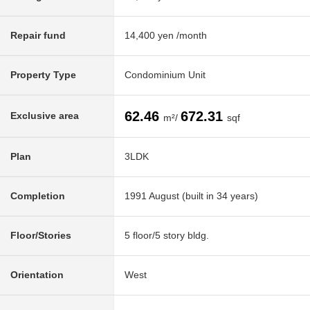
Repair fund
14,400 yen /month
Property Type
Condominium Unit
62.46
672.31
Exclusive area
m²/
sqf
Plan
3LDK
Completion
1991 August (built in 34 years)
Floor/Stories
5 floor/5 story bldg.
Orientation
West