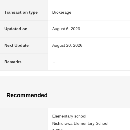
Transaction type
Brokerage
Updated on
August 6, 2026
Next Update
August 20, 2026
Remarks
－
Recommended
Elementary school
Nishiurawa Elementary School