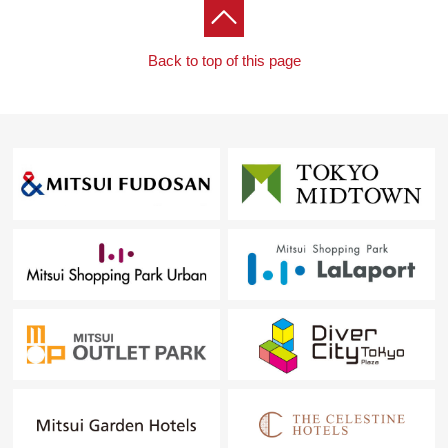
Back to top of this page