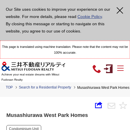
Our Site uses cookies to improve your experience on our
website. For more details, please read
Cookie Policy
.
By closing this message or starting to navigate on this
website, you agree to our use of cookies.
This page is translated using machine translation. Please note that the content may not be
100% accurate.
Achieve your real estate dreams with Mitsui
Fudosan Realty
TOP
Search for a Residential Property
Musashiurawa West Park Homes
Musashiurawa West Park Homes
Condominium Unit