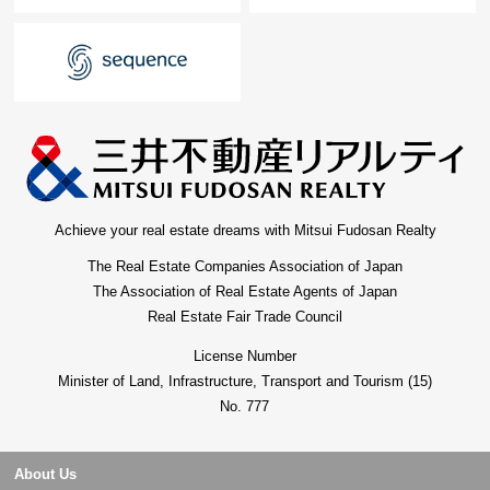
Achieve your real estate dreams with Mitsui Fudosan Realty
The Real Estate Companies Association of Japan
The Association of Real Estate Agents of Japan
Real Estate Fair Trade Council
License Number
Minister of Land, Infrastructure, Transport and Tourism (15)
No. 777
About Us