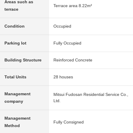
Areas such as
Terrace area 8.22m²
terrace
Condition
Occupied
Parking lot
Fully Occupied
Building Structure
Reinforced Concrete
Total Units
28 houses
Management
Mitsui Fudosan Residential Service Co.,
Ltd.
company
Management
Fully Consigned
Method