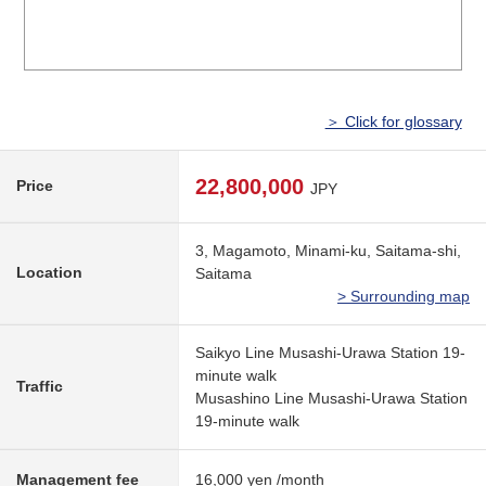
＞ Click for glossary
22,800,000
Price
JPY
3, Magamoto, Minami-ku, Saitama-shi,
Location
Saitama
> Surrounding map
Saikyo Line Musashi-Urawa Station 19-
minute walk
Traffic
Musashino Line Musashi-Urawa Station
19-minute walk
Management fee
16,000 yen /month