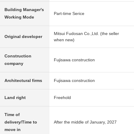
Building Manager's
Part-time Serice
Working Mode
Mitsui Fudosan Co.,Ltd. (the seller
Original developer
when new)
Construction
Fujisawa construction
company
Architectural firms
Fujisawa construction
Land right
Freehold
Time of
delivery/Time to
After the middle of January, 2027
move in