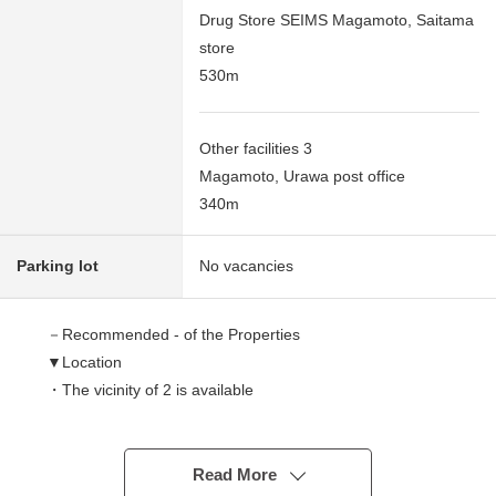
Drug Store SEIMS Magamoto, Saitama
store
530m
Other facilities 3
Magamoto, Urawa post office
340m
Parking lot
No vacancies
－Recommended - of the Properties
▼Location
・The vicinity of 2 is available
(a 19-minute walk from JR Saikyo Line line/Musashino
Line "Musashiurawa" station)
Read More