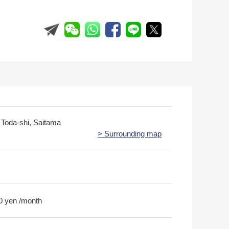
, Toda-shi, Saitama
> Surrounding map
0 yen /month