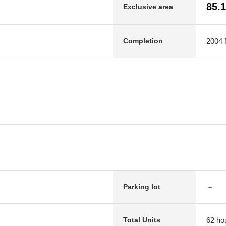
85.
Exclusive area
2004 
Completion
－
Parking lot
62 ho
Total Units