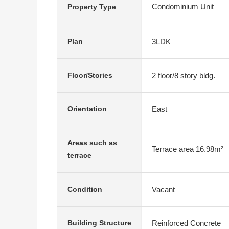
Condominium Unit
Property Type
3LDK
Plan
2 floor/8 story bldg.
Floor/Stories
East
Orientation
Areas such as
Terrace area 16.98m²
terrace
Vacant
Condition
Reinforced Concrete
Building Structure