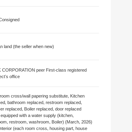
 Consigned
 land (the seller when new)
CORPORATION peer First-class registered
ect's office
room cross/wall papering substitute, Kitchen
ced, bathroom replaced, restroom replaced,
er replaced, Boiler replaced, door replaced
 equipped with a water supply (kitchen,
oom, restroom, washroom, Boiler) (March, 2026)
interior (each room cross, housing part, house