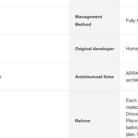
Management
Fully
Method
Human
Original developer
ARRK 
m
Architectural firms
archit
Each 
repla
Dress
Place
Reform
bathr
plan, 