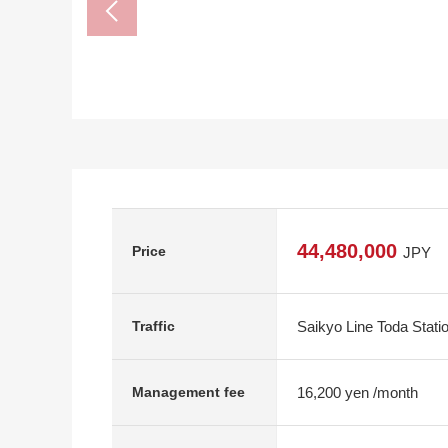
44,480,000
Price
JPY
Saikyo Line Toda Stati
Traffic
16,200 yen /month
Management fee