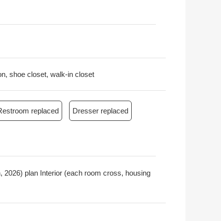
on, shoe closet, walk-in closet
Restroom replaced
Dresser replaced
 2026) plan Interior (each room cross, housing