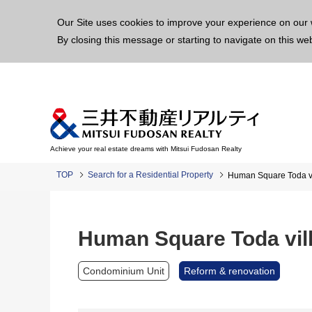
This p
Our Site uses cookies to improve your experience on our 
By closing this message or starting to navigate on this we
Achieve your real estate dreams with Mitsui Fudosan Realty
TOP
Search for a Residential Property
Human Square Toda v
Human Square Toda vil
Condominium Unit
Reform & renovation