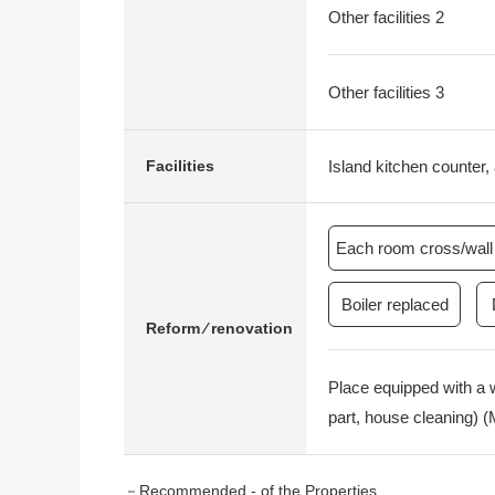
Other facilities 2
Other facilities 3
Island kitchen counter, 
Facilities
Each room cross/wall 
Boiler replaced
Reform ⁄ renovation
Place equipped with a 
part, house cleaning) 
－Recommended - of the Properties