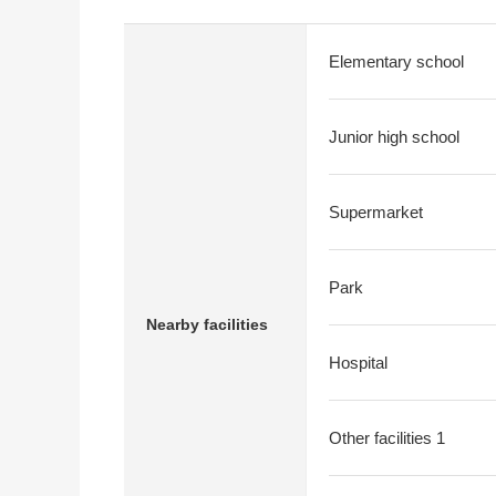
Elementary school
Junior high school
Supermarket
Park
Nearby facilities
Hospital
Other facilities 1