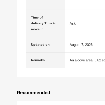
Time of
Ask
delivery/Time to
move in
August 7, 2026
Updated on
An alcove area: 5.82 s
Remarks
Recommended