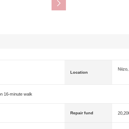
Niizo
Location
on 16-minute walk
20,20
Repair fund