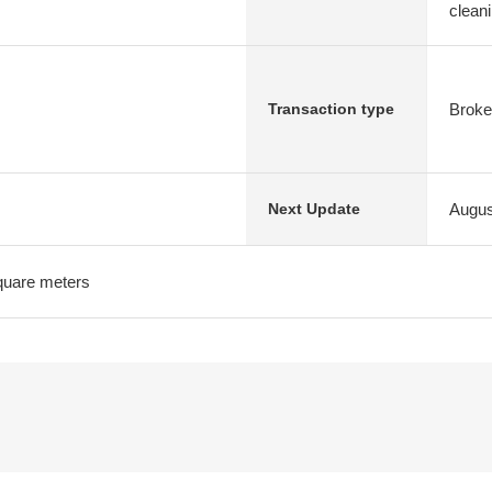
clean
Broke
Transaction type
Augus
Next Update
quare meters