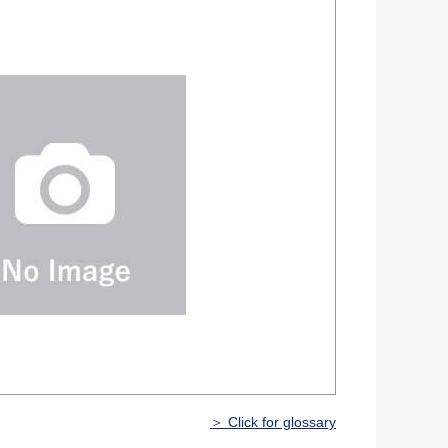
＞ Click for glossary