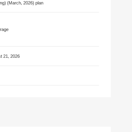
ing) (March, 2026) plan
rage
t 21, 2026