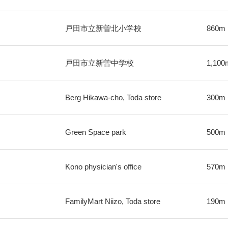
戸田市立新曽北小学校
860m
戸田市立新曽中学校
1,100
Berg Hikawa-cho, Toda store
300m
Green Space park
500m
Kono physician's office
570m
FamilyMart Niizo, Toda store
190m