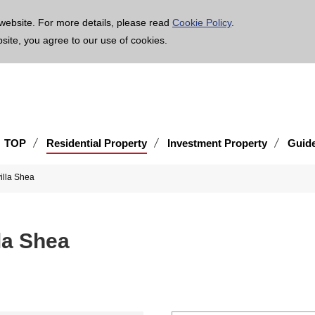
age is translated using machine translation. Please note that the content may not be 100% ac
website. For more details, please read
Cookie Policy
.
bsite, you agree to our use of cookies.
TOP
Residential Property
Investment Property
Guid
illa Shea
la Shea