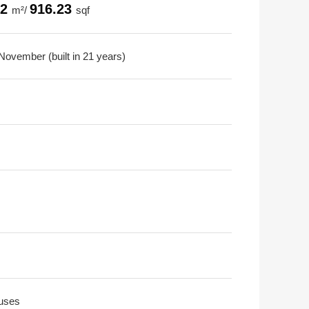
12
916.23
m²/
sqf
November (built in 21 years)
uses