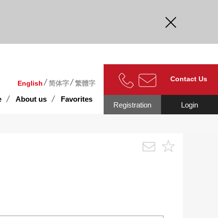
curate.
Contact Us
English
简体字
繁體字
e
About us
Favorites
Registration
Login