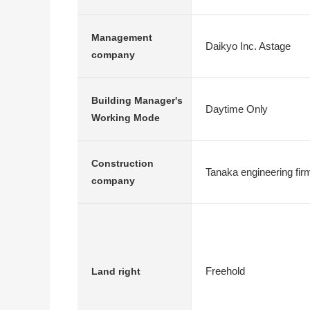
Management
Daikyo Inc. Astage
company
Building Manager's
Daytime Only
Working Mode
Construction
Tanaka engineering fir
company
Freehold
Land right