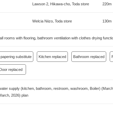
Lawson 2, Hikawa-cho, Toda store
220m
Welcia Niizo, Toda store
130m
all rooms with flooring, bathroom ventilation with clothes drying functi
papering substitute
Kitchen replaced
Bathroom replaced
Door replaced
water supply (kitchen, bathroom, restroom, washroom, Boiler) (March,
(March, 2026) plan