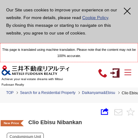
Our Site uses cookies to improve your experience on our
website. For more details, please read
Cookie Policy
.
By closing this message or starting to navigate on this
website, you agree to our use of cookies.
This page is translated using machine translation. Please note that the content may not be
100% accurate.
Achieve your real estate dreams with Mitsui
Fudosan Realty
TOP
Search for a Residential Property
Daikanyama&Ebisu
Clio Ebi
Clio Ebisu Nibankan
New Price
Condominium Unit