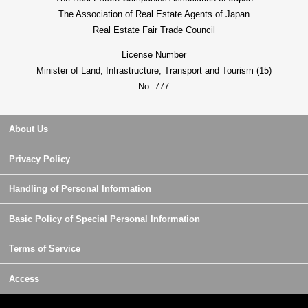
The Association of Real Estate Agents of Japan
Real Estate Fair Trade Council
License Number
Minister of Land, Infrastructure, Transport and Tourism (15)
No. 777
About Us
Privacy Policy
Handling of Personal Information
Basic Policy of Special Personal Information
Terms of Service
Access