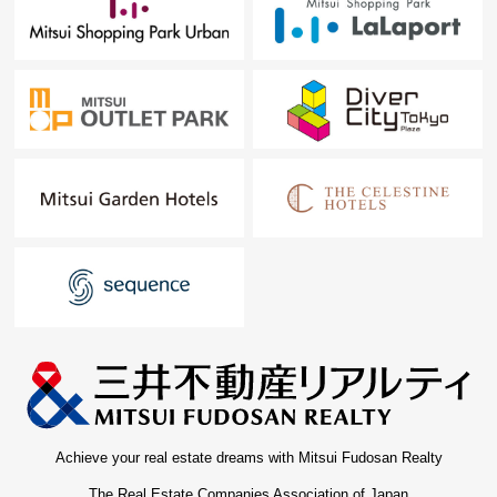
Achieve your real estate dreams with Mitsui Fudosan Realty
The Real Estate Companies Association of Japan