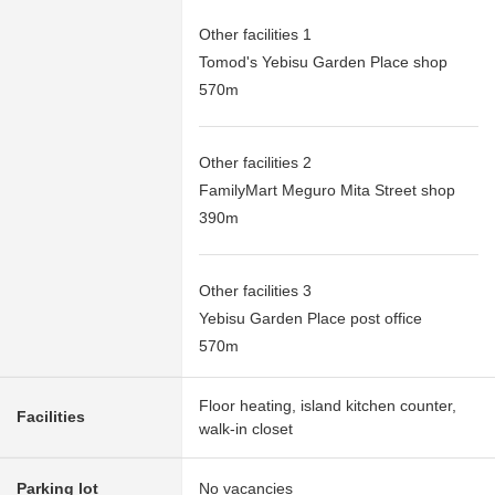
Other facilities 1
Tomod's Yebisu Garden Place shop
570m
Other facilities 2
FamilyMart Meguro Mita Street shop
390m
Other facilities 3
Yebisu Garden Place post office
570m
Floor heating, island kitchen counter,
Facilities
walk-in closet
Parking lot
No vacancies