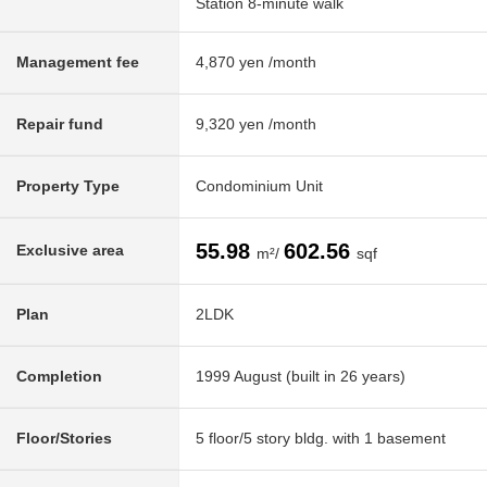
Station 8-minute walk
Management fee
4,870 yen /month
Repair fund
9,320 yen /month
Property Type
Condominium Unit
55.98
602.56
Exclusive area
m²/
sqf
Plan
2LDK
Completion
1999 August (built in 26 years)
Floor/Stories
5 floor/5 story bldg. with 1 basement