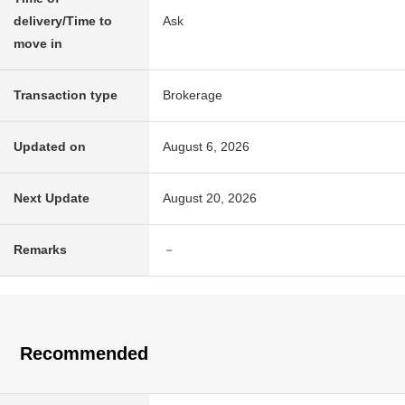
delivery/Time to
Ask
move in
Transaction type
Brokerage
Updated on
August 6, 2026
Next Update
August 20, 2026
Remarks
－
Recommended