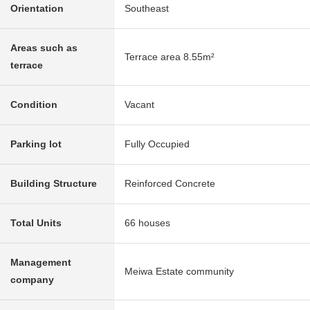
Orientation
Southeast
Areas such as
Terrace area 8.55m²
terrace
Condition
Vacant
Parking lot
Fully Occupied
Building Structure
Reinforced Concrete
Total Units
66 houses
Management
Meiwa Estate community
company