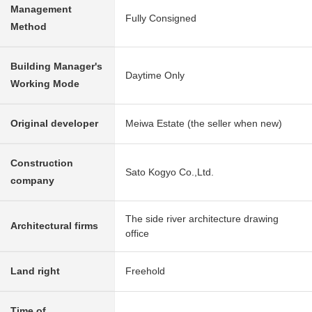
Management
Fully Consigned
Method
Building Manager's
Daytime Only
Working Mode
Original developer
Meiwa Estate (the seller when new)
Construction
Sato Kogyo Co.,Ltd.
company
The side river architecture drawing
Architectural firms
office
Land right
Freehold
Time of