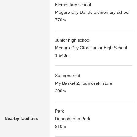
Elementary school
Meguro City Dendo elementary school
770m
Junior high school
Meguro City Otori Junior High School
1,640m
Supermarket
My Basket 2, Kamiosaki store
290m
Park
Nearby facilities
Dendohiroba Park
910m