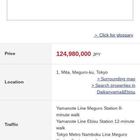
＞ Click for glossary
124,980,000
Price
JPY
1, Mita, Meguro-ku, Tokyo
> Surrounding map
Location
> Search properties in
Daikanyama&Ebisu
Yamanote Line Meguro Station 8-
minute walk
Yamanote Line Ebisu Station 12-minute
Traffic
walk
Tokyo Metro Namboku Line Meguro