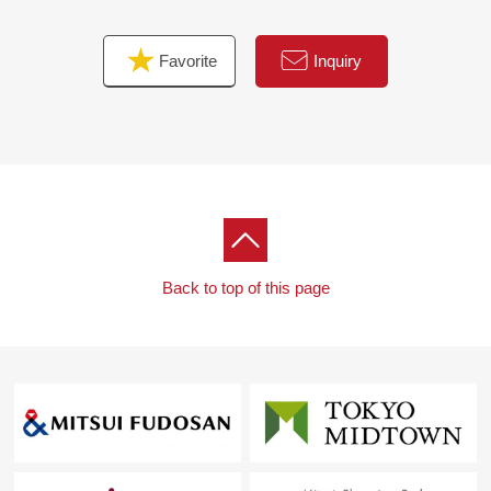
○ The entrance throwing down marble tension
○ Floor heating (living)
Favorite
Inquiry
○ Boiler replaced
○ Room cleaning
Back to top of this page