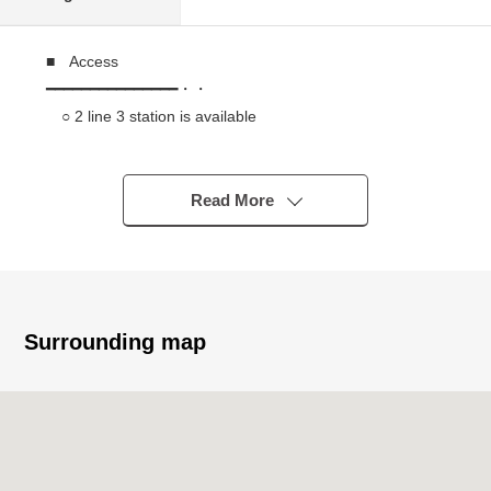
■ Access
━━━━━━━━━━━━━━━・・
○ 2 line 3 station is available
○ An 8-minute walk from Yamanote Line "Meguro"
station
○ A 12-minute walk from Ebisu station / Yamanote Line
Read More
○ A 15-minute walk from Hibiya Line "Ebisu" station
■ Recommended
━━━━━━━━━━━━━━━・・
○ 1999 August
Surrounding map
○ Automoatic lock of the reliable security
○ With delivery box which is convenient in the absence
■ Characteristics of the dwelling unit
━━━━━━━━━━━━━━━・・