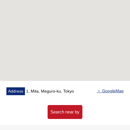
○ Plan of 55.98 square meters, 2LDK
○ For a Southeast Orientation dwelling unit, exposure
to the sun is good
○ The ventilation that there is an opening in in
Southeast, Northwest is good
■ Reform contents
━━━━━━━━━━━━━━━・・
○ System kitchen replaced
○ Bathroom replaced
○ Dresser replaced
○ Restroom replaced
○ Air-conditioner New setting (living)
＞ GoogleMap
Address
1, Mita, Meguro-ku, Tokyo
○ Housing part replaced
○ Flooring swap
○ Washing bread, faucet replaced
Search near by
○ Cross swap
○ Downlight New setting