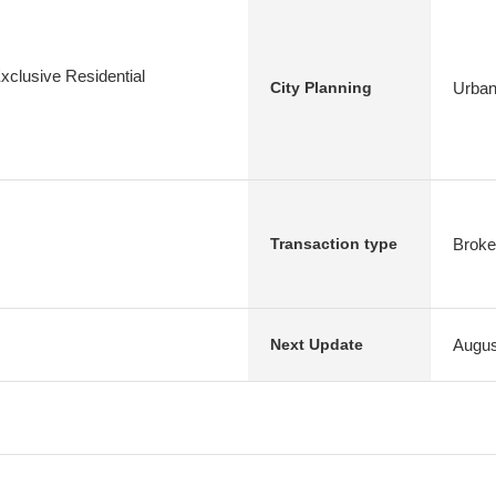
xclusive Residential
Urban
City Planning
Broke
Transaction type
Augus
Next Update