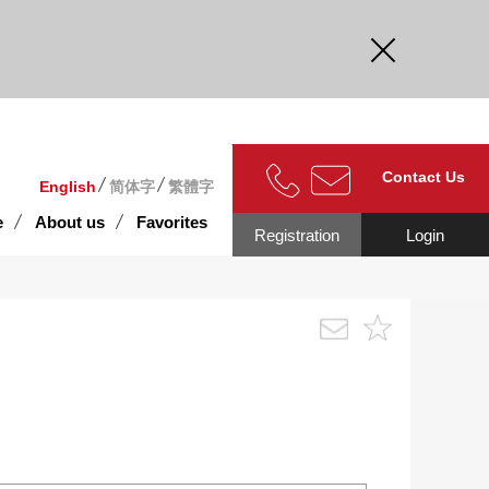
curate.
Contact Us
English
简体字
繁體字
e
About us
Favorites
Registration
Login