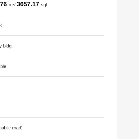
.76
3657.17
m²/
sqf
K
y bldg.
able
public road)