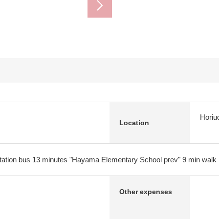
Horiu
Location
tation bus 13 minutes "Hayama Elementary School prev" 9 min walk
Other expenses