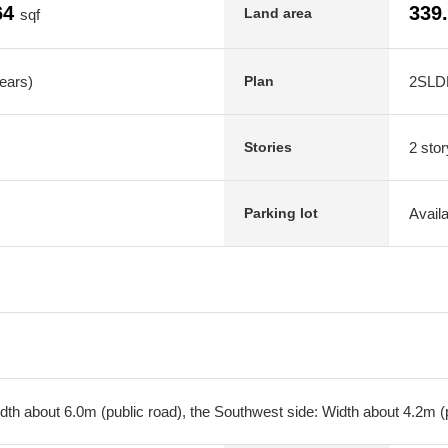
64
339
Land area
sqf
years)
2SLD
Plan
2 stor
Stories
Avail
Parking lot
dth about 6.0m (public road), the Southwest side: Width about 4.2m (