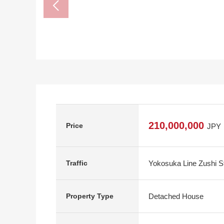
210,000,000
Price
JPY
Yokosuka Line Zushi S
Traffic
Detached House
Property Type