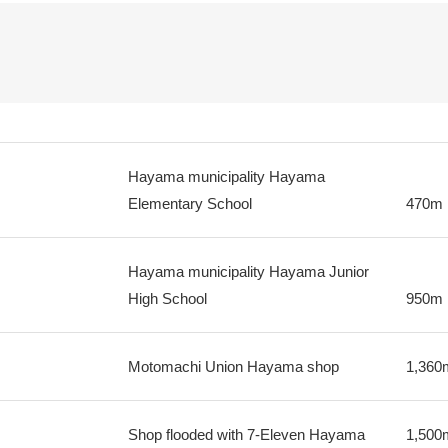
Hayama municipality Hayama
Elementary School
470m
Hayama municipality Hayama Junior
High School
950m
Motomachi Union Hayama shop
1,360
Shop flooded with 7-Eleven Hayama
1,500