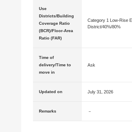
Use
Districts/Building
Category 1 Low-Rise E
Coverage Ratio
District/40%/80%
(BCR)/Floor-Area
Ratio (FAR)
Time of
Ask
delivery/Time to
move in
July 31, 2026
Updated on
－
Remarks