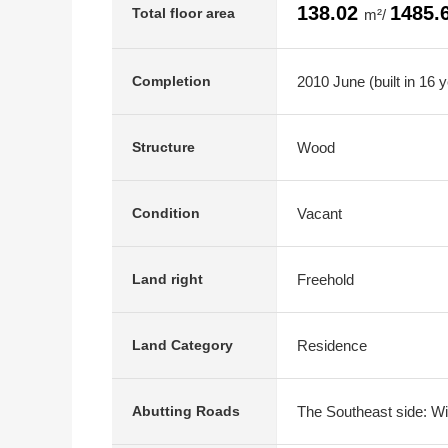
138.02
1485.
Total floor area
m²/
2010 June (built in 16 
Completion
Wood
Structure
Vacant
Condition
Freehold
Land right
Residence
Land Category
The Southeast side: Wi
Abutting Roads