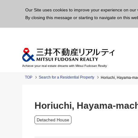
This p
Our Site uses cookies to improve your experience on our 
By closing this message or starting to navigate on this we
Achieve your real estate dreams with Mitsui Fudosan Realty
TOP
Search for a Residential Property
Horiuchi, Hayama-mac
Horiuchi, Hayama-mach
Detached House