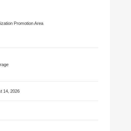
ization Promotion Area
rage
t 14, 2026