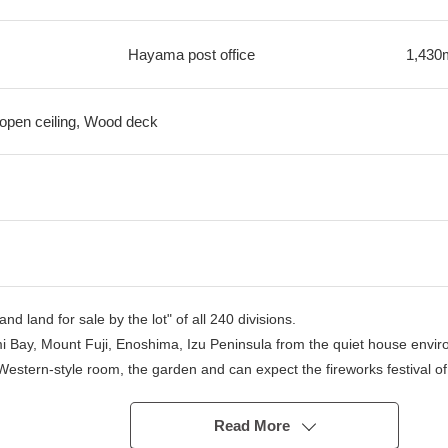
Hayama post office
1,430
, open ceiling, Wood deck
d land for sale by the lot" of all 240 divisions.
mi Bay, Mount Fuji, Enoshima, Izu Peninsula from the quiet house envir
Western-style room, the garden and can expect the fireworks festival o
esort in the Wood terrace, and the building realizes a comfortable house
Read More