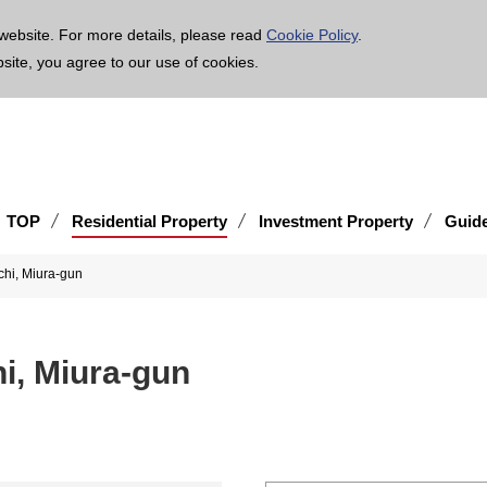
age is translated using machine translation. Please note that the content may not be 100% ac
website. For more details, please read
Cookie Policy
.
bsite, you agree to our use of cookies.
TOP
Residential Property
Investment Property
Guid
hi, Miura-gun
i, Miura-gun