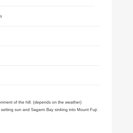
m
onment of the hill. (depends on the weather)
f setting sun and Sagami Bay sinking into Mount Fuji.
 by Mitsui Home construction, all the buildings air