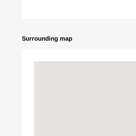
This Properties which grants a living to flow of the 
In the field, please sense "special view and comfort"
Surrounding map