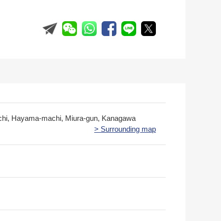
chi, Hayama-machi, Miura-gun, Kanagawa
> Surrounding map