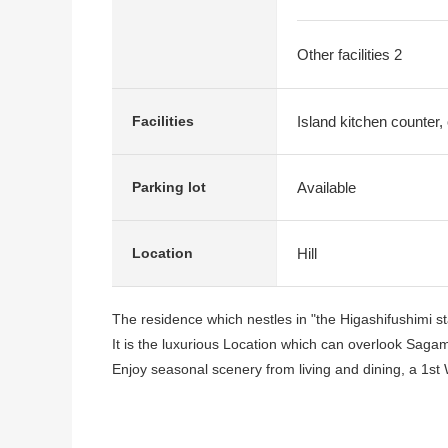
Other facilities 2
Island kitchen counter
Facilities
Available
Parking lot
Hill
Location
The residence which nestles in "the Higashifushimi stan
It is the luxurious Location which can overlook Saga
Enjoy seasonal scenery from living and dining, a 1st 
I can thoroughly enjoy the open feeling such as the r
conditioning adoption.
I secure the parking space for two in the site.