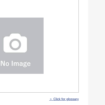
＞ Click for glossary