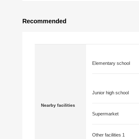
Recommended
Elementary school
Junior high school
Nearby facilities
Supermarket
Other facilities 1