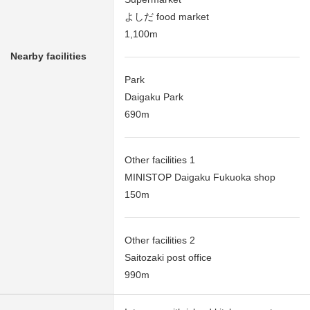
よしだ food market
1,100m
Nearby facilities
Park
Daigaku Park
690m
Other facilities 1
MINISTOP Daigaku Fukuoka shop
150m
Other facilities 2
Saitozaki post office
990m