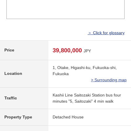
＞ Click for glossary
39,800,000
Price
JPY
1, Otake, Higashi-ku, Fukuoka-shi,
Location
Fukuoka
> Surrounding map
Kashii Line Saitozaki Station bus four
Traffic
minutes "5, Saitozaki" 4 min walk
Property Type
Detached House