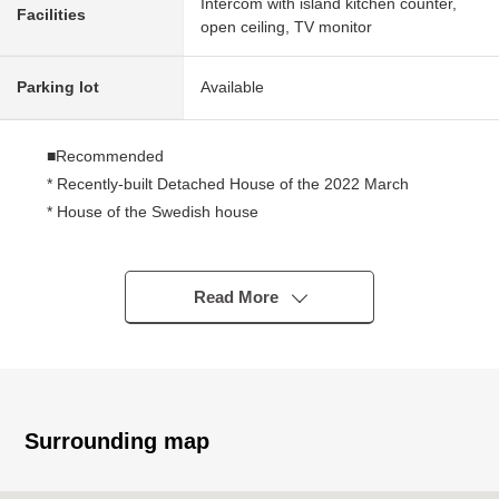
Intercom with island kitchen counter,
Facilities
open ceiling, TV monitor
Parking lot
Available
■Recommended
* Recently-built Detached House of the 2022 March
* House of the Swedish house
・The appearance of the North European design
・Performance en-bloc en-bloc of the house, calculation,
the measurement
Read More
・High airtightness and high insulation
・Wooden sash 3-layer glass adoption
・Structure such as the thermos which wrapped a wall, a
floor, a ceiling in a thick insulation material
・Superior earthquake-resistant performance to protect
Surrounding map
a family
・I considered fire prevention and crime prevention to