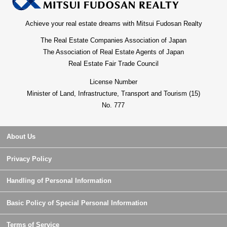
Achieve your real estate dreams with Mitsui Fudosan Realty
The Real Estate Companies Association of Japan
The Association of Real Estate Agents of Japan
Real Estate Fair Trade Council
License Number
Minister of Land, Infrastructure, Transport and Tourism (15)
No. 777
About Us
Privacy Policy
Handling of Personal Information
Basic Policy of Special Personal Information
Terms of Service