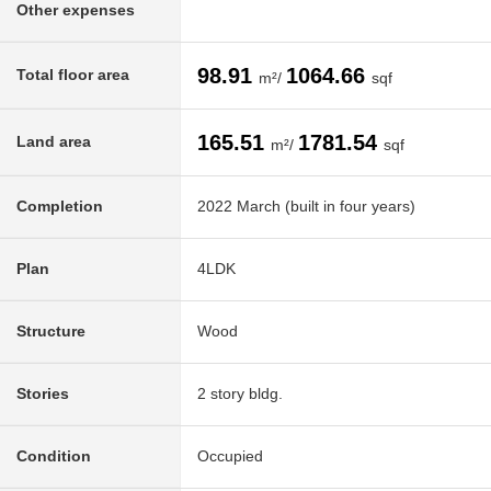
Other expenses
98.91
1064.66
Total floor area
m²/
sqf
165.51
1781.54
Land area
m²/
sqf
Completion
2022 March (built in four years)
Plan
4LDK
Structure
Wood
Stories
2 story bldg.
Condition
Occupied