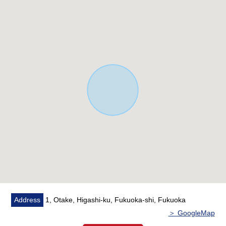
live in peace
・There is an original maintenance support system
・Departmental order associate fireproof specifications
* Living stairs
* A walk-in closet, stairs lower storing, living storing and
storage space are fulfilling in the entrance shoes closet,
the second-floor Western-style room.
* I can see Hakata Bay from the 2nd floor Western-style
room.
* Design of the living stairwell
* The room is used neatly.
* Two Parking lot (normal car)
* I install it for one carport
■Limit in Other laws and ordinances
・Limit 10m of a law Article 22 area, outer wall retreat
Address
1, Otake, Higashi-ku, Fukuoka-shi, Fukuoka
1m, the height
＞ GoogleMap
・Detached House house environment formation district