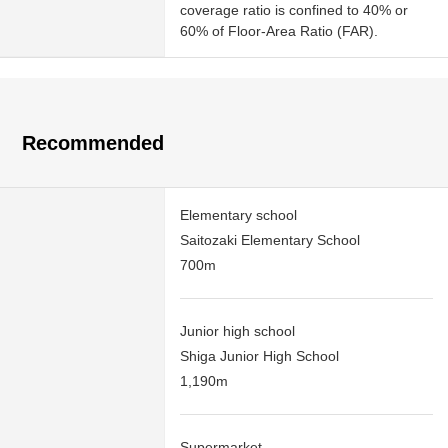
coverage ratio is confined to 40% or
60% of Floor-Area Ratio (FAR).
Recommended
Elementary school
Saitozaki Elementary School
700m
Junior high school
Shiga Junior High School
1,190m
Supermarket