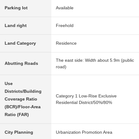
Parking lot
Available
Land right
Freehold
Land Category
Residence
The east side: Width about 5.9m (public
Abutting Roads
road)
Use
Districts/Building
Category 1 Low-Rise Exclusive
Coverage Ratio
Residential District/50%/80%
(BCR)/Floor-Area
Ratio (FAR)
City Planning
Urbanization Promotion Area