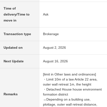
Time of
delivery/Time to
Ask
move in
Transaction type
Brokerage
Updated on
August 2, 2026
Next Update
August 16, 2026
[limit in Other laws and ordinances]
・Limit 10m of a law Article 22 area,
outer wall retreat 1m, the height
・Detached House house environment
Remarks
formation district
→Depending on a building use,
plottage, outer wall retreat distance,