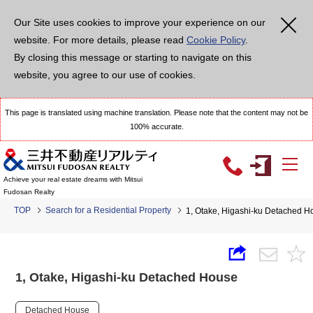
Our Site uses cookies to improve your experience on our
website. For more details, please read
Cookie Policy
.
By closing this message or starting to navigate on this
website, you agree to our use of cookies.
This page is translated using machine translation. Please note that the content may not be
100% accurate.
Achieve your real estate dreams with Mitsui
Fudosan Realty
TOP
Search for a Residential Property
1, Otake, Higashi-ku Detached H
1, Otake, Higashi-ku Detached House
Detached House