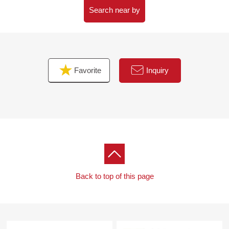
→ Depending on a building use, plottage, outer wall
Search near by
retreat distance, coverage ratio is confined to 40% or
60% of Floor-Area Ratio (FAR).
Outer wall retreat 1.5m, 165 square meters of lowest
plottage
Favorite
Inquiry
Back to top of this page