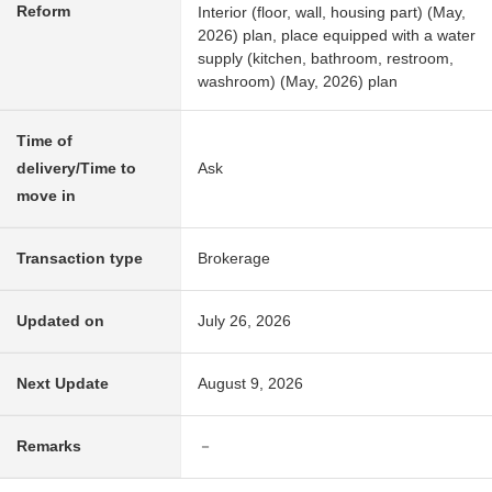
Reform
Interior (floor, wall, housing part) (May,
2026) plan, place equipped with a water
supply (kitchen, bathroom, restroom,
washroom) (May, 2026) plan
Time of
delivery/Time to
Ask
move in
Transaction type
Brokerage
Updated on
July 26, 2026
Next Update
August 9, 2026
Remarks
－