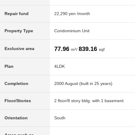
Repair fund
22,290 yen /month
Property Type
Condominium Unit
77.96
839.16
Exclusive area
m²/
sqf
Plan
4LDK
Completion
2000 August (built in 25 years)
Floor/Stories
2 floor/8 story bldg. with 1 basement
Orientation
South