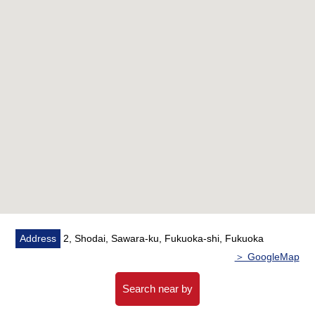
・The counter kitchen where the conversation of the
family spreads through
▼Facilities
・There is the intercom with the monitor
・There is storage room
・There is a bathroom dryer
▼Reform contents (the end of May, 2026 enforcement)
・Kitchen
・Bathroom replaced
・Restroom replaced
・Dresser replaced
・Waterproofing Bakery replaced
・Housing part replaced
・Flooring 上貼
Address
2, Shodai, Sawara-ku, Fukuoka-shi, Fukuoka
・Cross swap
＞ GoogleMap
・House cleaning
Search near by
■ We help you find a property that meets your needs