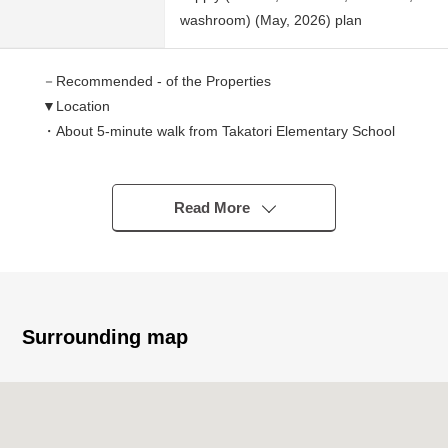
washroom) (May, 2026) plan
－Recommended - of the Properties
▼Location
・About 5-minute walk from Takatori Elementary School
(340m)
・About 13-minute walk from Takatori Junior High School
(1,040m)
Read More
▼Characteristics of the condominium
・There is delivery box
・There is automoatic lock
・There is the garbage depot in the site
・There is an elevator
Surrounding map
▼Characteristics of the room
・About 16 quires of extensive LDK
・There is a closet in each Western-style room
・Facing South dwelling unit