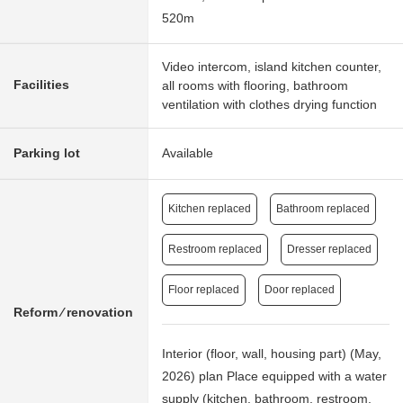
520m
Video intercom, island kitchen counter,
Facilities
all rooms with flooring, bathroom
ventilation with clothes drying function
Parking lot
Available
Kitchen replaced
Bathroom replaced
Restroom replaced
Dresser replaced
Floor replaced
Door replaced
Reform ⁄ renovation
Interior (floor, wall, housing part) (May,
2026) plan Place equipped with a water
supply (kitchen, bathroom, restroom,