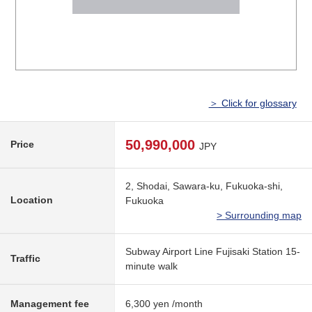
＞ Click for glossary
50,990,000
Price
JPY
2, Shodai, Sawara-ku, Fukuoka-shi,
Location
Fukuoka
> Surrounding map
Subway Airport Line Fujisaki Station 15-
Traffic
minute walk
Management fee
6,300 yen /month