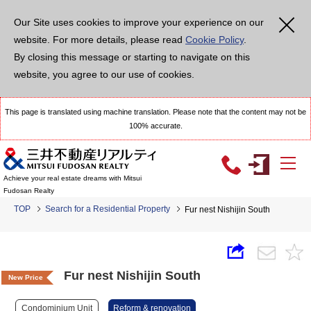
Our Site uses cookies to improve your experience on our
website. For more details, please read
Cookie Policy
.
By closing this message or starting to navigate on this
website, you agree to our use of cookies.
This page is translated using machine translation. Please note that the content may not be
100% accurate.
Achieve your real estate dreams with Mitsui
Fudosan Realty
TOP
Search for a Residential Property
Fur nest Nishijin South
Fur nest Nishijin South
New Price
Condominium Unit
Reform & renovation