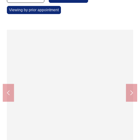
Viewing by prior appointment