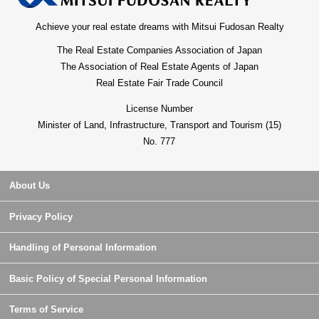
Achieve your real estate dreams with Mitsui Fudosan Realty
The Real Estate Companies Association of Japan
The Association of Real Estate Agents of Japan
Real Estate Fair Trade Council
License Number
Minister of Land, Infrastructure, Transport and Tourism (15)
No. 777
About Us
Privacy Policy
Handling of Personal Information
Basic Policy of Special Personal Information
Terms of Service