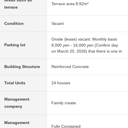
Areas such as
Terrace area 8.82m²
terrace
Condition
Vacant
Onsite (lease) vacant: Monthly basis
Parking lot
8,000 yen - 16,000 yen (Confirm day:
on March 20, 2026) that there is one in
Building Structure
Reinforced Concrete
Total Units
24 houses
Management
Family create
company
Management
Fully Consigned