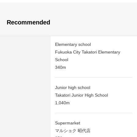
Recommended
Elementary school
Fukuoka City Takatori Elementary
School
340m
Junior high school
Takatori Junior High School
1,040m
Supermarket
マルショク 昭代店