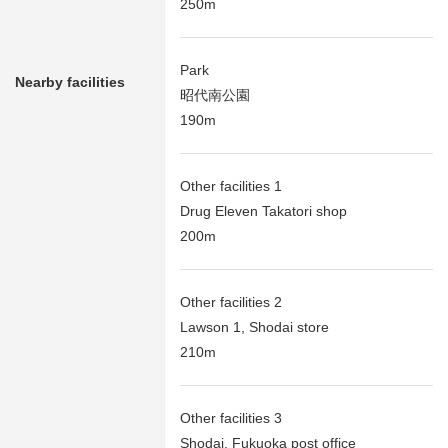
250m
Park
Nearby facilities
昭代南公園
190m
Other facilities 1
Drug Eleven Takatori shop
200m
Other facilities 2
Lawson 1, Shodai store
210m
Other facilities 3
Shodai, Fukuoka post office