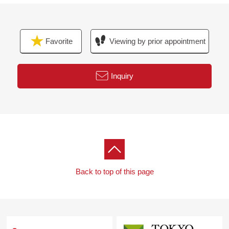
For property details or inquiries, please feel free to
contact us.
Favorite
Viewing by prior appointment
Inquiry
Back to top of this page