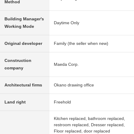
Method
Building Manager's
Daytime Only
Working Mode
Original developer
Family (the seller when new)
Construction
Maeda Corp.
company
Architectural firms
Okano drawing office
Land right
Freehold
Kitchen replaced, bathroom replaced,
restroom replaced, Dresser replaced,
Floor replaced, door replaced