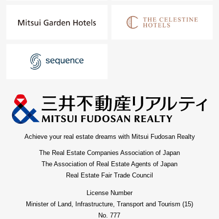
Achieve your real estate dreams with Mitsui Fudosan Realty
The Real Estate Companies Association of Japan
The Association of Real Estate Agents of Japan
Real Estate Fair Trade Council
License Number
Minister of Land, Infrastructure, Transport and Tourism (15)
No. 777