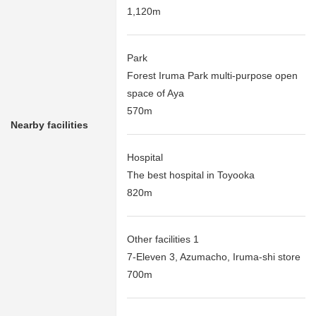
1,120m
Park
Forest Iruma Park multi-purpose open
space of Aya
570m
Nearby facilities
Hospital
The best hospital in Toyooka
820m
Other facilities 1
7-Eleven 3, Azumacho, Iruma-shi store
700m