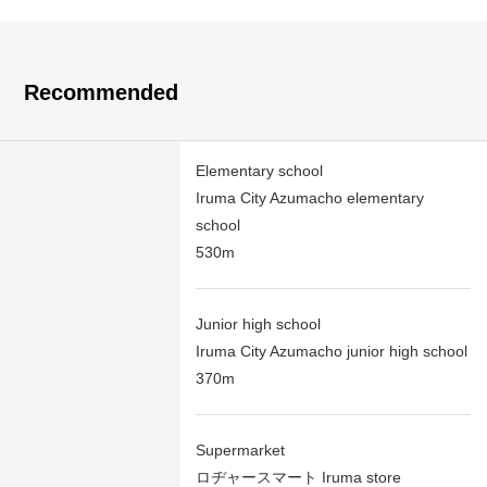
Recommended
Elementary school
Iruma City Azumacho elementary
school
530m
Junior high school
Iruma City Azumacho junior high school
370m
Supermarket
ロヂャースマート Iruma store