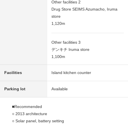
Other facilities 2
Drug Store SEIMS Azumacho, Iruma
store
1,120m
Other facilities 3
デンキチ Iruma store
1,100m
Facilities
Island kitchen counter
Parking lot
Available
■Recommended
○ 2013 architecture
○ Solar panel, battery setting