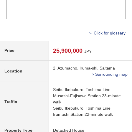
＞ Click for glossary
25,900,000
Price
JPY
2, Azumacho, Iruma-shi, Saitama
Location
> Surrounding map
Seibu Ikebukuro, Toshima Line
Musashi-Fujisawa Station 23-minute
Traffic
walk
Seibu Ikebukuro, Toshima Line
Irumashi Station 22-minute walk
Property Type
Detached House