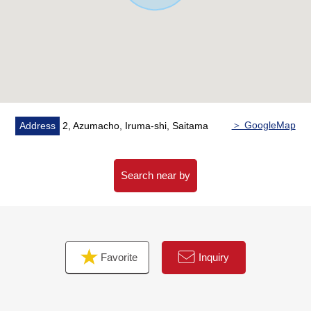
of in a month at the time of the use of home loan for the
miscellaneous expenses that it costs in this Properties
Buying.
○ The customer who wishes to observe it, please feel
free to contact me.
＞ GoogleMap
Address
2, Azumacho, Iruma-shi, Saitama
Search near by
Favorite
Inquiry