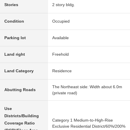
Stories
2 story bldg.
Condition
Occupied
Parking lot
Available
Land right
Freehold
Land Category
Residence
The Northeast side: Width about 6.0m
Abutting Roads
(private road)
Use
Districts/Building
Category 1 Medium-to-High-Rise
Coverage Ratio
Exclusive Residential District/60%/200%