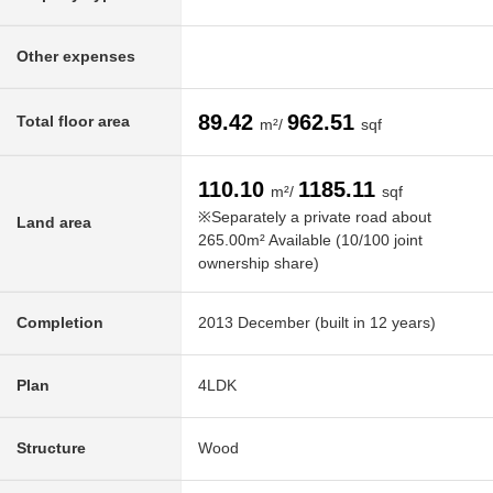
Other expenses
89.42
962.51
Total floor area
m²/
sqf
110.10
1185.11
m²/
sqf
※Separately a private road about
Land area
265.00m² Available (10/100 joint
ownership share)
Completion
2013 December (built in 12 years)
Plan
4LDK
Structure
Wood