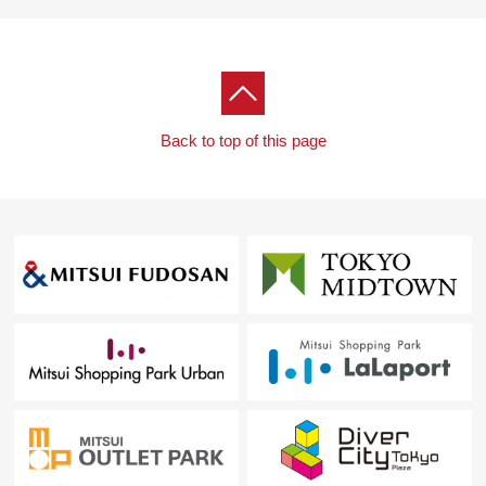
Back to top of this page