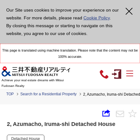
Our Site uses cookies to improve your experience on our
website. For more details, please read
Cookie Policy
.
By closing this message or starting to navigate on this
website, you agree to our use of cookies.
This page is translated using machine translation. Please note that the content may not be
100% accurate.
Achieve your real estate dreams with Mitsui
Fudosan Realty
TOP
Search for a Residential Property
2, Azumacho, Iruma-shi Detache
2, Azumacho, Iruma-shi Detached House
Detached House