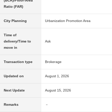
(BCR)/Floor-Area
Ratio (FAR)
City Planning
Urbanization Promotion Area
Time of
delivery/Time to
Ask
move in
Transaction type
Brokerage
Updated on
August 1, 2026
Next Update
August 15, 2026
Remarks
－